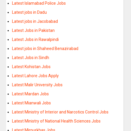
Latest Islamabad Police Jobs
Latest jobs in Dadu
Latest jobs in Jacobabad
Latest Jobs in Pakistan
Latest Jobs in Rawalpindi
Latest jobs in Shaheed Benazirabad
Latest Jobs in Sindh
Latest Kohistan Jobs
Latest Lahore Jobs Apply
Latest Malir University Jobs
Latest Mardan Jobs
Latest Mianwali Jobs
Latest Ministry of Interior and Narcotics Control Jobs
Latest Ministry of National Health Sciences Jobs
Latest Mirpurkhas Jobs