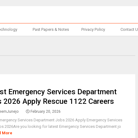
echnology
Past Papers & Notes
Privacy Policy
Contact 
st Emergency Services Department
 2026 Apply Rescue 1122 Careers
eemJunejo
February 20, 2026
Emergency Services Department Jobs 2026 Apply Emergency Services
s 2026Are you looking for latest Emergency Services Department jo
d More