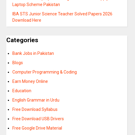
Laptop Scheme Pakistan
IBA STS Junior Science Teacher Solved Papers 2026
Download Here
Categories
Bank Jobs in Pakistan
Blogs
Computer Programming & Coding
Earn Money Online
Education
English Grammar in Urdu
Free Download Syllabus
Free Download USB Drivers
Free Google Drive Material