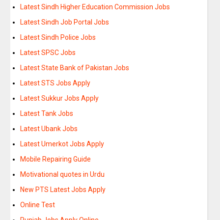
Latest Sindh Higher Education Commission Jobs
Latest Sindh Job Portal Jobs
Latest Sindh Police Jobs
Latest SPSC Jobs
Latest State Bank of Pakistan Jobs
Latest STS Jobs Apply
Latest Sukkur Jobs Apply
Latest Tank Jobs
Latest Ubank Jobs
Latest Umerkot Jobs Apply
Mobile Repairing Guide
Motivational quotes in Urdu
New PTS Latest Jobs Apply
Online Test
Punjab Jobs Apply Online