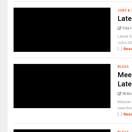
JOBS &
Late
Fida 
Latest 
Jobs 20
[...]
Rea
BLOGS
Meez
Late
MrAz
Meezan 
searchin
[...]
Rea