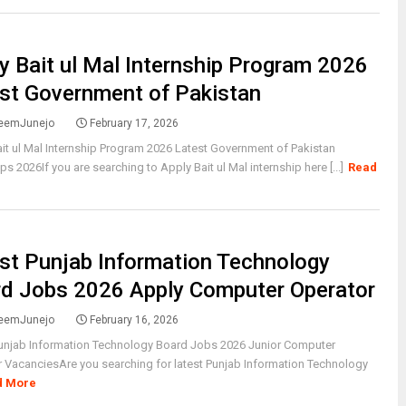
y Bait ul Mal Internship Program 2026
st Government of Pakistan
eemJunejo
February 17, 2026
it ul Mal Internship Program 2026 Latest Government of Pakistan
ips 2026If you are searching to Apply Bait ul Mal internship here [...]
Read
st Punjab Information Technology
d Jobs 2026 Apply Computer Operator
eemJunejo
February 16, 2026
Punjab Information Technology Board Jobs 2026 Junior Computer
 VacanciesAre you searching for latest Punjab Information Technology
d More