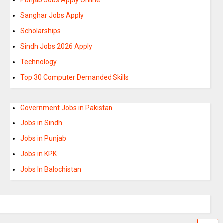
Sanghar Jobs Apply
Scholarships
Sindh Jobs 2026 Apply
Technology
Top 30 Computer Demanded Skills
Government Jobs in Pakistan
Jobs in Sindh
Jobs in Punjab
Jobs in KPK
Jobs In Balochistan