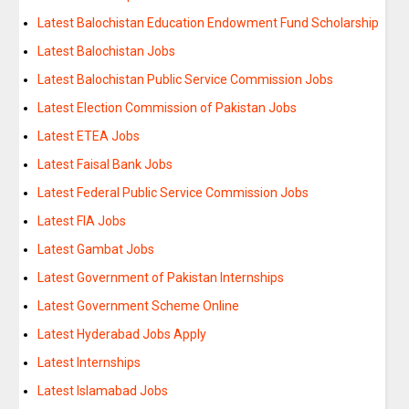
Latest Balochistan Education Endowment Fund Scholarship
Latest Balochistan Jobs
Latest Balochistan Public Service Commission Jobs
Latest Election Commission of Pakistan Jobs
Latest ETEA Jobs
Latest Faisal Bank Jobs
Latest Federal Public Service Commission Jobs
Latest FIA Jobs
Latest Gambat Jobs
Latest Government of Pakistan Internships
Latest Government Scheme Online
Latest Hyderabad Jobs Apply
Latest Internships
Latest Islamabad Jobs