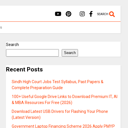
SEARCH
Us
Search
Search
Recent Posts
Sindh High Court Jobs Test Syllabus, Past Papers &
Complete Preparation Guide
100+ Useful Google Drive Links to Download Premium IT, AI
& MBA Resources For Free (2026)
Download Latest USB Drivers for Flashing Your Phone
(Latest Version)
Government Laptop Financing Scheme 2026 Apply PMYP