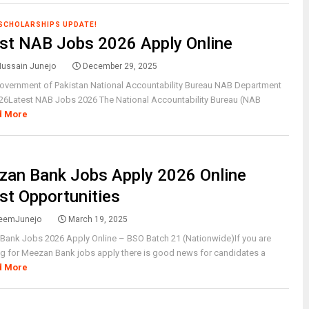
 SCHOLARSHIPS UPDATE!
st NAB Jobs 2026 Apply Online
Hussain Junejo
December 29, 2025
Government of Pakistan National Accountability Bureau NAB Department
26Latest NAB Jobs 2026 The National Accountability Bureau (NAB
d More
an Bank Jobs Apply 2026 Online
st Opportunities
eemJunejo
March 19, 2025
Bank Jobs 2026 Apply Online – BSO Batch 21 (Nationwide)If you are
g for Meezan Bank jobs apply there is good news for candidates a
d More