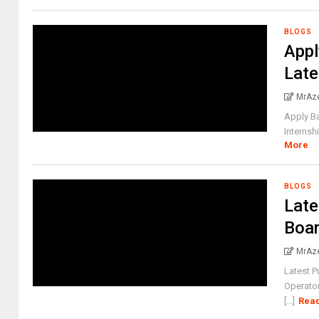
BLOGS
Appl
Late
MrAz
Apply Ba
Internsh
More
BLOGS
Late
Boar
MrAz
Latest 
Operator
[...]
Rea