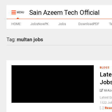
Sain Azeem Tech Official
MENU
HOME
JobsNowPK
Jobs
DownloadPDF
T
Tag:
multan jobs
BLOGS
Late
Jobs
MrAz
Latest 
1122 Job
[...]
Rea