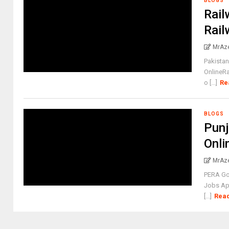
BLOGS
Rail
Rail
MrAz
Pakistan
OnlineR
o [...]
Re
BLOGS
Punj
Onli
MrAz
PERA Go
Jobs App
[...]
Rea