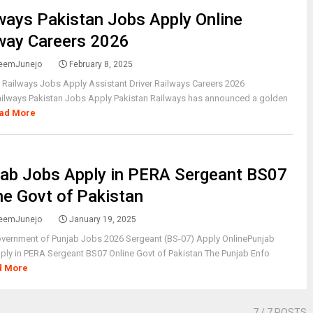
ways Pakistan Jobs Apply Online
way Careers 2026
eemJunejo
February 8, 2025
 Railways Jobs Apply Assistant Driver Railways Careers 2026
ailways Pakistan Jobs Apply Pakistan Railways has announced a golden
ad More
ab Jobs Apply in PERA Sergeant BS07
ne Govt of Pakistan
eemJunejo
January 19, 2025
vernment of Punjab Jobs 2026 Sergeant (BS-07) Apply OnlinePunjab
ly in PERA Sergeant BS07 Online Govt of Pakistan The Punjab Enfo
d More
7
/ 7 POSTS