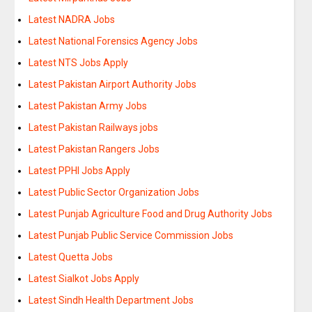
Latest NADRA Jobs
Latest National Forensics Agency Jobs
Latest NTS Jobs Apply
Latest Pakistan Airport Authority Jobs
Latest Pakistan Army Jobs
Latest Pakistan Railways jobs
Latest Pakistan Rangers Jobs
Latest PPHI Jobs Apply
Latest Public Sector Organization Jobs
Latest Punjab Agriculture Food and Drug Authority Jobs
Latest Punjab Public Service Commission Jobs
Latest Quetta Jobs
Latest Sialkot Jobs Apply
Latest Sindh Health Department Jobs