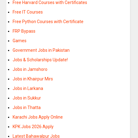
Free Harvard Courses with Certificates
Free IT Courses
Free Python Courses with Certificate
FRP Bypass
Games
Government Jobs in Pakistan
Jobs & Scholarships Update!
Jobs in Jamshoro
Jobs in Khairpur Mirs
Jobs in Larkana
Jobs in Sukkur
Jobs in Thatta
Karachi Jobs Apply Online
KPK Jobs 2026 Apply
Latest Bahawalpur Jobs