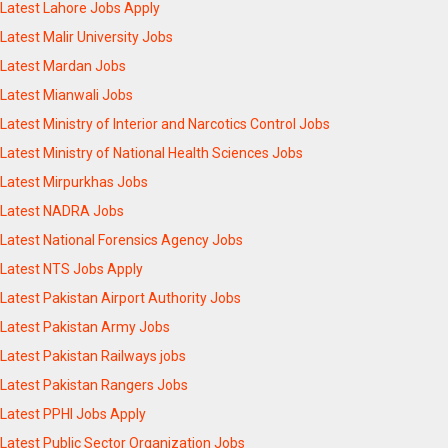
Latest Lahore Jobs Apply
Latest Malir University Jobs
Latest Mardan Jobs
Latest Mianwali Jobs
Latest Ministry of Interior and Narcotics Control Jobs
Latest Ministry of National Health Sciences Jobs
Latest Mirpurkhas Jobs
Latest NADRA Jobs
Latest National Forensics Agency Jobs
Latest NTS Jobs Apply
Latest Pakistan Airport Authority Jobs
Latest Pakistan Army Jobs
Latest Pakistan Railways jobs
Latest Pakistan Rangers Jobs
Latest PPHI Jobs Apply
Latest Public Sector Organization Jobs