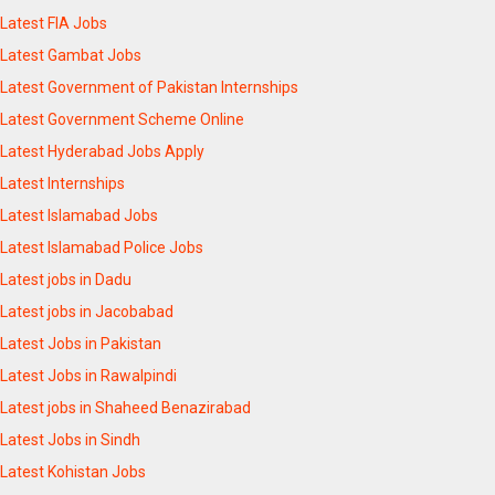
Latest FIA Jobs
Latest Gambat Jobs
Latest Government of Pakistan Internships
Latest Government Scheme Online
Latest Hyderabad Jobs Apply
Latest Internships
Latest Islamabad Jobs
Latest Islamabad Police Jobs
Latest jobs in Dadu
Latest jobs in Jacobabad
Latest Jobs in Pakistan
Latest Jobs in Rawalpindi
Latest jobs in Shaheed Benazirabad
Latest Jobs in Sindh
Latest Kohistan Jobs