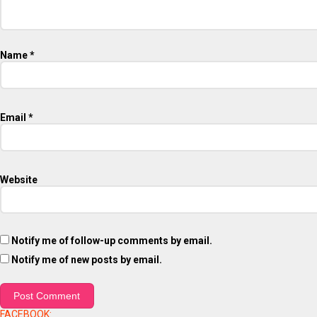
Name
*
Email
*
Website
Notify me of follow-up comments by email.
Notify me of new posts by email.
FACEBOOK: