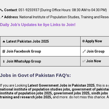
📞
Contact
: 051-9255937 (During Office Hours: 08:30 AM to 04:30 PM)
📍
Address
: National Institute of Population Studies, Training and Re
Daily Job’s Updates ke liye Links to Join!
🌐
Apply Now
🔥
Latest Pakistan Jobs 2025
📘
Join Facebook Group
🔗
Join Group
✅
Join Now
📱
Join WhatsApp Group
Jobs in Govt of Pakistan FAQ’s:
If you are Looking
Latest Government Jobs in Pakistan 2025
, this is
national institute of population studies jobs, government of pakista
institute of population jobs 2025, government jobs 2025, sindh jobs 
training and research jobs 2025,
and more. do not miss this chance. A