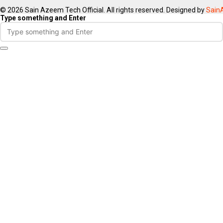
© 2026 Sain Azeem Tech Official. All rights reserved. Designed by
Sain
Type something and Enter