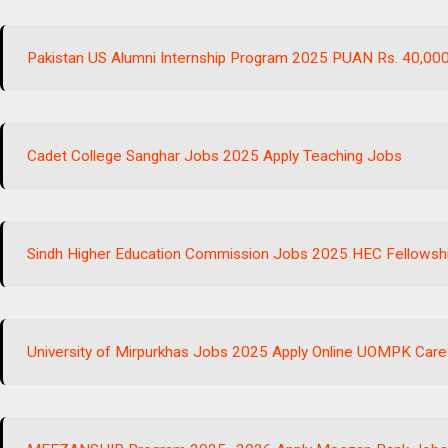
Pakistan US Alumni Internship Program 2025 PUAN Rs. 40,00
Cadet College Sanghar Jobs 2025 Apply Teaching Jobs
Sindh Higher Education Commission Jobs 2025 HEC Fellowsh
University of Mirpurkhas Jobs 2025 Apply Online UOMPK Care