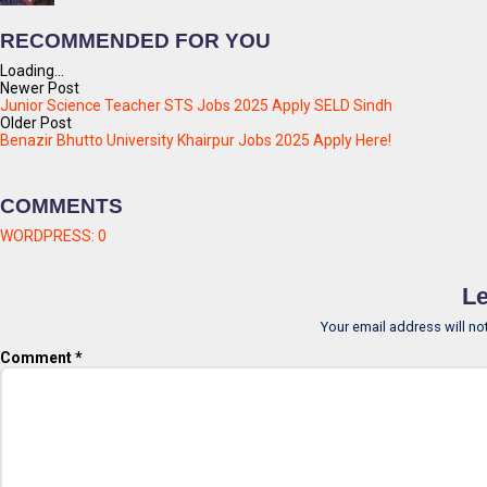
RECOMMENDED FOR YOU
Loading...
Newer Post
Junior Science Teacher STS Jobs 2025 Apply SELD Sindh
Older Post
Benazir Bhutto University Khairpur Jobs 2025 Apply Here!
COMMENTS
WORDPRESS:
0
Le
Your email address will no
Comment
*