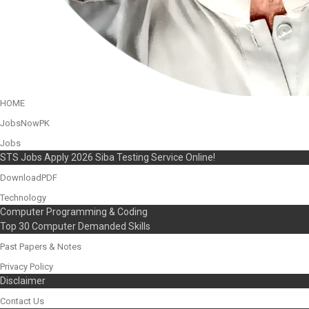
HOME
JobsNowPK
Jobs
STS Jobs Apply 2026 Siba Testing Service Online!
DownloadPDF
Technology
Computer Programming & Coding
Top 30 Computer Demanded Skills
Past Papers & Notes
Privacy Policy
Disclaimer
Contact Us