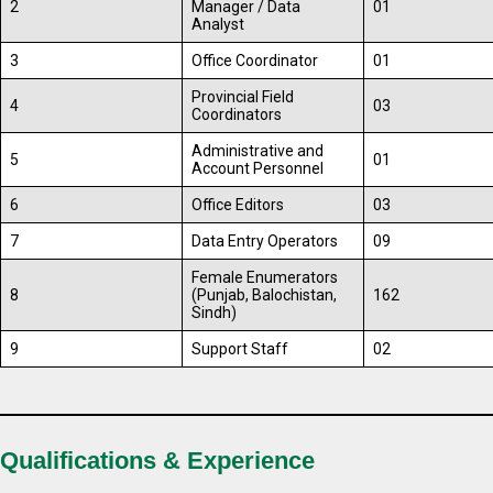
2
Manager / Data
01
Analyst
3
Office Coordinator
01
Provincial Field
4
03
Coordinators
Administrative and
5
01
Account Personnel
6
Office Editors
03
7
Data Entry Operators
09
Female Enumerators
8
(Punjab, Balochistan,
162
Sindh)
9
Support Staff
02
Qualifications & Experience