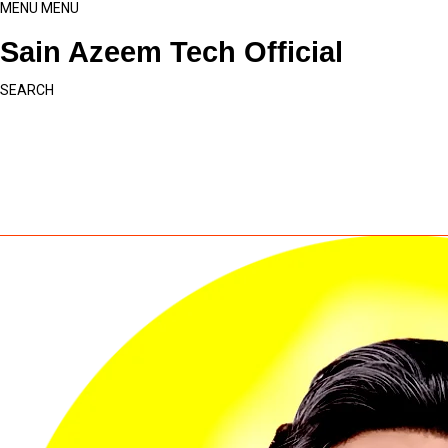
MENU
MENU
Sain Azeem Tech Official
SEARCH