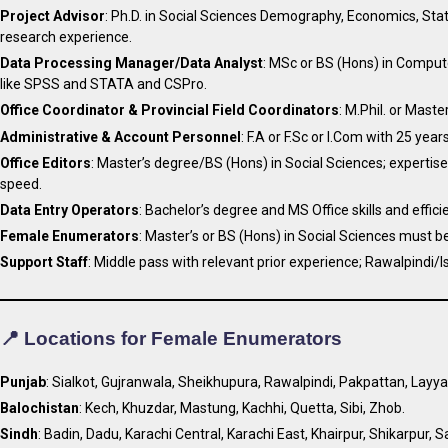
Project Advisor
: Ph.D. in Social Sciences Demography, Economics, Statis
research experience.
Data Processing Manager/Data Analyst
: MSc or BS (Hons) in Compute
like SPSS and STATA and CSPro.
Office Coordinator & Provincial Field Coordinators
: M.Phil. or Maste
Administrative & Account Personnel
: F.A or F.Sc or I.Com with 25 ye
Office Editors
: Master’s degree/BS (Hons) in Social Sciences; experti
speed.
Data Entry Operators
: Bachelor’s degree and MS Office skills and efficien
Female Enumerators
: Master’s or BS (Hons) in Social Sciences must be
Support Staff
: Middle pass with relevant prior experience; Rawalpindi/
📍 Locations for Female Enumerators
Punjab
: Sialkot, Gujranwala, Sheikhupura, Rawalpindi, Pakpattan, Lay
Balochistan
: Kech, Khuzdar, Mastung, Kachhi, Quetta, Sibi, Zhob.
Sindh
: Badin, Dadu, Karachi Central, Karachi East, Khairpur, Shikarpur, 