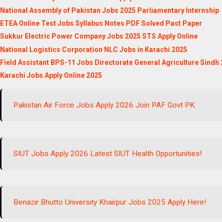
National Assembly of Pakistan Jobs 2025 Parliamentary Internship
ETEA Online Test Jobs Syllabus Notes PDF Solved Past Paper
Sukkur Electric Power Company Jobs 2025 STS Apply Online
National Logistics Corporation NLC Jobs in Karachi 2025
Field Assistant BPS-11 Jobs Directorate General Agriculture Sindh
Karachi Jobs Apply Online 2025
Pakistan Air Force Jobs Apply 2026 Join PAF Govt PK.
SIUT Jobs Apply 2026 Latest SIUT Health Opportunities!
Benazir Bhutto University Khairpur Jobs 2025 Apply Here!