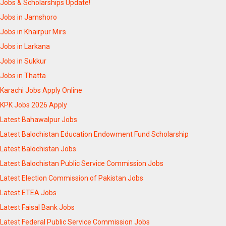
Jobs & Scholarships Update!
Jobs in Jamshoro
Jobs in Khairpur Mirs
Jobs in Larkana
Jobs in Sukkur
Jobs in Thatta
Karachi Jobs Apply Online
KPK Jobs 2026 Apply
Latest Bahawalpur Jobs
Latest Balochistan Education Endowment Fund Scholarship
Latest Balochistan Jobs
Latest Balochistan Public Service Commission Jobs
Latest Election Commission of Pakistan Jobs
Latest ETEA Jobs
Latest Faisal Bank Jobs
Latest Federal Public Service Commission Jobs