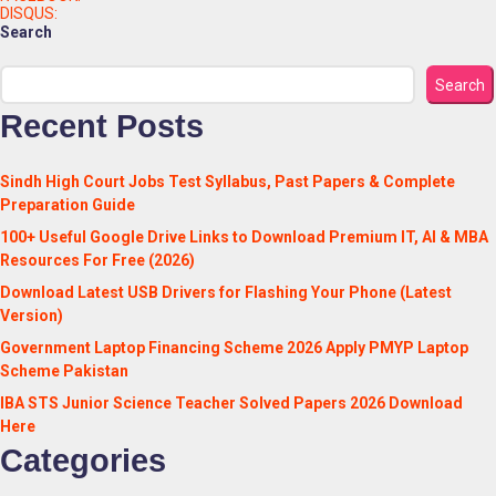
DISQUS:
Search
Search
Recent Posts
Sindh High Court Jobs Test Syllabus, Past Papers & Complete
Preparation Guide
100+ Useful Google Drive Links to Download Premium IT, AI & MBA
Resources For Free (2026)
Download Latest USB Drivers for Flashing Your Phone (Latest
Version)
Government Laptop Financing Scheme 2026 Apply PMYP Laptop
Scheme Pakistan
IBA STS Junior Science Teacher Solved Papers 2026 Download
Here
Categories