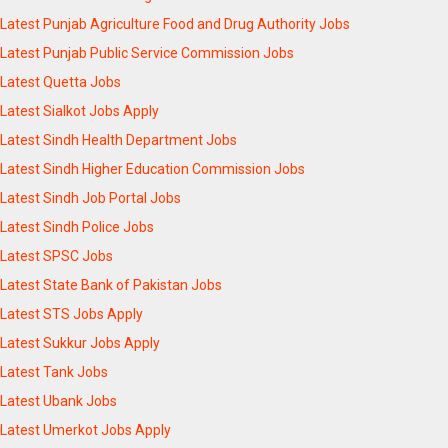
Latest Punjab Agriculture Food and Drug Authority Jobs
Latest Punjab Public Service Commission Jobs
Latest Quetta Jobs
Latest Sialkot Jobs Apply
Latest Sindh Health Department Jobs
Latest Sindh Higher Education Commission Jobs
Latest Sindh Job Portal Jobs
Latest Sindh Police Jobs
Latest SPSC Jobs
Latest State Bank of Pakistan Jobs
Latest STS Jobs Apply
Latest Sukkur Jobs Apply
Latest Tank Jobs
Latest Ubank Jobs
Latest Umerkot Jobs Apply