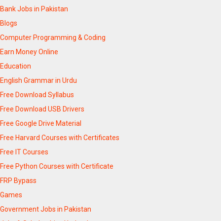
Bank Jobs in Pakistan
Blogs
Computer Programming & Coding
Earn Money Online
Education
English Grammar in Urdu
Free Download Syllabus
Free Download USB Drivers
Free Google Drive Material
Free Harvard Courses with Certificates
Free IT Courses
Free Python Courses with Certificate
FRP Bypass
Games
Government Jobs in Pakistan