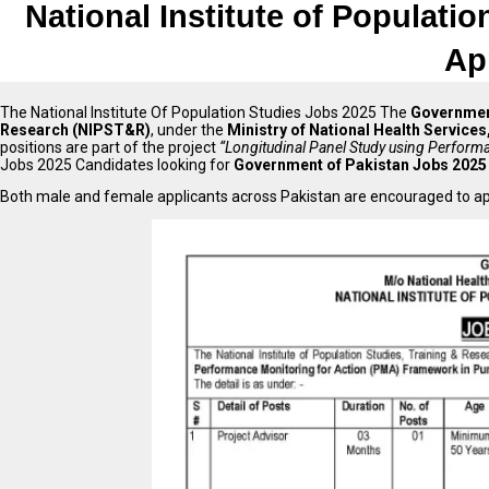
National Institute of Populati
Ap
The National Institute Of Population Studies Jobs 2025 The
Governmen
Research (NIPST&R)
, under the
Ministry of National Health Service
positions are part of the project
“Longitudinal Panel Study using Perfor
Jobs 2025 Candidates looking for
Government of Pakistan Jobs 2025
Both male and female applicants across Pakistan are encouraged to app