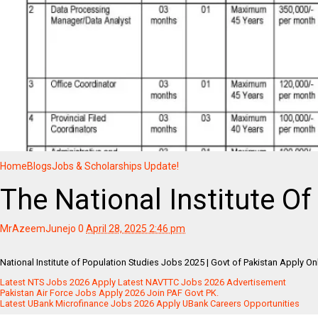
Home
Blogs
Jobs & Scholarships Update!
The National Institute O
MrAzeemJunejo
0
April 28, 2025 2:46 pm
National Institute of Population Studies Jobs 2025 | Govt of Pakistan Apply O
Latest NTS Jobs 2026 Apply Latest NAVTTC Jobs 2026 Advertisement
Pakistan Air Force Jobs Apply 2026 Join PAF Govt PK.
Latest UBank Microfinance Jobs 2026 Apply UBank Careers Opportunities