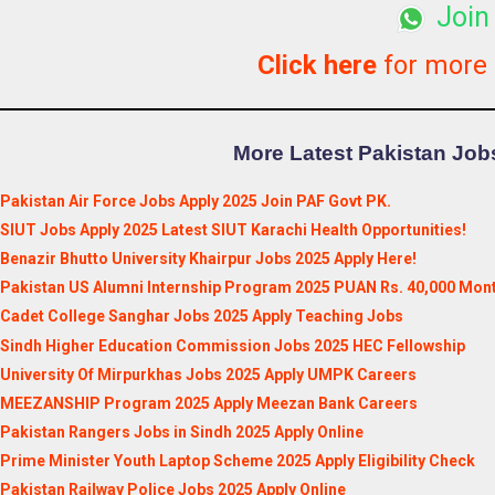
Join
Click here
for more
More Latest Pakistan Jobs
Pakistan Air Force Jobs Apply 2025 Join PAF Govt PK.
SIUT Jobs Apply 2025 Latest SIUT Karachi Health Opportunities!
Benazir Bhutto University Khairpur Jobs 2025 Apply Here!
Pakistan US Alumni Internship Program 2025 PUAN Rs. 40,000 Mont
Cadet College Sanghar Jobs 2025 Apply Teaching Jobs
Sindh Higher Education Commission Jobs 2025 HEC Fellowship
University Of Mirpurkhas Jobs 2025 Apply UMPK Careers
MEEZANSHIP Program 2025 Apply Meezan Bank Careers
Pakistan Rangers Jobs in Sindh 2025 Apply Online
Prime Minister Youth Laptop Scheme 2025 Apply Eligibility Check
Pakistan Railway Police Jobs 2025 Apply Online