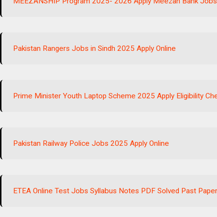
MEEZANSHIP Program 2025- 2026 Apply Meezan Bank Job
Pakistan Rangers Jobs in Sindh 2025 Apply Online
Prime Minister Youth Laptop Scheme 2025 Apply Eligibility Ch
Pakistan Railway Police Jobs 2025 Apply Online
ETEA Online Test Jobs Syllabus Notes PDF Solved Past Pape