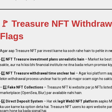
🚩 Treasure NFT Withdra
Flags
Agar aap Treasure NFT par invest karne ka soch rahe hain to pehle in
re
-1️⃣
NFT
Treasure
investment plans unrealistic hain
– Market ke best
sakte, aur na hi kisi bhi financial institute ne itna bada return promise kiy
-2️⃣
NFT
Treasure
withdrawal time unclear hai
– Agar koi platform aap
lekin withdrawal process unclear hai to yeh ek major scam sign ho sakta
– 3️⃣
Fake NFT Collections
– Treasure NFT ki website par jo NFTs listed
marketplace (OpenSea, Blur) par available nahi hain.
-4️⃣
Direct Deposit System
– Har ek
legit Web3 NFT platform
aapko Me
ka use karne ka option deta hai. Treasure NFT users ko apni website pa
scam hone ka bada signal hai.