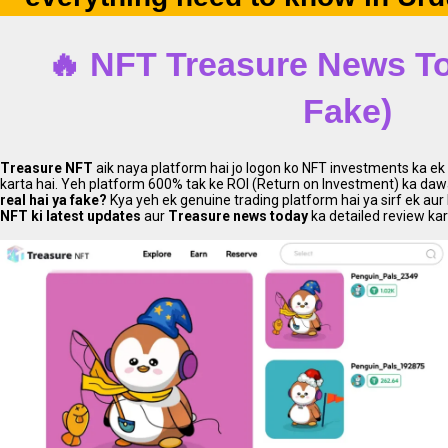
🔥 NFT Treasure
News To
Fake)
Treasure NFT
aik naya platform hai jo logon ko NFT investments ka e
karta hai. Yeh platform 600% tak ke ROI (Return on Investment) ka dawa 
real hai ya fake?
Kya yeh ek genuine trading platform hai ya sirf ek a
NFT ki latest updates
aur
Treasure news today
ka detailed review ka