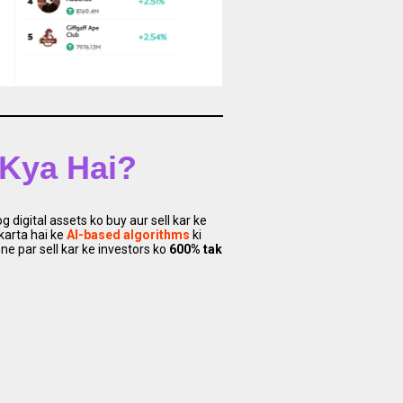
 Kya Hai?
 digital assets ko buy aur sell kar ke
 karta hai ke
AI-based algorithms
ki
e par sell kar ke investors ko
600% tak