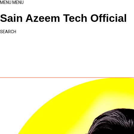
MENU
MENU
Sain Azeem Tech Official
SEARCH