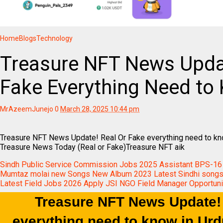
Home
Blogs
Technology
Treasure NFT News Updat
Fake Everything Need to 
MrAzeemJunejo
0
March 28, 2025 10:44 pm
Treasure NFT News Update! Real Or Fake everything need to k
Treasure News Today (Real or Fake)Treasure NFT aik
Sindh Public Service Commission Jobs 2025 Assistant BPS-16
Mumtaz molai new Songs New Album 2023 Latest Sindhi songs
Latest Field Jobs 2026 Apply JSI NGO Field Manager Opportuni
Treasure NFT News Update!
everything need to know in Ur