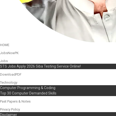
HOME
JobsNowPK
Jobs
STS Jobs Apply 2026 Siba Testing Service Online!
DownloadPDF
Technology
Computer Programming & Coding
Top 30 Computer Demanded Skills
Past Papers & Notes
Privacy Policy
Disclaimer