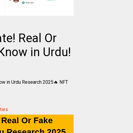
e! Real Or
Know in Urdu!
now in Urdu Research 2025🔥 NFT
.
ties
 Real Or Fake
du Research 2025