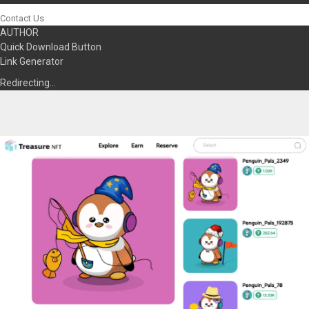
Contact Us
AUTHOR
Quick Download Button
Link Generator
Redirecting…