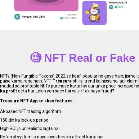
🧐 NFT Real or Fake
NFTs (Non-Fungible Tokens) 2022 se kaafi popular ho gaye hain, jisme log
paise kama rahe hain. NFT
Treasure
bhi isi trend ka hissa hai aur claim
madad se profitable NFTs purchase karta hai aur unka price increase hon
ka profit
deta hai. Lekin yeh sach hai ya sirf ek naya fraud?
Treasure NFT App ke khas features:
AI-based NFT trading algorithm
150 din ka lock-up period
High ROI jo unrealistic lagta hai
Referral system jo naye investors ko attract karta hai