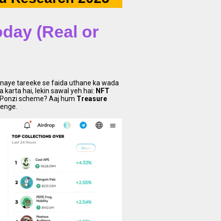
day (Real or
k naye tareeke se faida uthane ka wada
karta hai, lekin sawal yeh hai:
NFT
ur Ponzi scheme? Aaj hum
Treasure
renge.