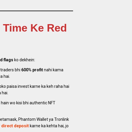
w Time Ke Red
d flags
ko dekhein:
 traders bhi
600% profit
nahi kama
a hai.
ko paisa invest karne ka keh raha hai
 hai.
 hain wo kisi bhi authentic NFT
tamask, Phantom Wallet ya Tronlink
r
direct deposit
karne ka kehta hai, jo