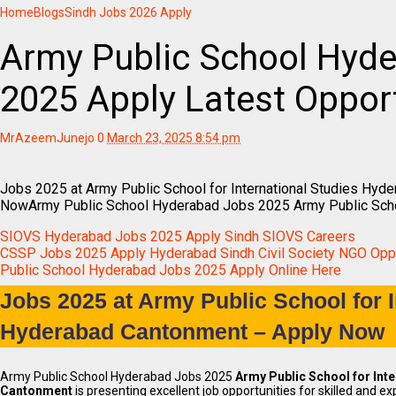
Home
Blogs
Sindh Jobs 2026 Apply
Army Public School Hyd
2025 Apply Latest Opport
MrAzeemJunejo
0
March 23, 2025 8:54 pm
Jobs 2025 at Army Public School for International Studies Hyd
NowArmy Public School Hyderabad Jobs 2025 Army Public Sch
SIOVS Hyderabad Jobs 2025 Apply Sindh SIOVS Careers
CSSP Jobs 2025 Apply Hyderabad Sindh Civil Society NGO Oppo
Public School Hyderabad Jobs 2025 Apply Online Here
Jobs 2025 at Army Public School for I
Hyderabad Cantonment – Apply Now
Army Public School Hyderabad Jobs 2025
Army Public School for Int
Cantonment
is presenting excellent job opportunities for skilled and ex