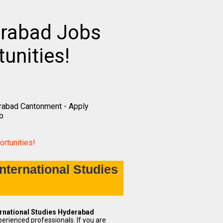
erabad Jobs
unities!
erabad Cantonment - Apply
o
rtunities!
nternational Studies
ernational Studies Hyderabad
perienced professionals. If you are