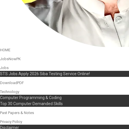
HOME
JobsNowPK
Jobs
STS Jobs Apply 2026 Siba Testing Service Online!
DownloadPDF
Technology
Computer Programming & Coding
Top 30 Computer Demanded Skills
Past Papers & Notes
Privacy Policy
Disclaimer