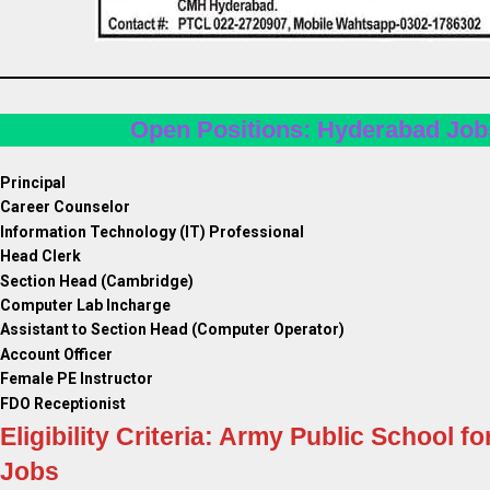
Open Positions: Hyderabad Job
Principal
Career Counselor
Information Technology (IT) Professional
Head Clerk
Section Head (Cambridge)
Computer Lab Incharge
Assistant to Section Head (Computer Operator)
Account Officer
Female PE Instructor
FDO Receptionist
Eligibility Criteria: Army Public School fo
Jobs