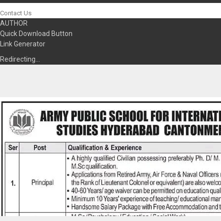
Contact Us
AUTHOR
Quick Download Button
Link Generator
Redirecting…