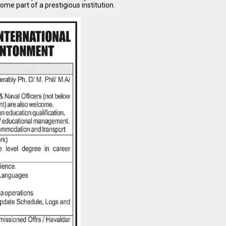
come part of a prestigious institution.