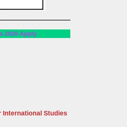
s 2025 Apply
r International Studies