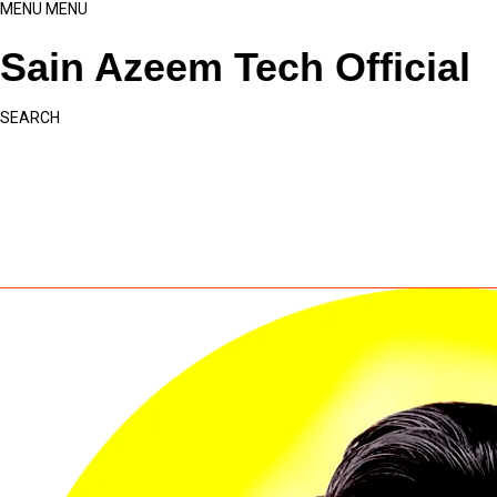
MENU
MENU
Sain Azeem Tech Official
SEARCH