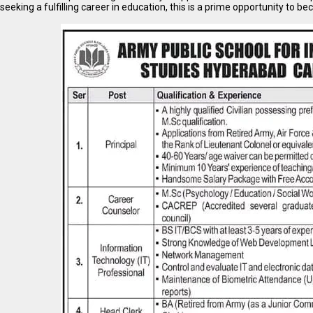
seeking a fulfilling career in education, this is a prime opportunity to be