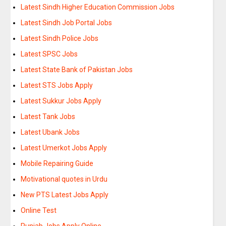
Latest Sindh Higher Education Commission Jobs
Latest Sindh Job Portal Jobs
Latest Sindh Police Jobs
Latest SPSC Jobs
Latest State Bank of Pakistan Jobs
Latest STS Jobs Apply
Latest Sukkur Jobs Apply
Latest Tank Jobs
Latest Ubank Jobs
Latest Umerkot Jobs Apply
Mobile Repairing Guide
Motivational quotes in Urdu
New PTS Latest Jobs Apply
Online Test
Punjab Jobs Apply Online