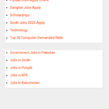
Sanghar Jobs Apply
Scholarships
Sindh Jobs 2026 Apply
Technology
Top 30 Computer Demanded Skills
Government Jobs in Pakistan
Jobs in Sindh
Jobs in Punjab
Jobs in KPK
Jobs In Balochistan