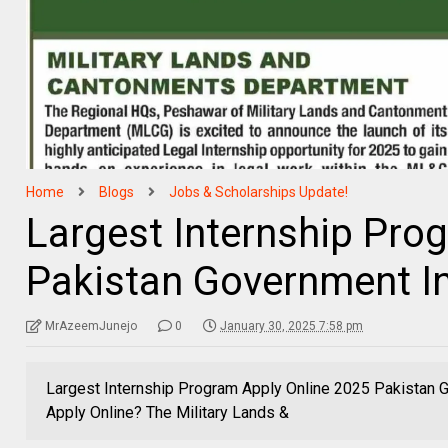
Home
Blogs
Jobs & Scholarships Update!
Largest Internship Pro
Pakistan Government I
MrAzeemJunejo
0
January 30, 2025 7:58 pm
Largest Internship Program Apply Online 2025 Pakistan
Apply Online? The Military Lands &