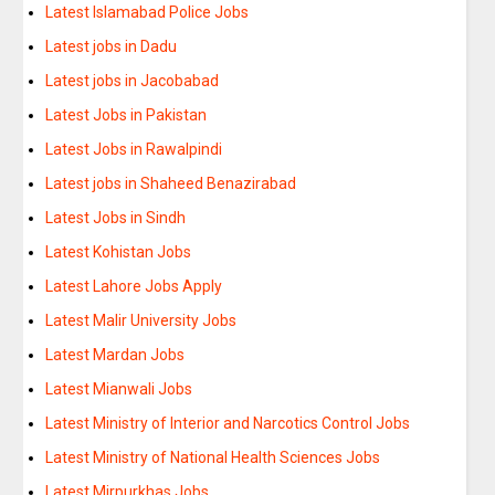
Latest Islamabad Police Jobs
Latest jobs in Dadu
Latest jobs in Jacobabad
Latest Jobs in Pakistan
Latest Jobs in Rawalpindi
Latest jobs in Shaheed Benazirabad
Latest Jobs in Sindh
Latest Kohistan Jobs
Latest Lahore Jobs Apply
Latest Malir University Jobs
Latest Mardan Jobs
Latest Mianwali Jobs
Latest Ministry of Interior and Narcotics Control Jobs
Latest Ministry of National Health Sciences Jobs
Latest Mirpurkhas Jobs