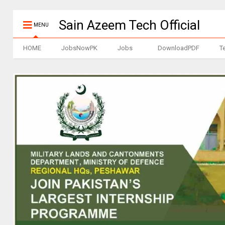
Sain Azeem Tech Official
MENU
HOME
JobsNowPK
Jobs
DownloadPDF
T