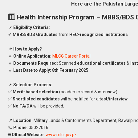
Here are the Pakistan Larg
1️⃣ Health Internship Program – MBBS/BDS 
📌
Eligibility Criteria:
✔
MBBS/BDS Graduates
from
HEC-recognized institutions
.
📌
How to Apply?
🔹
Online Application:
MLCG Career Portal
🔹
Documents Required:
Scanned
educational certificates
&
inst
🔹
Last Date to Apply:
8th February 2025
📌
Selection Process:
✅
Merit-based selection
(academic record & interview).
✅
Shortlisted candidates
will be notified for a
test/interview
.
✅
No TA/DA
will be provided.
📍
Location:
Military Lands & Cantonments Department, Rawalpind
📞
Phone:
05027016
🌐
Official Website:
www.mlc.gov.pk