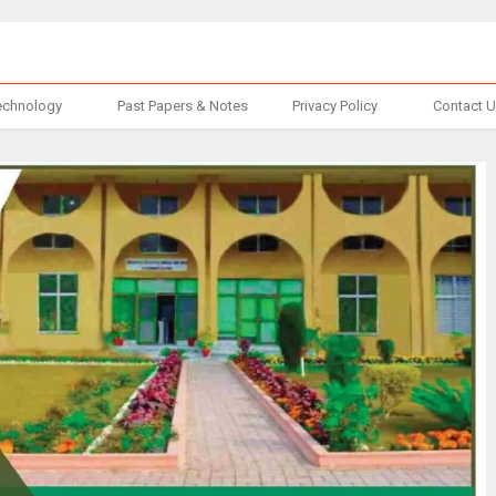
echnology
Past Papers & Notes
Privacy Policy
Contact 