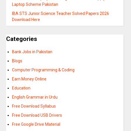
Laptop Scheme Pakistan
IBA STS Junior Science Teacher Solved Papers 2026
Download Here
Categories
Bank Jobs in Pakistan
Blogs
Computer Programming & Coding
Earn Money Online
Education
English Grammar in Urdu
Free Download Syllabus
Free Download USB Drivers
Free Google Drive Material