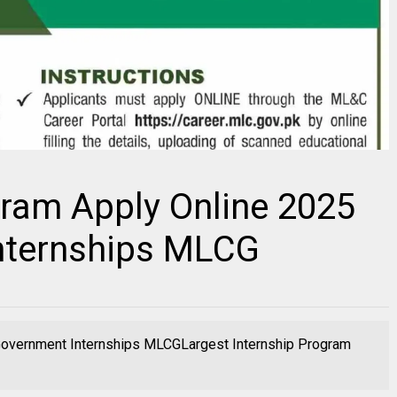
gram Apply Online 2025
nternships MLCG
 Government Internships MLCGLargest Internship Program