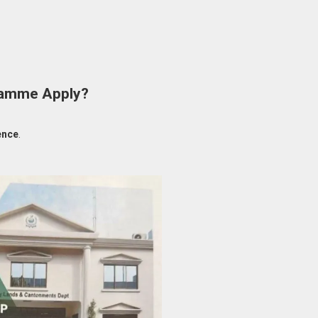
gramme Apply?
ence
.