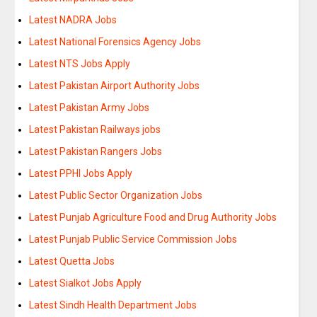
Latest NADRA Jobs
Latest National Forensics Agency Jobs
Latest NTS Jobs Apply
Latest Pakistan Airport Authority Jobs
Latest Pakistan Army Jobs
Latest Pakistan Railways jobs
Latest Pakistan Rangers Jobs
Latest PPHI Jobs Apply
Latest Public Sector Organization Jobs
Latest Punjab Agriculture Food and Drug Authority Jobs
Latest Punjab Public Service Commission Jobs
Latest Quetta Jobs
Latest Sialkot Jobs Apply
Latest Sindh Health Department Jobs