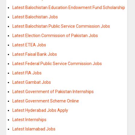
Latest Balochistan Education Endowment Fund Scholarship
Latest Balochistan Jobs
Latest Balochistan Public Service Commission Jobs
Latest Election Commission of Pakistan Jobs
Latest ETEA Jobs
Latest Faisal Bank Jobs
Latest Federal Public Service Commission Jobs
Latest FIA Jobs
Latest Gambat Jobs
Latest Government of Pakistan Internships
Latest Government Scheme Online
Latest Hyderabad Jobs Apply
Latest Internships
Latest Islamabad Jobs