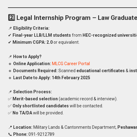
2️⃣ Legal Internship Program – Law Graduat
📌
Eligibility Criteria:
✔
Final-year LLB/LLM students
from
HEC-recognized universiti
✔
Minimum CGPA:
2.0
or equivalent.
📌
How to Apply?
🔹
Online Application:
MLCG Career Portal
🔹
Documents Required:
Scanned
educational certificates
&
inst
🔹
Last Date to Apply:
14th February 2025
📌
Selection Process:
✅
Merit-based selection
(academic record & interview).
✅
Only shortlisted candidates
will be contacted.
✅
No TA/DA
will be provided.
📍
Location:
Military Lands & Cantonments Department,
Peshawar
Apply
📞
Phone:
091-9212789