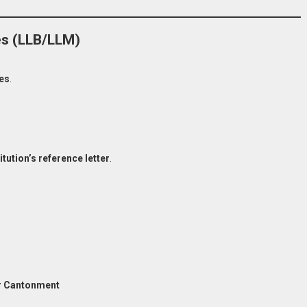
es (LLB/LLM)
es
.
itution’s reference letter
.
 Cantonment
 Now