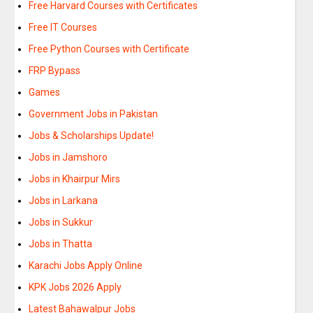
Free Harvard Courses with Certificates
Free IT Courses
Free Python Courses with Certificate
FRP Bypass
Games
Government Jobs in Pakistan
Jobs & Scholarships Update!
Jobs in Jamshoro
Jobs in Khairpur Mirs
Jobs in Larkana
Jobs in Sukkur
Jobs in Thatta
Karachi Jobs Apply Online
KPK Jobs 2026 Apply
Latest Bahawalpur Jobs