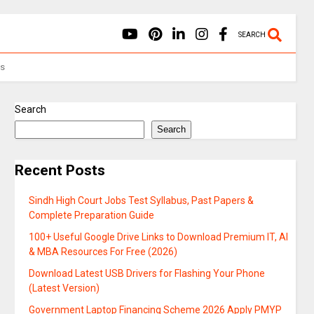
SEARCH
Us
Search
Search
Recent Posts
Sindh High Court Jobs Test Syllabus, Past Papers &
Complete Preparation Guide
100+ Useful Google Drive Links to Download Premium IT, AI
& MBA Resources For Free (2026)
Download Latest USB Drivers for Flashing Your Phone
(Latest Version)
Government Laptop Financing Scheme 2026 Apply PMYP