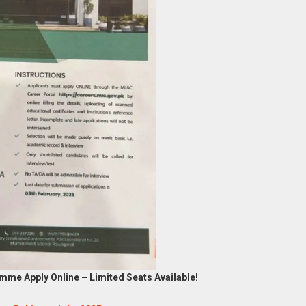
mme Apply Online – Limited Seats Available!