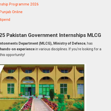
rnship Programme 2026
Punjab Online
tipend
025 Pakistan Government Internships MLCG
antonments Department (MLCG), Ministry of Defence
, has
g
hands-on experience
in various disciplines. If you’re looking for a
 this opportunity!