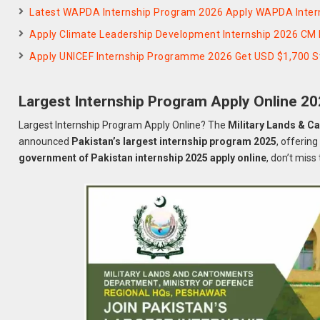
Latest WAPDA Internship Program 2026 Apply WAPDA Inte
Apply Climate Leadership Development Internship 2026 CM 
Apply UNICEF Internship Programme 2026 Get USD $1,700 S
Largest Internship Program Apply Online 2
Largest Internship Program Apply Online? The
Military Lands & C
announced
Pakistan’s largest internship program 2025
, offerin
government of Pakistan internship 2025 apply online
, don’t miss