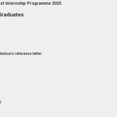
est Internship Programme 2025
Graduates
itution’s reference letter
.
i