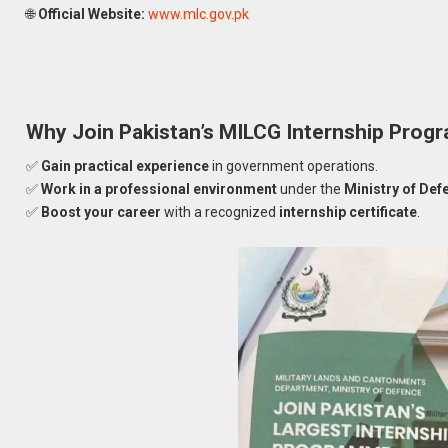
🌐
Official Website:
www.mlc.gov.pk
Why Join Pakistan’s MILCG Internship Pro
✅
Gain practical experience
in government operations.
✅
Work in a professional environment
under the
Ministry of Def
✅
Boost your career
with a recognized
internship certificate
.