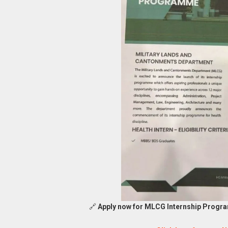
🔗
Apply now for MLCG Internship Progra