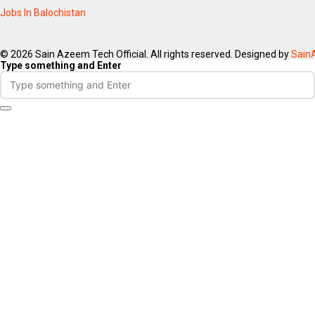
Jobs In Balochistan
© 2026 Sain Azeem Tech Official. All rights reserved. Designed by
Sain
Type something and Enter