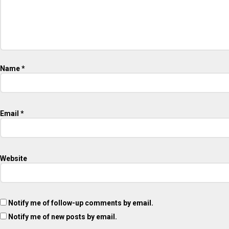
Name
*
Email
*
Website
Notify me of follow-up comments by email.
Notify me of new posts by email.