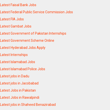
Latest Faisal Bank Jobs
Latest Federal Public Service Commission Jobs
Latest FIA Jobs
Latest Gambat Jobs
Latest Government of Pakistan Internships
Latest Government Scheme Online
Latest Hyderabad Jobs Apply
Latest Internships
Latest Islamabad Jobs
Latest Islamabad Police Jobs
Latest jobs in Dadu
Latest jobs in Jacobabad
Latest Jobs in Pakistan
Latest Jobs in Rawalpindi
Latest jobs in Shaheed Benazirabad