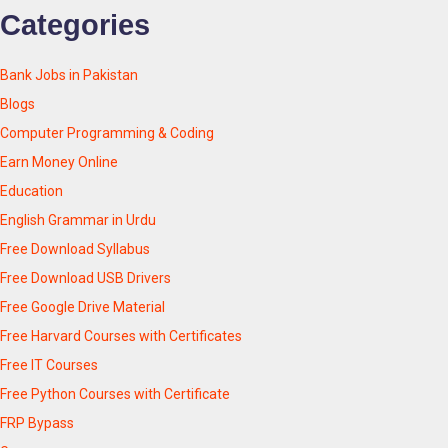
Categories
Bank Jobs in Pakistan
Blogs
Computer Programming & Coding
Earn Money Online
Education
English Grammar in Urdu
Free Download Syllabus
Free Download USB Drivers
Free Google Drive Material
Free Harvard Courses with Certificates
Free IT Courses
Free Python Courses with Certificate
FRP Bypass