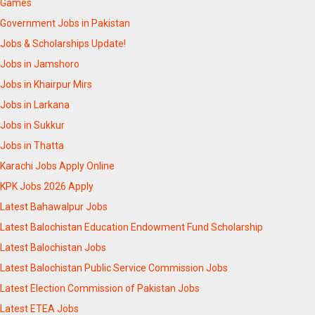
Games
Government Jobs in Pakistan
Jobs & Scholarships Update!
Jobs in Jamshoro
Jobs in Khairpur Mirs
Jobs in Larkana
Jobs in Sukkur
Jobs in Thatta
Karachi Jobs Apply Online
KPK Jobs 2026 Apply
Latest Bahawalpur Jobs
Latest Balochistan Education Endowment Fund Scholarship
Latest Balochistan Jobs
Latest Balochistan Public Service Commission Jobs
Latest Election Commission of Pakistan Jobs
Latest ETEA Jobs