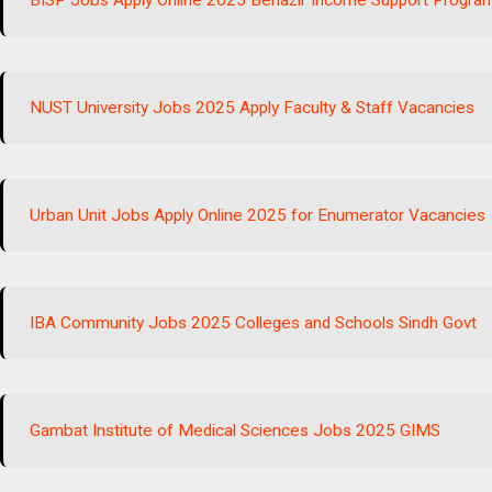
BISP Jobs Apply Online 2025 Benazir Income Support Progra
NUST University Jobs 2025 Apply Faculty & Staff Vacancies
Urban Unit Jobs Apply Online 2025 for Enumerator Vacancies
IBA Community Jobs 2025 Colleges and Schools Sindh Govt
Gambat Institute of Medical Sciences Jobs 2025 GIMS