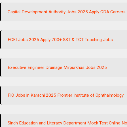
Capital Development Authority Jobs 2025 Apply CDA Careers
FGEI Jobs 2025 Apply 700+ SST & TGT Teaching Jobs
Executive Engineer Drainage Mirpurkhas Jobs 2025
FIO Jobs in Karachi 2025 Frontier Institute of Ophthalmology
Sindh Education and Literacy Department Mock Test Online N