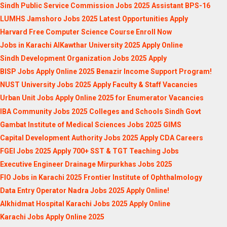
Sindh Public Service Commission Jobs 2025 Assistant BPS-16
LUMHS Jamshoro Jobs 2025 Latest Opportunities Apply
Harvard Free Computer Science Course Enroll Now
Jobs in Karachi AlKawthar University 2025 Apply Online
Sindh Development Organization Jobs 2025 Apply
BISP Jobs Apply Online 2025 Benazir Income Support Program!
NUST University Jobs 2025 Apply Faculty & Staff Vacancies
Urban Unit Jobs Apply Online 2025 for Enumerator Vacancies
IBA Community Jobs 2025 Colleges and Schools Sindh Govt
Gambat Institute of Medical Sciences Jobs 2025 GIMS
Capital Development Authority Jobs 2025 Apply CDA Careers
FGEI Jobs 2025 Apply 700+ SST & TGT Teaching Jobs
Executive Engineer Drainage Mirpurkhas Jobs 2025
FIO Jobs in Karachi 2025 Frontier Institute of Ophthalmology
Data Entry Operator Nadra Jobs 2025 Apply Online!
Alkhidmat Hospital Karachi Jobs 2025 Apply Online
Karachi Jobs Apply Online 2025