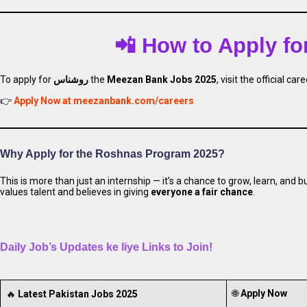
📲 How to Apply f
To apply for
روشناس
the
Meezan Bank Jobs 2025
, visit the official car
Apply for Meezan
👉
Apply Now at meezanbank.com/careers
Why Apply for the Roshnas Program 2025?
This is more than just an internship — it’s a chance to grow, learn, and b
values talent and believes in giving
everyone a fair chance
.
Daily Job’s Updates ke liye Links to Join!
🌐
Apply Now
🔥
Latest Pakistan Jobs 2025