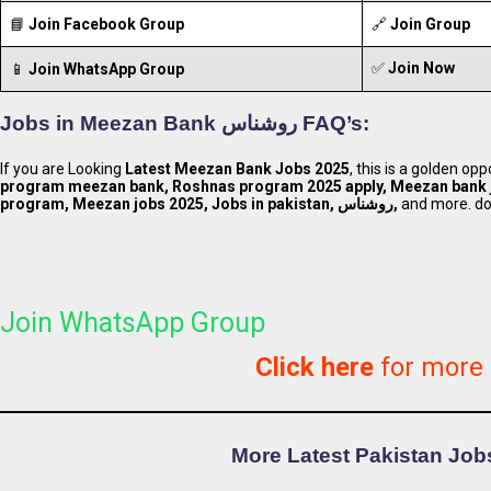
📘
Join Facebook Group
🔗
Join Group
✅
Join Now
📱
Join WhatsApp Group
Jobs in
Meezan Bank روشناس
FAQ’s:
If you are Looking
Latest Meezan Bank Jobs 2025
, this is a golden op
program meezan bank, Roshnas program 2025 apply, Meezan bank 
program, Meezan jobs 2025, Jobs in pakistan, روشناس,
and more. do 
Join WhatsApp Group
Click here
for more
More Latest Pakistan Jobs