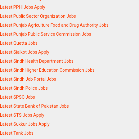
Latest PPHI Jobs Apply
Latest Public Sector Organization Jobs
Latest Punjab Agriculture Food and Drug Authority Jobs
Latest Punjab Public Service Commission Jobs
Latest Quetta Jobs
Latest Sialkot Jobs Apply
Latest Sindh Health Department Jobs
Latest Sindh Higher Education Commission Jobs
Latest Sindh Job Portal Jobs
Latest Sindh Police Jobs
Latest SPSC Jobs
Latest State Bank of Pakistan Jobs
Latest STS Jobs Apply
Latest Sukkur Jobs Apply
Latest Tank Jobs