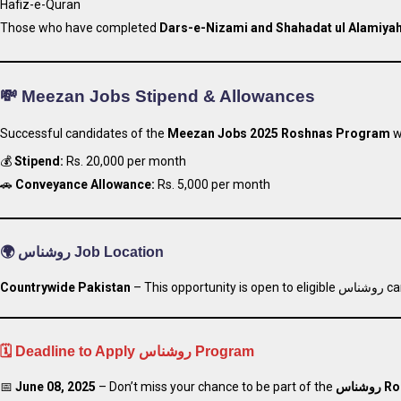
Hafiz-e-Quran
Those who have completed
Dars-e-Nizami and Shahadat ul Alamiya
💸 Meezan Jobs Stipend & Allowances
Successful candidates of the
Meezan Jobs 2025 Roshnas Program
wi
💰
Stipend:
Rs. 20,000 per month
🚗
Conveyance Allowance:
Rs. 5,000 per month
🌍
روشناس Job Location
Countrywide
Pakistan
– This opportu
🗓️ Deadline to Apply روشناس Program
📅
June 08, 2025
– Don’t miss your chance to be part of the
روشناس
Ro