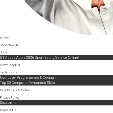
HOME
JobsNowPK
Jobs
STS Jobs Apply 2026 Siba Testing Service Online!
DownloadPDF
Technology
Computer Programming & Coding
Top 30 Computer Demanded Skills
Past Papers & Notes
Privacy Policy
Disclaimer
Contact Us