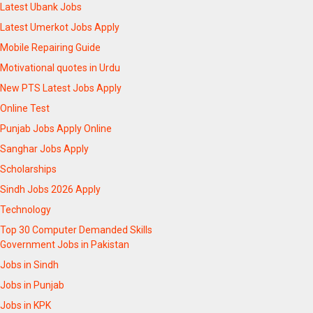
Latest Ubank Jobs
Latest Umerkot Jobs Apply
Mobile Repairing Guide
Motivational quotes in Urdu
New PTS Latest Jobs Apply
Online Test
Punjab Jobs Apply Online
Sanghar Jobs Apply
Scholarships
Sindh Jobs 2026 Apply
Technology
Top 30 Computer Demanded Skills
Government Jobs in Pakistan
Jobs in Sindh
Jobs in Punjab
Jobs in KPK