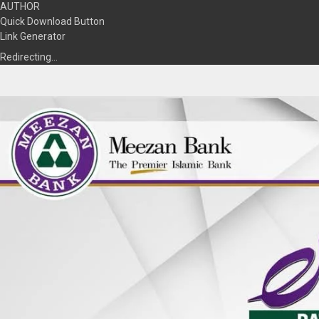
AUTHOR
Quick Download Button
Link Generator
Redirecting…