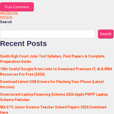
FACEBOOK:
DISQUS:
Search
Search
Recent Posts
Sindh High Court Jobs Test Syllabus, Past Papers & Complete
Preparation Guide
100+ Useful Google Drive Links to Download Premium IT, AI & MBA
Resources For Free (2026)
Download Latest USB Drivers for Flashing Your Phone (Latest
Version)
Government Laptop Financing Scheme 2026 Apply PMYP Laptop
Scheme Pakistan
IBA STS Junior Science Teacher Solved Papers 2026 Download
Here