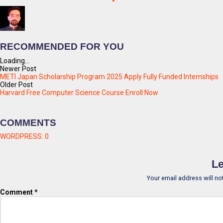
RECOMMENDED FOR YOU
Loading...
Newer Post
METI Japan Scholarship Program 2025 Apply Fully Funded Internships
Older Post
Harvard Free Computer Science Course Enroll Now
COMMENTS
WORDPRESS:
0
Le
Your email address will no
Comment
*