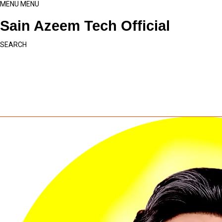
MENU
MENU
Sain Azeem Tech Official
SEARCH