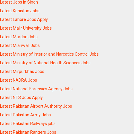
Latest Jobs in Sindh
Latest Kohistan Jobs
Latest Lahore Jobs Apply
Latest Malir University Jobs
Latest Mardan Jobs
Latest Mianwali Jobs
Latest Ministry of Interior and Narcotics Control Jobs
Latest Ministry of National Health Sciences Jobs
Latest Mirpurkhas Jobs
Latest NADRA Jobs
Latest National Forensics Agency Jobs
Latest NTS Jobs Apply
Latest Pakistan Airport Authority Jobs
Latest Pakistan Army Jobs
Latest Pakistan Railways jobs
Latest Pakistan Rangers Jobs