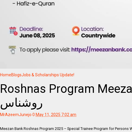
Home
Blogs
Jobs & Scholarships Update!
Roshnas Program Meeza
روشناس
MrAzeemJunejo
0
May 11, 2025 7:02 am
Meezan Bank Roshnas Program 2025 – Special Trainee Program for Persons 