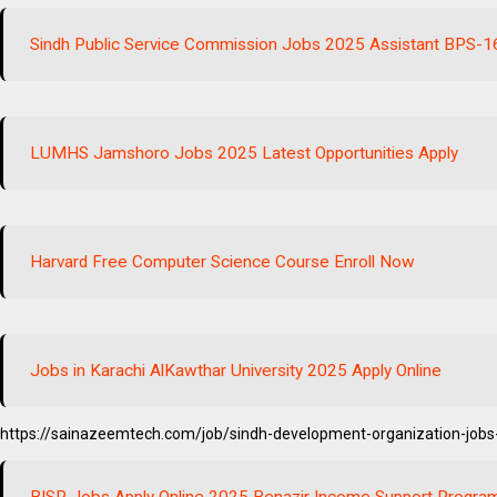
Sindh Public Service Commission Jobs 2025 Assistant BPS-1
LUMHS Jamshoro Jobs 2025 Latest Opportunities Apply
Harvard Free Computer Science Course Enroll Now
Jobs in Karachi AlKawthar University 2025 Apply Online
https://sainazeemtech.com/job/sindh-development-organization-jobs