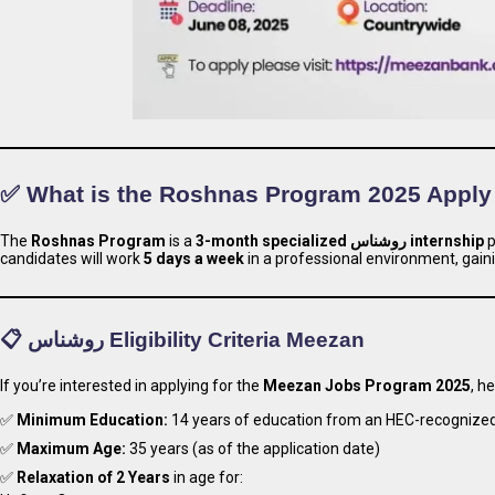
✅ What is the Roshnas Program 2025 Appl
The
Roshnas Program
is a
3-month specialized روشناس internship
p
candidates will work
5 days a week
in a professional environment, gaini
📋 روشناس Eligibility Criteria Meezan
If you’re interested in applying for the
Meezan Jobs Program 2025
, h
✅
Minimum Education:
14 years of education from an HEC-recognized 
✅
Maximum Age:
35 years (as of the application date)
✅
Relaxation of 2 Years
in age for: