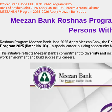
Officer Grade Jobs UBL Bank OG-IV Program 2026
Bank of Khyber Jobs 2025 Apply Online BOK Careers Across Pakistan
MEEZANSHIP Program 2025- 2026 Apply Meezan Bank Jobs
Meezan Bank Roshnas Program
Persons With
Roshnas Program Meezan Bank Jobs 2025 Apply Meezan Bank, the
Pr
Program 2025 (Batch No. 03)
– a special career-building opportunity 
This initiative reflects Meezan Bank’s commitment to
diversity and in
work environment and build successful careers.