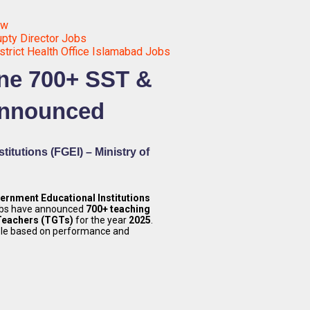
ow
pty Director Jobs
strict Health Office Islamabad Jobs
ine 700+ SST &
Announced
itutions (FGEI) – Ministry of
ernment Educational Institutions
obs have announced
700+ teaching
Teachers (TGTs)
for the year
2025
.
ble based on performance and