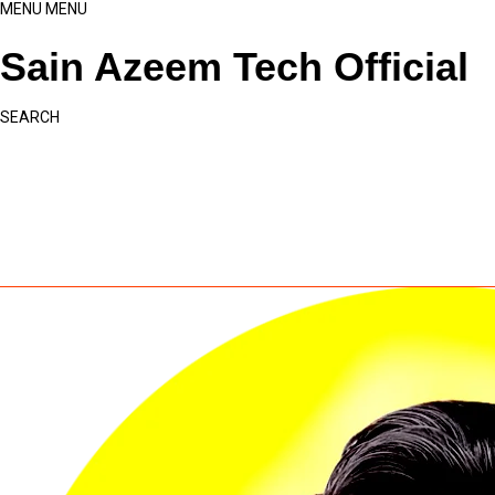
MENU
MENU
Sain Azeem Tech Official
SEARCH