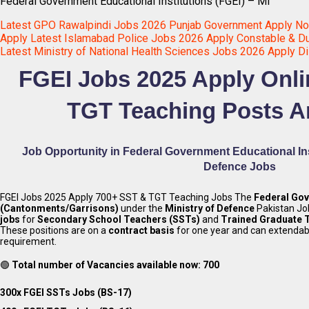
Federal Government Educational Institutions (FGEI) – Mi
Latest GPO Rawalpindi Jobs 2026 Punjab Government Apply N
Apply Latest Islamabad Police Jobs 2026 Apply Constable & Du
Latest Ministry of National Health Sciences Jobs 2026 Apply Di
FGEI Jobs 2025 Apply Onl
TGT Teaching Posts 
Job Opportunity in Federal Government Educational Inst
Defence
Jobs
FGEI Jobs 2025 Apply 700+ SST & TGT Teaching Jobs The
Federal Gov
(Cantonments/Garrisons)
under the
Ministry of Defence
Pakistan J
jobs
for
Secondary School Teachers (SSTs)
and
Trained Graduate 
These positions are on a
contract basis
for one year and can extenda
requirement.
🟢
Total number of Vacancies available now: 700
300x FGEI SSTs Jobs (BS-17)