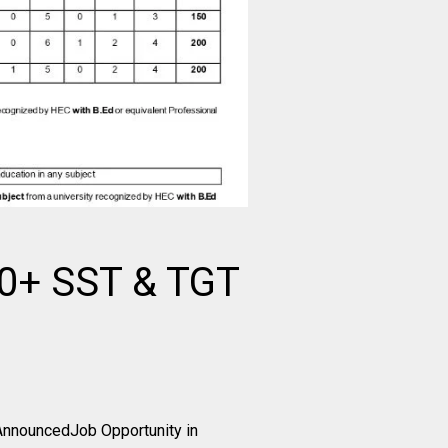
00+ SST & TGT
AnnouncedJob Opportunity in