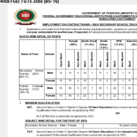
400x FGEI TGTs Jobs (BS-16)