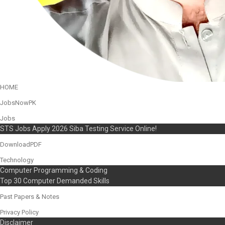
HOME
JobsNowPK
Jobs
STS Jobs Apply 2026 Siba Testing Service Online!
DownloadPDF
Technology
Computer Programming & Coding
Top 30 Computer Demanded Skills
Past Papers & Notes
Privacy Policy
Disclaimer