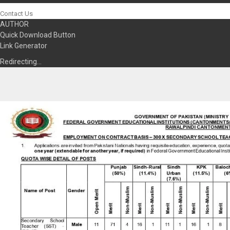
Contact Us
AUTHOR
Quick Download Button
Link Generator
Redirecting…