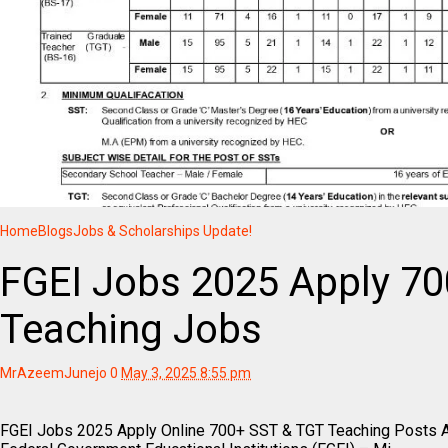
Home
Blogs
Jobs & Scholarships Update!
FGEI Jobs 2025 Apply 7
Teaching Jobs
MrAzeemJunejo
0
May 3, 2025 8:55 pm
FGEI Jobs 2025 Apply Online 700+ SST & TGT Teaching Posts 