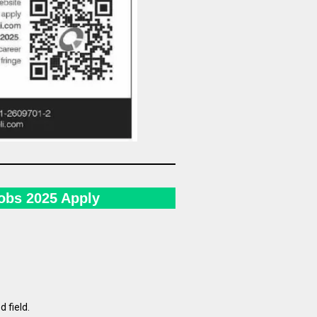
Jobs 2025 Apply
d field.