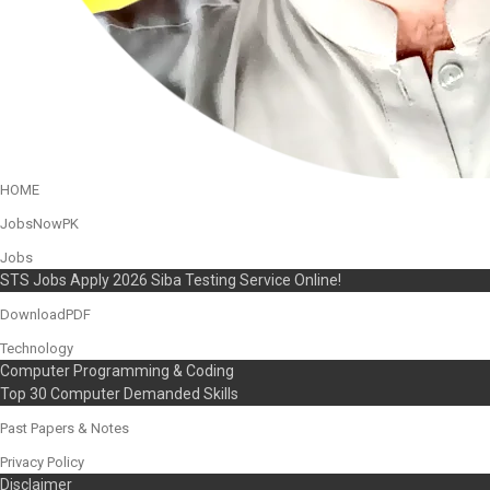
HOME
JobsNowPK
Jobs
STS Jobs Apply 2026 Siba Testing Service Online!
DownloadPDF
Technology
Computer Programming & Coding
Top 30 Computer Demanded Skills
Past Papers & Notes
Privacy Policy
Disclaimer