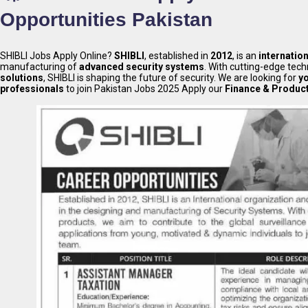
Opportunities Pakistan
SHIBLI Jobs Apply Online?
SHIBLI
, established in
2012
, is an
internatio
manufacturing of
advanced security systems
. With cutting-edge tec
solutions
, SHIBLI is shaping the future of security. We are looking for
y
professionals
to join Pakistan Jobs 2025 Apply our
Finance & Produc