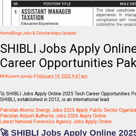
Home
Blogs
Jobs & Scholarships Update!
SHIBLI Jobs Apply Onlin
Career Opportunities Pak
MrAzeemJunejo
0
February 19, 2025 9:47 am
🚀 SHIBLI Jobs Apply Online 2025 Tech Career Opportunities P
SHIBLI, established in 2012, is an international lead
Pakistan Atomic Energy Jobs 2025 Apply Public Sector Oganiza
Pakistan Airport Authority Jobs 2026 Apply Online
Latest National Forensics Agency Jobs Apply Online
🚀 SHIBLI Jobs Apply Online 202