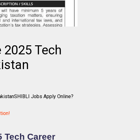
e 2025 Tech
istan
akistanSHIBLI Jobs Apply Online?
tion!
5 Tech Career