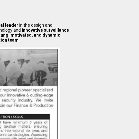
nal leader
in the design and
hnology and
innovative surveillance
oung, motivated, and dynamic
tion team
.