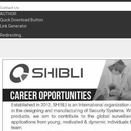
Contact Us
AUTHOR
Quick Download Button
Link Generator
Redirecting…