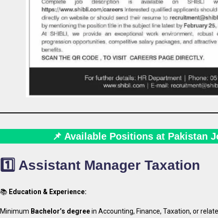
📌 Available Positions at Pakistan 
1️⃣ Assistant Manager Taxation
📚
Education & Experience:
Minimum
Bachelor’s degree
in Accounting, Finance, Taxation, or relate