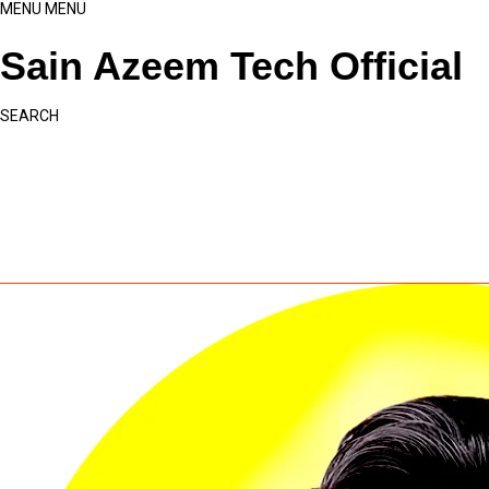
MENU
MENU
Sain Azeem Tech Official
SEARCH