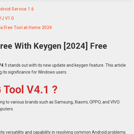
roid Service 1.6
VJ V1.0
a Free Tool at Home 2024
ree With Keygen [2024] Free
V4.1
stands out with its new update and keygen feature. This article
ng its significance for Windows users.
 Tool V4.1 ?
ring to various brands such as Samsung, Xiaomi, OPPO, and VIVO.
mputers.
ts versatility and capability in resolving common Android problems.