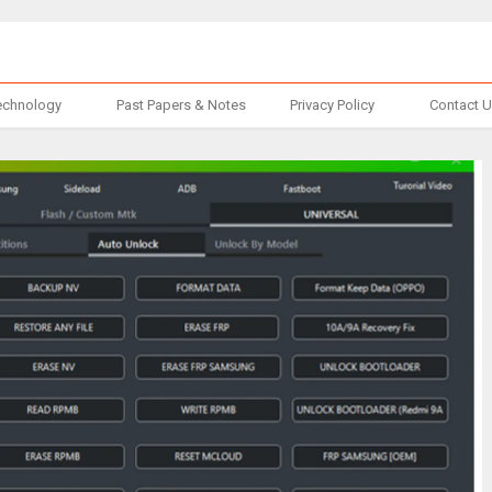
echnology
Past Papers & Notes
Privacy Policy
Contact 