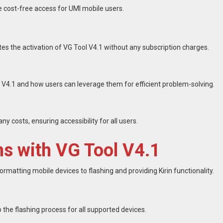
e cost-free access for UMI mobile users.
tes the activation of VG Tool V4.1 without any subscription charges.
 V4.1 and how users can leverage them for efficient problem-solving.
ny costs, ensuring accessibility for all users.
 with VG Tool V4.1
ormatting mobile devices to flashing and providing Kirin functionality.
the flashing process for all supported devices.