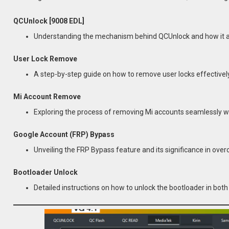
QCUnlock [9008 EDL]
Understanding the mechanism behind QCUnlock and how it aid
User Lock Remove
A step-by-step guide on how to remove user locks effectively
Mi Account Remove
Exploring the process of removing Mi accounts seamlessly wit
Google Account (FRP) Bypass
Unveiling the FRP Bypass feature and its significance in ove
Bootloader Unlock
Detailed instructions on how to unlock the bootloader in bo