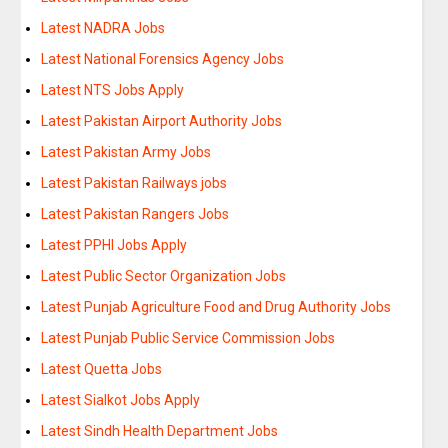
Latest NADRA Jobs
Latest National Forensics Agency Jobs
Latest NTS Jobs Apply
Latest Pakistan Airport Authority Jobs
Latest Pakistan Army Jobs
Latest Pakistan Railways jobs
Latest Pakistan Rangers Jobs
Latest PPHI Jobs Apply
Latest Public Sector Organization Jobs
Latest Punjab Agriculture Food and Drug Authority Jobs
Latest Punjab Public Service Commission Jobs
Latest Quetta Jobs
Latest Sialkot Jobs Apply
Latest Sindh Health Department Jobs