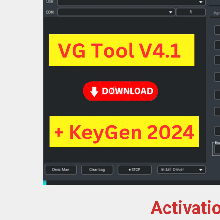
Activati