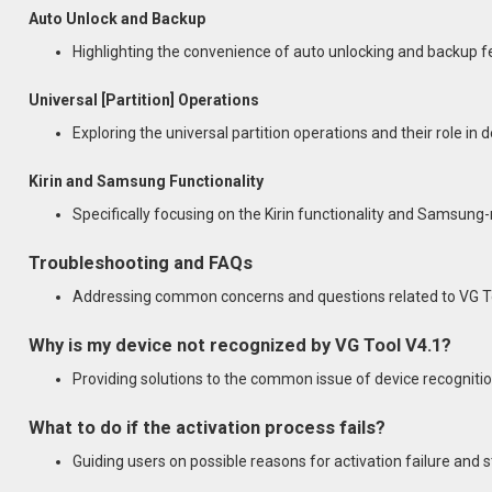
Auto Unlock and Backup
Highlighting the convenience of auto unlocking and backup f
Universal [Partition] Operations
Exploring the universal partition operations and their role in
Kirin and Samsung Functionality
Specifically focusing on the Kirin functionality and Samsung-
Troubleshooting and FAQs
Addressing common concerns and questions related to VG To
Why is my device not recognized by VG Tool V4.1?
Providing solutions to the common issue of device recognitio
What to do if the activation process fails?
Guiding users on possible reasons for activation failure and st