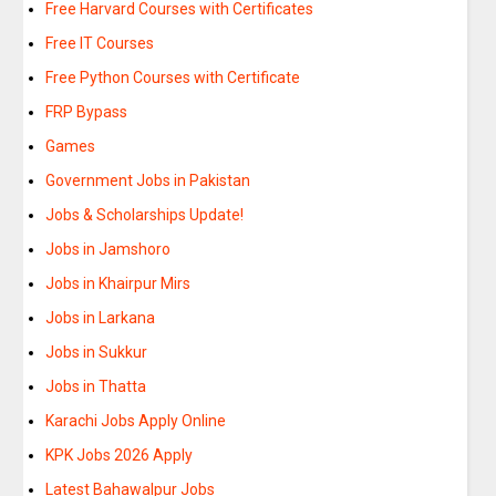
Free Harvard Courses with Certificates
Free IT Courses
Free Python Courses with Certificate
FRP Bypass
Games
Government Jobs in Pakistan
Jobs & Scholarships Update!
Jobs in Jamshoro
Jobs in Khairpur Mirs
Jobs in Larkana
Jobs in Sukkur
Jobs in Thatta
Karachi Jobs Apply Online
KPK Jobs 2026 Apply
Latest Bahawalpur Jobs