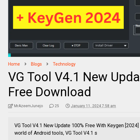
Home
Blogs
Technology
VG Tool V4.1 New Upda
Free Download
MrAzeemJunejo
25
January 11, 2024 7:58 am
VG Tool V4.1 New Update 100% Free With Keygen [2024] F
world of Android tools, VG Tool V4.1 s