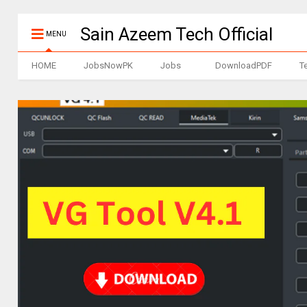
Sain Azeem Tech Official
MENU
HOME
JobsNowPK
Jobs
DownloadPDF
T