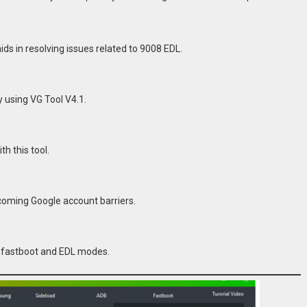
s in resolving issues related to 9008 EDL.
 using VG Tool V4.1.
h this tool.
rcoming Google account barriers.
th fastboot and EDL modes.