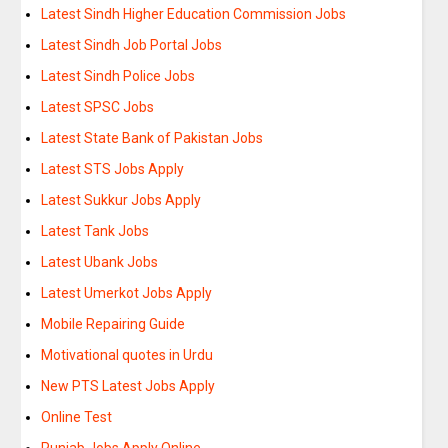
Latest Sindh Higher Education Commission Jobs
Latest Sindh Job Portal Jobs
Latest Sindh Police Jobs
Latest SPSC Jobs
Latest State Bank of Pakistan Jobs
Latest STS Jobs Apply
Latest Sukkur Jobs Apply
Latest Tank Jobs
Latest Ubank Jobs
Latest Umerkot Jobs Apply
Mobile Repairing Guide
Motivational quotes in Urdu
New PTS Latest Jobs Apply
Online Test
Punjab Jobs Apply Online