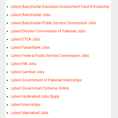
Latest Balochistan Education Endowment Fund Scholarship
Latest Balochistan Jobs
Latest Balochistan Public Service Commission Jobs
Latest Election Commission of Pakistan Jobs
Latest ETEA Jobs
Latest Faisal Bank Jobs
Latest Federal Public Service Commission Jobs
Latest FIA Jobs
Latest Gambat Jobs
Latest Government of Pakistan Internships
Latest Government Scheme Online
Latest Hyderabad Jobs Apply
Latest Internships
Latest Islamabad Jobs