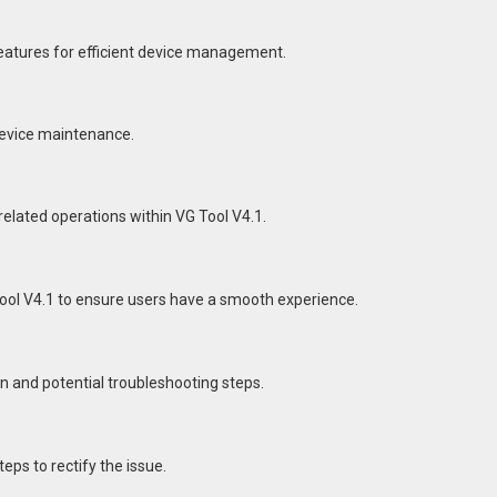
eatures for efficient device management.
 device maintenance.
related operations within VG Tool V4.1.
ol V4.1 to ensure users have a smooth experience.
n and potential troubleshooting steps.
eps to rectify the issue.