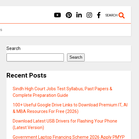
SEARCH
Us
Search
Search
Recent Posts
Sindh High Court Jobs Test Syllabus, Past Papers &
Complete Preparation Guide
100+ Useful Google Drive Links to Download Premium IT, AI
& MBA Resources For Free (2026)
Download Latest USB Drivers for Flashing Your Phone
(Latest Version)
Government Laptop Financing Scheme 2026 Apply PMYP