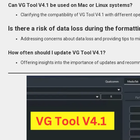
Can VG Tool V4.1 be used on Mac or Linux systems?
Clarifying the compatibility of VG Tool V4.1 with different o
Is there a risk of data loss during the format
Addressing concerns about data loss and providing tips to mi
How often should I update VG Tool V4.1?
Offering insights into the importance of updates and recom