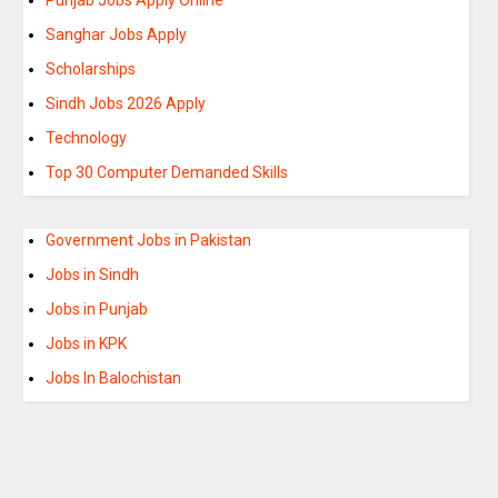
Sanghar Jobs Apply
Scholarships
Sindh Jobs 2026 Apply
Technology
Top 30 Computer Demanded Skills
Government Jobs in Pakistan
Jobs in Sindh
Jobs in Punjab
Jobs in KPK
Jobs In Balochistan