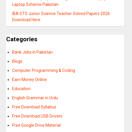
Laptop Scheme Pakistan
IBA STS Junior Science Teacher Solved Papers 2026
Download Here
Categories
Bank Jobs in Pakistan
Blogs
Computer Programming & Coding
Earn Money Online
Education
English Grammar in Urdu
Free Download Syllabus
Free Download USB Drivers
Free Google Drive Material