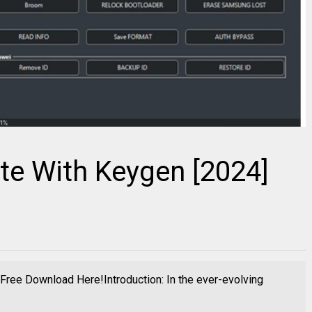
te With Keygen [2024]
ree Download Here!Introduction: In the ever-evolving