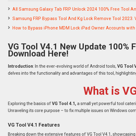
All Samsung Galaxy Tab FRP Unlock 2024 100% Free Tool And
Samsung FRP Bypass Tool And Kg Lock Remove Tool 2023. 
How to Bypass iPhone MDM Lock iPad Owner Accounts with 
VG Tool V4.1 New Update 100% F
Download Here!
Introduction
: In the ever-evolving world of Android tools,
VG Tool 
delves into the functionality and advantages of this tool, highlighti
What is VG
Exploring the basics of
VG Tool 4.1,
a small yet powerful tool cate
Unraveling its core purpose – to fix multiple issues on Windows co
VG Tool V4.1 Features
Breaking down the extensive features of VG Tool V4.1, showcasing i