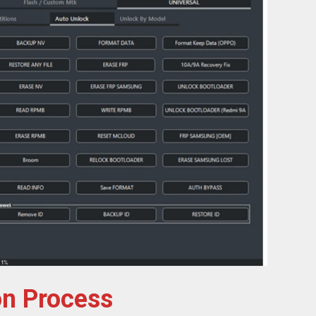
on Process