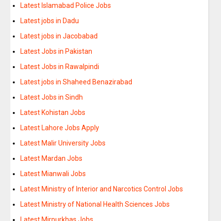
Latest Islamabad Police Jobs
Latest jobs in Dadu
Latest jobs in Jacobabad
Latest Jobs in Pakistan
Latest Jobs in Rawalpindi
Latest jobs in Shaheed Benazirabad
Latest Jobs in Sindh
Latest Kohistan Jobs
Latest Lahore Jobs Apply
Latest Malir University Jobs
Latest Mardan Jobs
Latest Mianwali Jobs
Latest Ministry of Interior and Narcotics Control Jobs
Latest Ministry of National Health Sciences Jobs
Latest Mirpurkhas Jobs