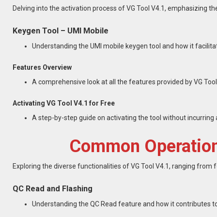
Delving into the activation process of VG Tool V4.1, emphasizing th
Keygen Tool – UMI Mobile
Understanding the UMI mobile keygen tool and how it facilita
Features Overview
A comprehensive look at all the features provided by VG Tool
Activating VG Tool V4.1 for Free
A step-by-step guide on activating the tool without incurring a
Common Operations
Exploring the diverse functionalities of VG Tool V4.1, ranging from f
QC Read and Flashing
Understanding the QC Read feature and how it contributes to 