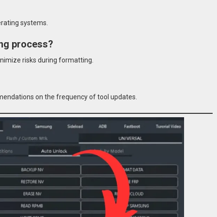
perating systems.
ting process?
nimize risks during formatting.
mendations on the frequency of tool updates.