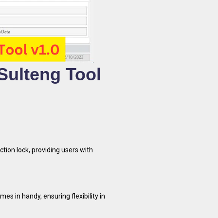
 Sulteng Tool
ction lock, providing users with
omes in handy, ensuring flexibility in