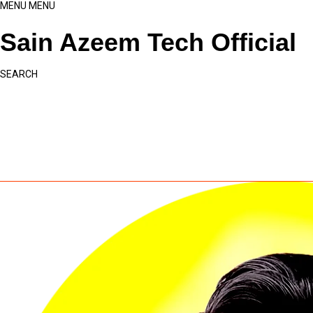
MENU
MENU
Sain Azeem Tech Official
SEARCH