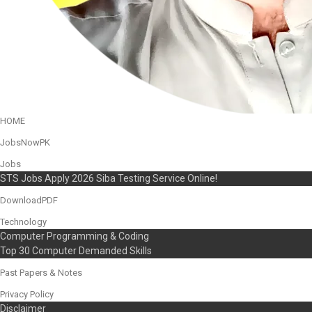
HOME
JobsNowPK
Jobs
STS Jobs Apply 2026 Siba Testing Service Online!
DownloadPDF
Technology
Computer Programming & Coding
Top 30 Computer Demanded Skills
Past Papers & Notes
Privacy Policy
Disclaimer