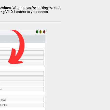
evices.
Whether you’re looking to reset
ng V1.0.1
caters to your needs.