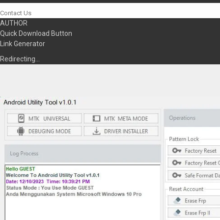
Contact Us
AUTHOR
Quick Download Button
Link Generator
Redirecting…