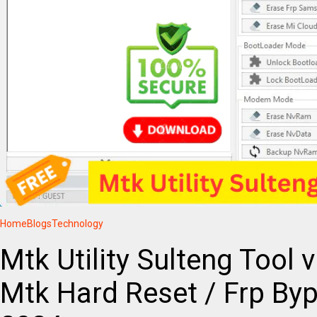
Home
Blogs
Technology
Mtk Utility Sulteng Tool 
Mtk Hard Reset / Frp By