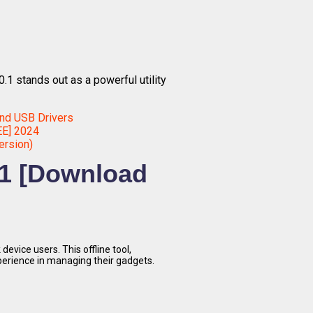
0.1 stands out as a powerful utility
nd USB Drivers
EE] 2024
ersion)
0.1 [Download
device users. This offline tool,
perience in managing their gadgets.