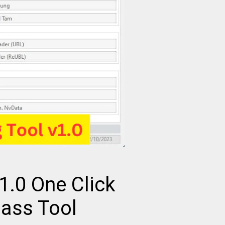
v1.0 One Click
pass Tool