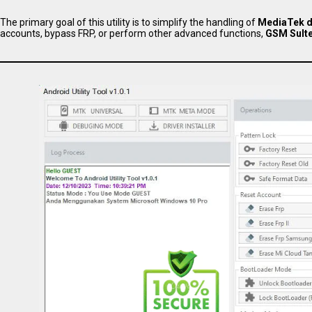
The primary goal of this utility is to simplify the handling of
MediaTek d
accounts, bypass FRP, or perform other advanced functions,
GSM Sulte