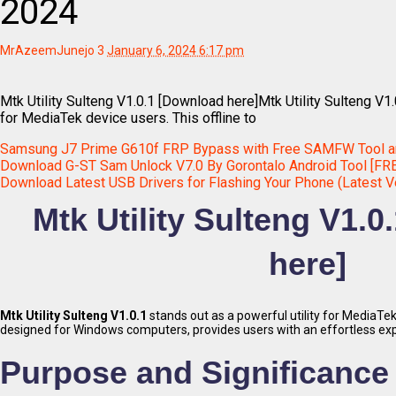
2024
MrAzeemJunejo
3
January 6, 2024 6:17 pm
Mtk Utility Sulteng V1.0.1 [Download here]Mtk Utility Sulteng V1.
for MediaTek device users. This offline to
Samsung J7 Prime G610f FRP Bypass with Free SAMFW Tool a
Download G-ST Sam Unlock V7.0 By Gorontalo Android Tool [FR
Download Latest USB Drivers for Flashing Your Phone (Latest V
Mtk Utility Sulteng V1.
here]
Mtk Utility Sulteng V1.0.1
stands out as a powerful utility for MediaTek 
designed for Windows computers, provides users with an effortless ex
Purpose and Significance