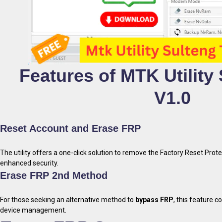
Features of MTK Utility
V1.0
Reset Account and Erase FRP
The utility offers a one-click solution to remove the Factory Reset Prote
enhanced security.
Erase FRP 2nd Method
For those seeking an alternative method to
bypass FRP
, this feature c
device management.