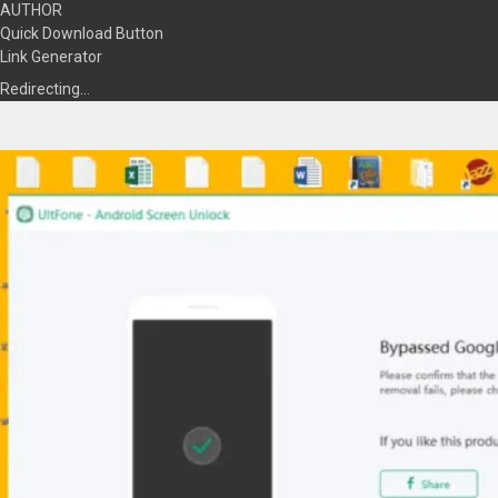
AUTHOR
Quick Download Button
Link Generator
Redirecting…