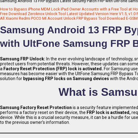
Samsung Android 13 FRP Bypass Latest Security Patch FRP with UltFone Sams
How to Bypass iPhone MDM Lock iPad Owner Accounts with a Free Tool at H
Free Download Zeroknox Unlock Tool Latest Updated Version Here V1.5, v1.0 
All Xiaomi Redmi POCO MI Account Unlock FRP Bypass Tool Download E-GSM Too
Samsung Android 13 FRP Byp
with UltFone Samsung FRP B
Samsung FRP Unlock:
In the ever-evolving landscape of technology, 
protect users from potential threats. However, these updates can somet
a
Factory Reset Protection (FRP) lock is activated.
For Samsung use
measures has become easier with the UltFone Samsung FRP Bypass Tool. 
solution for
bypassing FRP locks on Samsung devices
with the Andro
What is Samsu
Samsung Factory Reset Protection
is a security feature implemente
performs a factory reset on their device, the
FRP lock is activated,
req
device. While this is a crucial security measure, it can be a hurdle for
to the previous owner’s information.