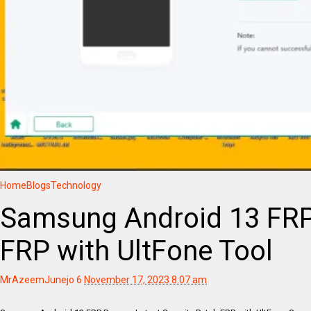
Home
Blogs
Technology
Samsung Android 13 FRP 
FRP with UltFone Tool
MrAzeemJunejo
6
November 17, 2023 8:07 am