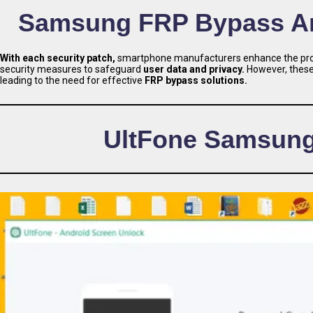
Samsung FRP Bypass And
With each security patch,
smartphone manufacturers enhance the prote
security measures to safeguard
user data and privacy.
However, these 
leading to the need for effective
FRP bypass solutions.
UltFone Samsung