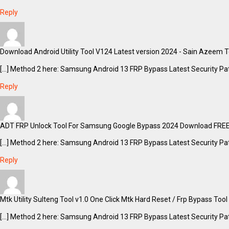
Reply
Download Android Utility Tool V124 Latest version 2024 - Sain Azeem Te
[…] Method 2 here: Samsung Android 13 FRP Bypass Latest Security Pat
Reply
ADT FRP Unlock Tool For Samsung Google Bypass 2024 Download FREE 
[…] Method 2 here: Samsung Android 13 FRP Bypass Latest Security Pat
Reply
Mtk Utility Sulteng Tool v1.0 One Click Mtk Hard Reset / Frp Bypass Too
[…] Method 2 here: Samsung Android 13 FRP Bypass Latest Security Pat