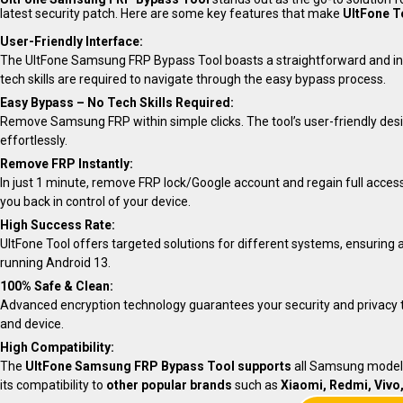
latest security patch. Here are some key features that make
UltFone T
User-Friendly Interface:
The UltFone Samsung FRP Bypass Tool boasts a straightforward and intuit
tech skills are required to navigate through the easy bypass process.
Easy Bypass – No Tech Skills Required:
Remove Samsung FRP within simple clicks. The tool’s user-friendly desi
effortlessly.
Remove FRP Instantly:
In just 1 minute, remove FRP lock/Google account and regain full access
you back in control of your device.
High Success Rate:
UltFone Tool offers targeted solutions for different systems, ensuring 
running Android 13.
100% Safe & Clean:
Advanced encryption technology guarantees your security and privacy t
and device.
High Compatibility:
The
UltFone Samsung FRP Bypass Tool supports
all Samsung models
its compatibility to
other popular brands
such as
Xiaomi, Redmi, Vivo