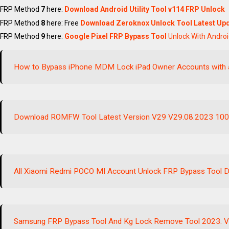
FRP Method
7
here:
Download Android Utility Tool v114
FRP Unlock
FRP Method
8
here: Free
Download Zeroknox Unlock Tool Latest Upd
FRP Method
9
here:
Google Pixel FRP Bypass Tool
Unlock With Andro
How to Bypass iPhone MDM Lock iPad Owner Accounts with 
Download ROMFW Tool Latest Version V29 V29.08.2023 10
All Xiaomi Redmi POCO MI Account Unlock FRP Bypass Tool Do
Samsung FRP Bypass Tool And Kg Lock Remove Tool 2023. V