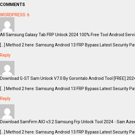
COMMENTS
WORDPRESS:
6
All Samsung Galaxy Tab FRP Unlock 2024 100% Free Tool Android Servic
[…] Method 2 here: Samsung Android 13 FRP Bypass Latest Security Pat
Reply
Download G-ST Sam Unlock V7.0 By Gorontalo Android Tool [FREE] 2024
[…] Method 2 here: Samsung Android 13 FRP Bypass Latest Security Pat
Reply
Download SamFirm AIO v3.2 Samsung Frp Unlock Tool 2024 - Sain Azee
[…] Method 2 here: Samsung Android 13 FRP Bypass Latest Security Pat