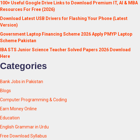
100+ Useful Google Drive Links to Download Premium IT, AI & MBA
Resources For Free (2026)
Download Latest USB Drivers for Flashing Your Phone (Latest
Version)
Government Laptop Financing Scheme 2026 Apply PMYP Laptop
Scheme Pakistan
IBA STS Junior Science Teacher Solved Papers 2026 Download
Here
Categories
Bank Jobs in Pakistan
Blogs
Computer Programming & Coding
Earn Money Online
Education
English Grammar in Urdu
Free Download Syllabus