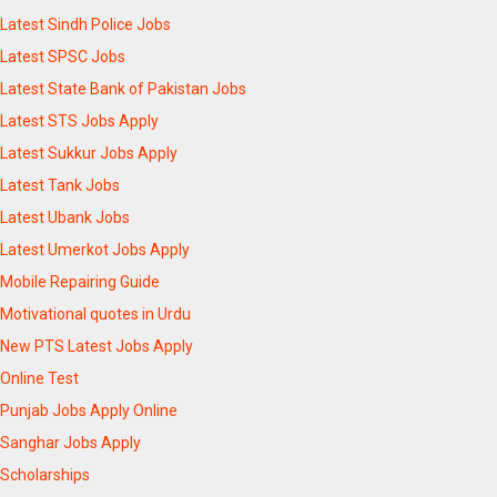
Latest Sindh Police Jobs
Latest SPSC Jobs
Latest State Bank of Pakistan Jobs
Latest STS Jobs Apply
Latest Sukkur Jobs Apply
Latest Tank Jobs
Latest Ubank Jobs
Latest Umerkot Jobs Apply
Mobile Repairing Guide
Motivational quotes in Urdu
New PTS Latest Jobs Apply
Online Test
Punjab Jobs Apply Online
Sanghar Jobs Apply
Scholarships