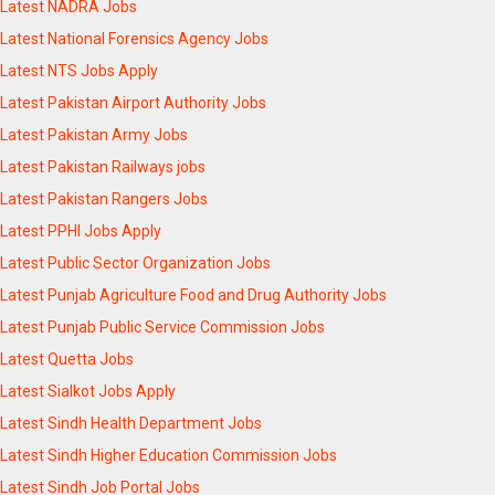
Latest NADRA Jobs
Latest National Forensics Agency Jobs
Latest NTS Jobs Apply
Latest Pakistan Airport Authority Jobs
Latest Pakistan Army Jobs
Latest Pakistan Railways jobs
Latest Pakistan Rangers Jobs
Latest PPHI Jobs Apply
Latest Public Sector Organization Jobs
Latest Punjab Agriculture Food and Drug Authority Jobs
Latest Punjab Public Service Commission Jobs
Latest Quetta Jobs
Latest Sialkot Jobs Apply
Latest Sindh Health Department Jobs
Latest Sindh Higher Education Commission Jobs
Latest Sindh Job Portal Jobs