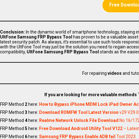
Free Downloa
Conclusion:
In the dynamic world of smartphone technology, staying inf
UltFone Samsung FRP Bypass Tool
has proven to be a valuable asset
latest security patch. As always, it’s essential to use such tools respo
with the UltFone Tool may just be the solution you need to regain acces
compatibility,
UltFone Samsung FRP Bypass Tool
stands as the easie
For repairing
videos
and tuto
If you are looking for more valuable methods
FRP Method
2
here:
How to Bypass iPhone MDM Lock iPad Owner A
FRP Method
3
here:
Download ROMFW Tool Latest Version
v29 V29.0
FRP Method
4
here:
Realme Network Unlock File Download
No 16/172
FRP Method
5
here:
Free Download Android Utility Tool V122
– Latest
FRP Method
6
here:
Samsung FRP Bypass Enable ADB fail
Tool 2023