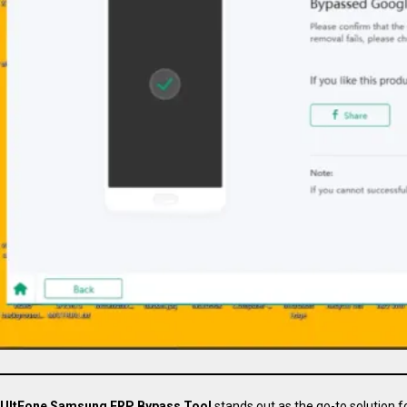
UltFone Samsung FRP Bypass Tool
stands out as the go-to solution f