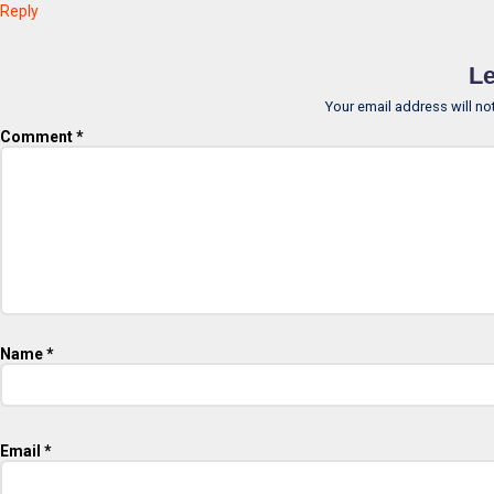
Reply
Le
Your email address will no
Comment
*
Name
*
Email
*