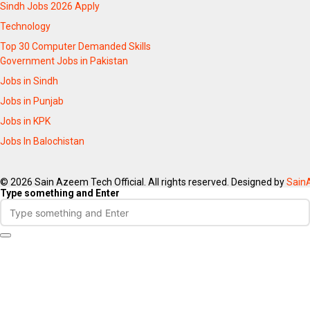
Sindh Jobs 2026 Apply
Technology
Top 30 Computer Demanded Skills
Government Jobs in Pakistan
Jobs in Sindh
Jobs in Punjab
Jobs in KPK
Jobs In Balochistan
© 2026 Sain Azeem Tech Official. All rights reserved. Designed by
Sain
Type something and Enter