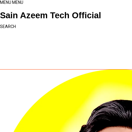
MENU
MENU
Sain Azeem Tech Official
SEARCH