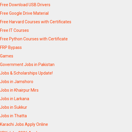
Free Download USB Drivers
Free Google Drive Material
Free Harvard Courses with Certificates
Free IT Courses
Free Python Courses with Certificate
FRP Bypass
Games
Government Jobs in Pakistan
Jobs & Scholarships Update!
Jobs in Jamshoro
Jobs in Khairpur Mirs
Jobs in Larkana
Jobs in Sukkur
Jobs in Thatta
Karachi Jobs Apply Online