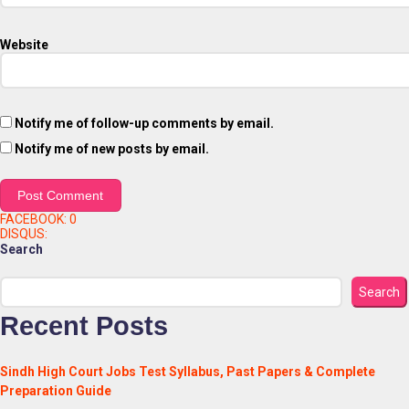
Website
Notify me of follow-up comments by email.
Notify me of new posts by email.
FACEBOOK:
0
DISQUS:
Search
Search
Recent Posts
Sindh High Court Jobs Test Syllabus, Past Papers & Complete
Preparation Guide