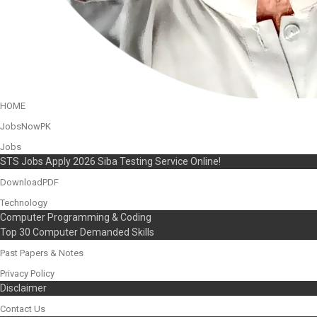
HOME
JobsNowPK
Jobs
STS Jobs Apply 2026 Siba Testing Service Online!
DownloadPDF
Technology
Computer Programming & Coding
Top 30 Computer Demanded Skills
Past Papers & Notes
Privacy Policy
Disclaimer
Contact Us