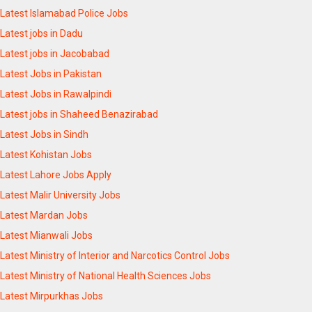
Latest Islamabad Police Jobs
Latest jobs in Dadu
Latest jobs in Jacobabad
Latest Jobs in Pakistan
Latest Jobs in Rawalpindi
Latest jobs in Shaheed Benazirabad
Latest Jobs in Sindh
Latest Kohistan Jobs
Latest Lahore Jobs Apply
Latest Malir University Jobs
Latest Mardan Jobs
Latest Mianwali Jobs
Latest Ministry of Interior and Narcotics Control Jobs
Latest Ministry of National Health Sciences Jobs
Latest Mirpurkhas Jobs