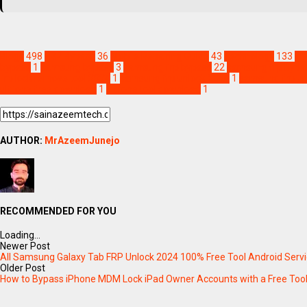
Blogs
498
FRP Bypass
36
Mobile Repairing Guide
43
Technology
133
fr
bypass
1
samsung bypass
3
samsung frp bypass
22
samsung frp bypas
frp lock remove tool 2024
1
samsung frp unlock 2024
1
samsung frp un
ultfone free download
1
ultfone tool download
1
AUTHOR:
MrAzeemJunejo
RECOMMENDED FOR YOU
Loading...
Newer Post
All Samsung Galaxy Tab FRP Unlock 2024 100% Free Tool Android Servi
Older Post
How to Bypass iPhone MDM Lock iPad Owner Accounts with a Free Too