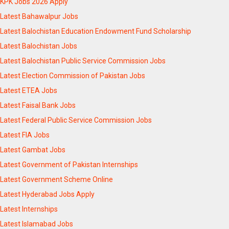
KPK Jobs 2026 Apply
Latest Bahawalpur Jobs
Latest Balochistan Education Endowment Fund Scholarship
Latest Balochistan Jobs
Latest Balochistan Public Service Commission Jobs
Latest Election Commission of Pakistan Jobs
Latest ETEA Jobs
Latest Faisal Bank Jobs
Latest Federal Public Service Commission Jobs
Latest FIA Jobs
Latest Gambat Jobs
Latest Government of Pakistan Internships
Latest Government Scheme Online
Latest Hyderabad Jobs Apply
Latest Internships
Latest Islamabad Jobs