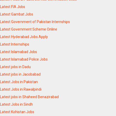
Latest FIA Jobs
Latest Gambat Jobs
Latest Government of Pakistan Internships
Latest Government Scheme Online
Latest Hyderabad Jobs Apply
Latest Internships
Latest Islamabad Jobs
Latest Islamabad Police Jobs
Latest jobs in Dadu
Latest jobs in Jacobabad
Latest Jobs in Pakistan
Latest Jobs in Rawalpindi
Latest jobs in Shaheed Benazirabad
Latest Jobs in Sindh
Latest Kohistan Jobs