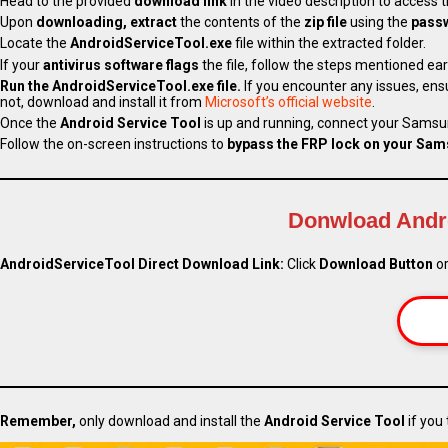
Head to the provided
download link
in the video description to access 
Upon
downloading,
extract
the contents of the
zip file
using the
pass
Locate the
AndroidServiceTool.exe
file within the extracted folder.
If your
antivirus software flags
the file, follow the steps mentioned earli
Run the AndroidServiceTool.exe file.
If you encounter any issues, ens
not, download and install it from
Microsoft’s official website
.
Once the
Android Service Tool
is up and running, connect your Samsu
Follow the on-screen instructions to
bypass the FRP lock on your Sam
Donwload Andro
AndroidServiceTool Direct Download Link:
Click
Download Button
or
Remember,
only download and install the
Android Service Tool
if you 