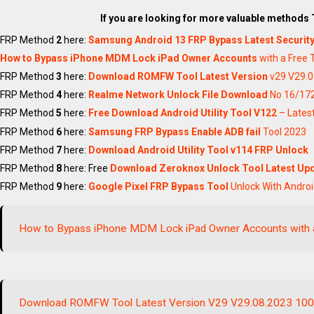
If you are looking for more valuable methods
FRP Method
2
here:
Samsung Android 13 FRP Bypass Latest Securit
How to Bypass iPhone MDM Lock iPad Owner Accounts
with a Free 
FRP Method
3
here:
Download ROMFW Tool Latest Version
v29 V29.0
FRP Method
4
here:
Realme Network Unlock File Download
No 16/172
FRP Method
5
here:
Free Download Android Utility Tool V122
– Latest
FRP Method
6
here:
Samsung FRP Bypass Enable ADB fail
Tool 2023
FRP Method
7
here:
Download Android Utility Tool v114
FRP Unlock
FRP Method
8
here: Free
Download Zeroknox Unlock Tool Latest Upd
FRP Method
9
here:
Google Pixel FRP Bypass Tool
Unlock With Andro
How to Bypass iPhone MDM Lock iPad Owner Accounts with 
Download ROMFW Tool Latest Version V29 V29.08.2023 10