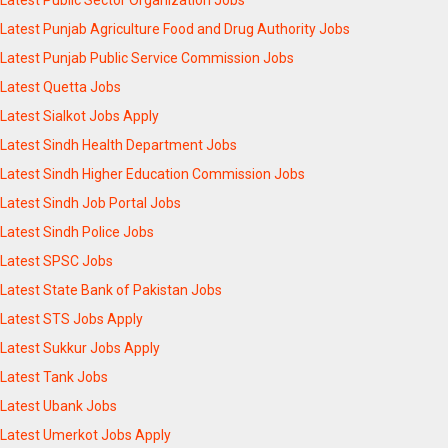
Latest Punjab Agriculture Food and Drug Authority Jobs
Latest Punjab Public Service Commission Jobs
Latest Quetta Jobs
Latest Sialkot Jobs Apply
Latest Sindh Health Department Jobs
Latest Sindh Higher Education Commission Jobs
Latest Sindh Job Portal Jobs
Latest Sindh Police Jobs
Latest SPSC Jobs
Latest State Bank of Pakistan Jobs
Latest STS Jobs Apply
Latest Sukkur Jobs Apply
Latest Tank Jobs
Latest Ubank Jobs
Latest Umerkot Jobs Apply