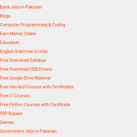
Bank Jobs in Pakistan
Blogs
Computer Programming & Coding
Earn Money Online
Education
English Grammar in Urdu
Free Download Syllabus
Free Download USB Drivers
Free Google Drive Material
Free Harvard Courses with Certificates
Free IT Courses
Free Python Courses with Certificate
FRP Bypass
Games
Government Jobs in Pakistan