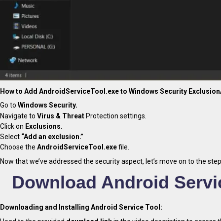
How to Add AndroidServiceTool.exe to Windows Security Exclusion/
Go to
Windows Security.
Navigate to
Virus & Threat
Protection settings.
Click on
Exclusions.
Select
“Add an exclusion.”
Choose the
AndroidServiceTool.exe
file.
Now that we’ve addressed the security aspect, let’s move on to the step
Download Android Servic
Downloading and Installing Android Service Tool: