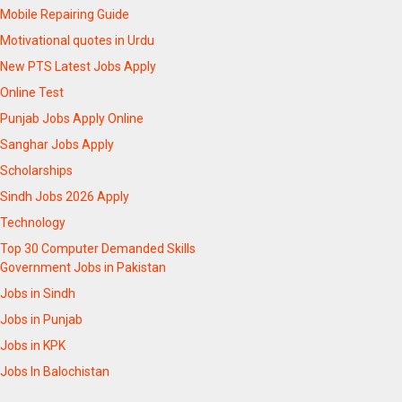
Mobile Repairing Guide
Motivational quotes in Urdu
New PTS Latest Jobs Apply
Online Test
Punjab Jobs Apply Online
Sanghar Jobs Apply
Scholarships
Sindh Jobs 2026 Apply
Technology
Top 30 Computer Demanded Skills
Government Jobs in Pakistan
Jobs in Sindh
Jobs in Punjab
Jobs in KPK
Jobs In Balochistan