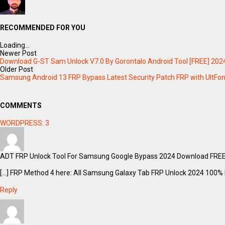
RECOMMENDED FOR YOU
Loading...
Newer Post
Download G-ST Sam Unlock V7.0 By Gorontalo Android Tool [FREE] 202
Older Post
Samsung Android 13 FRP Bypass Latest Security Patch FRP with UltFon
COMMENTS
WORDPRESS:
3
ADT FRP Unlock Tool For Samsung Google Bypass 2024 Download FREE 
[…] FRP Method 4 here: All Samsung Galaxy Tab FRP Unlock 2024 100% F
Reply