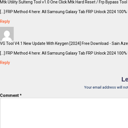
Mtk Utility Sulteng Tool v1.0 One Click Mtk Hard Reset / Frp Bypass Too
[…] FRP Method 4 here: All Samsung Galaxy Tab FRP Unlock 2024 100% F
Reply
VG Tool V4.1 New Update With Keygen [2024] Free Download - Sain Aze
[…] FRP Method 4 here: All Samsung Galaxy Tab FRP Unlock 2024 100% F
Reply
Le
Your email address will no
Comment
*