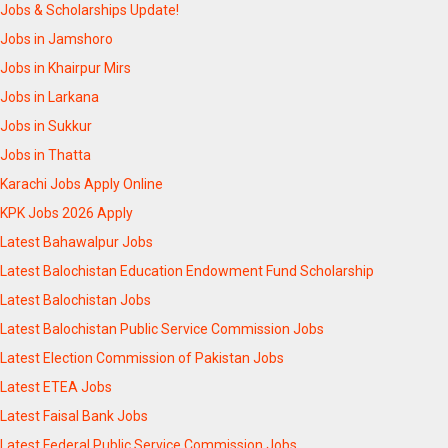
Jobs & Scholarships Update!
Jobs in Jamshoro
Jobs in Khairpur Mirs
Jobs in Larkana
Jobs in Sukkur
Jobs in Thatta
Karachi Jobs Apply Online
KPK Jobs 2026 Apply
Latest Bahawalpur Jobs
Latest Balochistan Education Endowment Fund Scholarship
Latest Balochistan Jobs
Latest Balochistan Public Service Commission Jobs
Latest Election Commission of Pakistan Jobs
Latest ETEA Jobs
Latest Faisal Bank Jobs
Latest Federal Public Service Commission Jobs