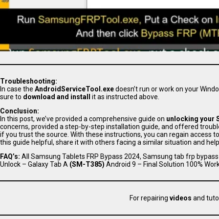
Troubleshooting:
In case the
AndroidServiceTool.exe
doesn’t run or work on your Wind
sure to
download and install
it as instructed above.
Conclusion:
In this post, we’ve provided a comprehensive guide on
unlocking your 
concerns, provided a step-by-step installation guide, and offered tro
if you trust the source. With these instructions, you can regain access
this guide helpful, share it with others facing a similar situation and hel
FAQ’s:
All Samsung Tablets FRP Bypass 2024, Samsung tab frp bypass 
Unlock – Galaxy Tab A
(SM-T385)
Android 9 – Final Solution 100% Work
For repairing
videos
and tuto