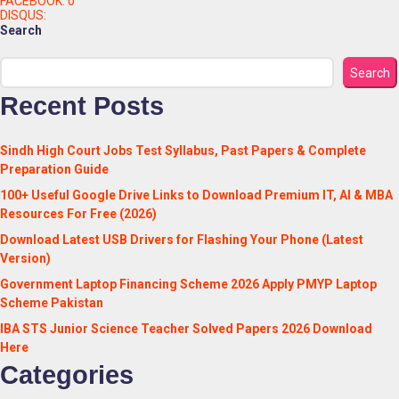
FACEBOOK:
0
DISQUS:
Search
Search
Recent Posts
Sindh High Court Jobs Test Syllabus, Past Papers & Complete
Preparation Guide
100+ Useful Google Drive Links to Download Premium IT, AI & MBA
Resources For Free (2026)
Download Latest USB Drivers for Flashing Your Phone (Latest
Version)
Government Laptop Financing Scheme 2026 Apply PMYP Laptop
Scheme Pakistan
IBA STS Junior Science Teacher Solved Papers 2026 Download
Here
Categories