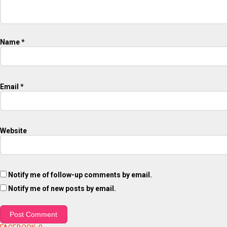
Name
*
Email
*
Website
Notify me of follow-up comments by email.
Notify me of new posts by email.