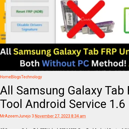
Home
Blogs
Technology
All Samsung Galaxy Tab
Tool Android Service 1.6
MrAzeemJunejo
3
November 27, 2023 8:34 am