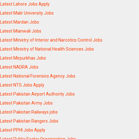
Latest Lahore Jobs Apply
Latest Malir University Jobs
Latest Mardan Jobs
Latest Mianwali Jobs
Latest Ministry of Interior and Narcotics Control Jobs
Latest Ministry of National Health Sciences Jobs
Latest Mirpurkhas Jobs
Latest NADRA Jobs
Latest National Forensics Agency Jobs
Latest NTS Jobs Apply
Latest Pakistan Airport Authority Jobs
Latest Pakistan Army Jobs
Latest Pakistan Railways jobs
Latest Pakistan Rangers Jobs
Latest PPHI Jobs Apply
Latest Public Sector Organization Jobs