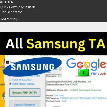
AUTHOR
Quick Download Button
Link Generator
Redirecting…