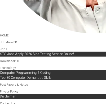
HOME
JobsNowPK
Jobs
STS Jobs Apply 2026 Siba Testing Service Online!
DownloadPDF
Technology
Computer Programming & Coding
Top 30 Computer Demanded Skills
Past Papers & Notes
Privacy Policy
Disclaimer
Contact Us