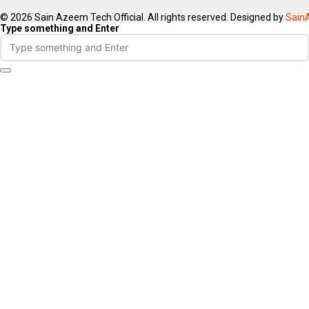
© 2026 Sain Azeem Tech Official. All rights reserved. Designed by
Sain
Type something and Enter