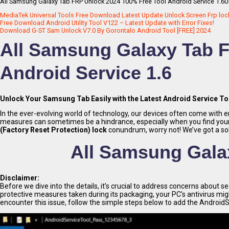
All Samsung Galaxy Tab FRP Unlock 2024 100% Free Tool Android Service 1.6Un
MediaTek Universal Tools Free Download Latest Update Unlock Screen Frp loc
Free Download Android Utility Tool V122 – Latest Update with Error Fixes!
Download G-ST Sam Unlock V7.0 By Gorontalo Android Tool [FREE] 2024
All Samsung Galaxy Tab F
Android Service 1.6
Unlock Your Samsung Tab Easily with the Latest Android Service To
In the ever-evolving world of technology, our devices often come with e
measures can sometimes be a hindrance, especially when you find yourse
(Factory Reset Protection) lock
conundrum, worry not! We’ve got a sol
All Samsung Gala
Disclaimer:
Before we dive into the details, it’s crucial to address concerns about s
protective measures taken during its packaging, your PC’s antivirus might 
encounter this issue, follow the simple steps below to add the AndroidSer