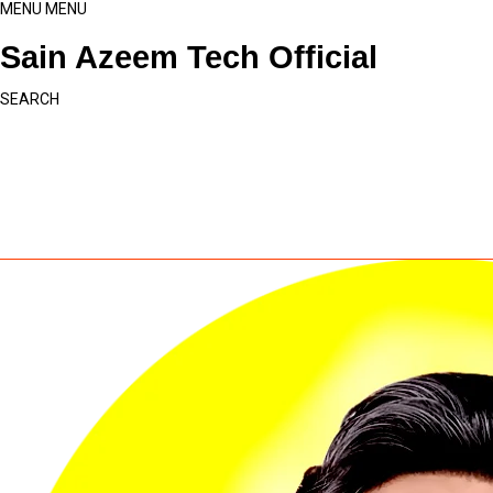
MENU
MENU
Sain Azeem Tech Official
SEARCH