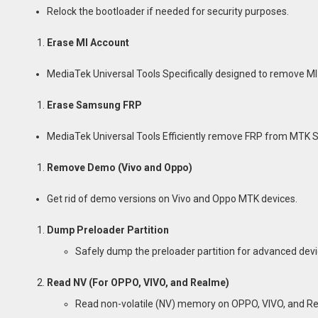
Relock the bootloader if needed for security purposes.
Erase MI Account
MediaTek Universal Tools Specifically designed to remove M
Erase Samsung FRP
MediaTek Universal Tools Efficiently remove FRP from MTK
Remove Demo (Vivo and Oppo)
Get rid of demo versions on Vivo and Oppo MTK devices.
Dump Preloader Partition
Safely dump the preloader partition for advanced de
Read NV (For OPPO, VIVO, and Realme)
Read non-volatile (NV) memory on OPPO, VIVO, and R