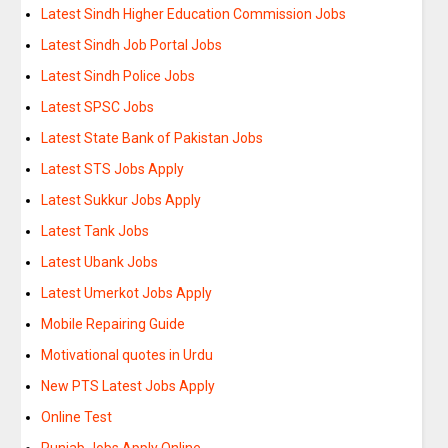
Latest Sindh Higher Education Commission Jobs
Latest Sindh Job Portal Jobs
Latest Sindh Police Jobs
Latest SPSC Jobs
Latest State Bank of Pakistan Jobs
Latest STS Jobs Apply
Latest Sukkur Jobs Apply
Latest Tank Jobs
Latest Ubank Jobs
Latest Umerkot Jobs Apply
Mobile Repairing Guide
Motivational quotes in Urdu
New PTS Latest Jobs Apply
Online Test
Punjab Jobs Apply Online