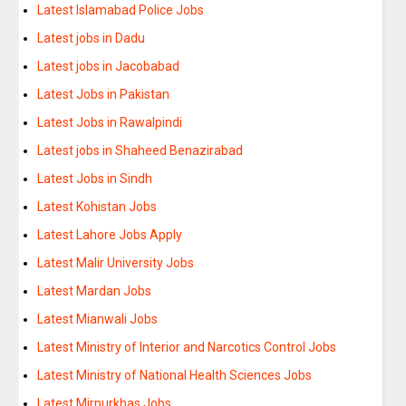
Latest Islamabad Police Jobs
Latest jobs in Dadu
Latest jobs in Jacobabad
Latest Jobs in Pakistan
Latest Jobs in Rawalpindi
Latest jobs in Shaheed Benazirabad
Latest Jobs in Sindh
Latest Kohistan Jobs
Latest Lahore Jobs Apply
Latest Malir University Jobs
Latest Mardan Jobs
Latest Mianwali Jobs
Latest Ministry of Interior and Narcotics Control Jobs
Latest Ministry of National Health Sciences Jobs
Latest Mirpurkhas Jobs