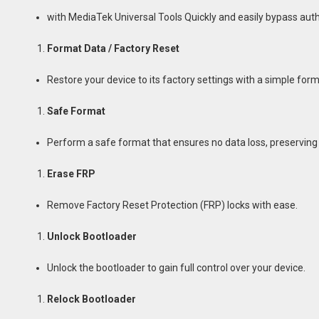
with MediaTek Universal Tools Quickly and easily bypass aut
Format Data / Factory Reset
Restore your device to its factory settings with a simple for
Safe Format
Perform a safe format that ensures no data loss, preserving 
Erase FRP
Remove Factory Reset Protection (FRP) locks with ease.
Unlock Bootloader
Unlock the bootloader to gain full control over your device.
Relock Bootloader