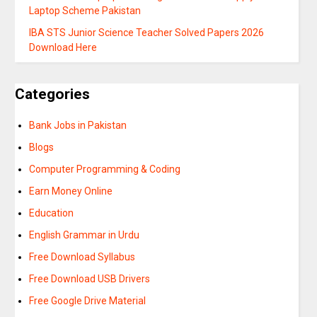
Laptop Scheme Pakistan
IBA STS Junior Science Teacher Solved Papers 2026
Download Here
Categories
Bank Jobs in Pakistan
Blogs
Computer Programming & Coding
Earn Money Online
Education
English Grammar in Urdu
Free Download Syllabus
Free Download USB Drivers
Free Google Drive Material