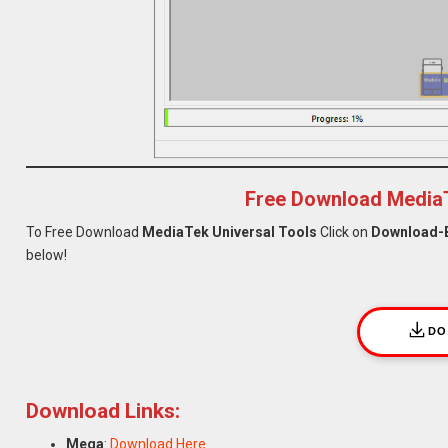
Free Download MediaT
To Free Download
MediaTek Universal Tools
Click on
Download-
below!
DO
Download Links:
Mega
:
Download Here