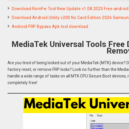
Download RomFw Tool New Update v1.08.2023 Free android 
Download Android Utility v200 No Card Edition 2026 Samsu
Android FRP Bypass Apk tool download
MediaTek Universal Tools Free
Remov
Are you tired of being locked out of your MediaTek (MTK) device? D
factory reset, or remove FRP locks? Look no further than the MediaT
handle a wide range of tasks on all MTK CPU Secure Boot devices, maki
completely free!