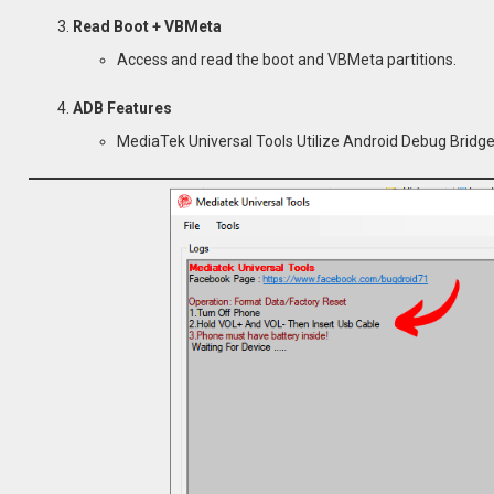
Read Boot + VBMeta
Access and read the boot and VBMeta partitions.
ADB Features
MediaTek Universal Tools Utilize Android Debug Brid