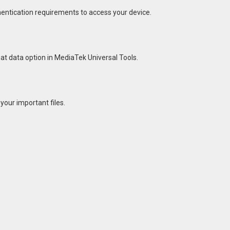
hentication requirements to access your device.
mat data option in MediaTek Universal Tools.
your important files.