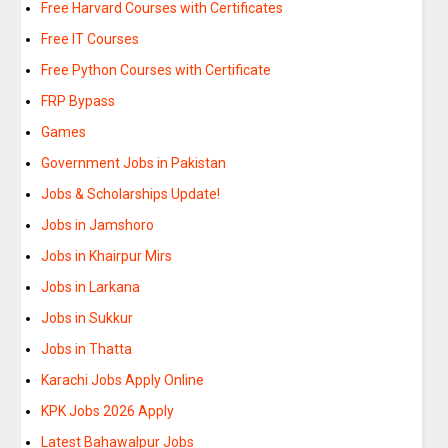
Free Harvard Courses with Certificates
Free IT Courses
Free Python Courses with Certificate
FRP Bypass
Games
Government Jobs in Pakistan
Jobs & Scholarships Update!
Jobs in Jamshoro
Jobs in Khairpur Mirs
Jobs in Larkana
Jobs in Sukkur
Jobs in Thatta
Karachi Jobs Apply Online
KPK Jobs 2026 Apply
Latest Bahawalpur Jobs