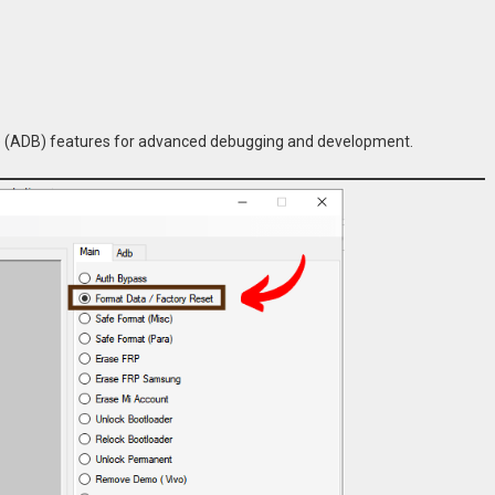
ge (ADB) features for advanced debugging and development.