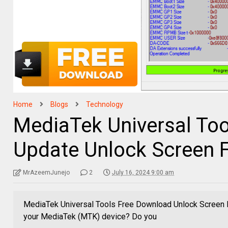
Home
Blogs
Technology
MediaTek Universal Too
Update Unlock Screen F
MrAzeemJunejo
2
July 16, 2024 9:00 am
MediaTek Universal Tools Free Download Unlock Screen F
your MediaTek (MTK) device? Do you