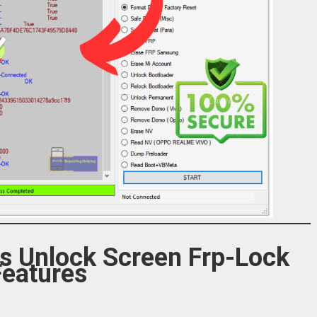
ls Unlock Screen Frp-Lock
Features