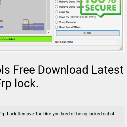
ls Free Download Latest
rp lock.
rp Lock Remove Tool.Are you tired of being locked out of