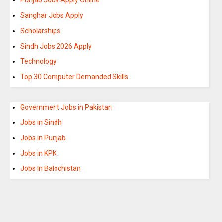
Sanghar Jobs Apply
Scholarships
Sindh Jobs 2026 Apply
Technology
Top 30 Computer Demanded Skills
Government Jobs in Pakistan
Jobs in Sindh
Jobs in Punjab
Jobs in KPK
Jobs In Balochistan