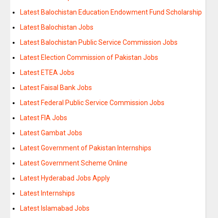
Latest Balochistan Education Endowment Fund Scholarship
Latest Balochistan Jobs
Latest Balochistan Public Service Commission Jobs
Latest Election Commission of Pakistan Jobs
Latest ETEA Jobs
Latest Faisal Bank Jobs
Latest Federal Public Service Commission Jobs
Latest FIA Jobs
Latest Gambat Jobs
Latest Government of Pakistan Internships
Latest Government Scheme Online
Latest Hyderabad Jobs Apply
Latest Internships
Latest Islamabad Jobs