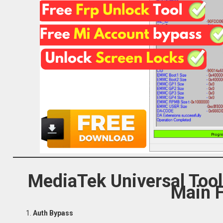
MediaTek Universal Too
Main 
Auth Bypass