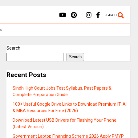
SEARCH
Us
Search
Search
Recent Posts
Sindh High Court Jobs Test Syllabus, Past Papers &
Complete Preparation Guide
100+ Useful Google Drive Links to Download Premium IT, AI
& MBA Resources For Free (2026)
Download Latest USB Drivers for Flashing Your Phone
(Latest Version)
Government Laptop Financing Scheme 2026 Apply PMYP