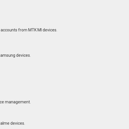
I accounts from MTK MI devices.
 Samsung devices.
vice management.
ealme devices.