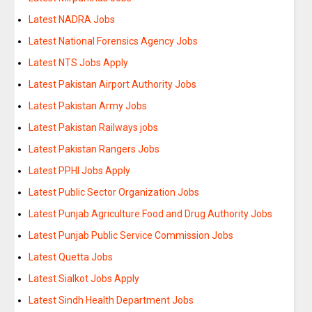
Latest NADRA Jobs
Latest National Forensics Agency Jobs
Latest NTS Jobs Apply
Latest Pakistan Airport Authority Jobs
Latest Pakistan Army Jobs
Latest Pakistan Railways jobs
Latest Pakistan Rangers Jobs
Latest PPHI Jobs Apply
Latest Public Sector Organization Jobs
Latest Punjab Agriculture Food and Drug Authority Jobs
Latest Punjab Public Service Commission Jobs
Latest Quetta Jobs
Latest Sialkot Jobs Apply
Latest Sindh Health Department Jobs