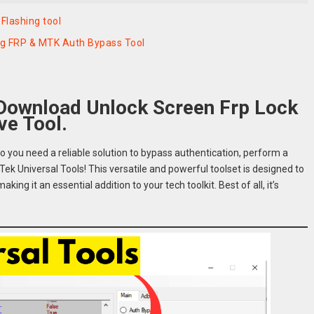
Flashing tool
ng FRP & MTK Auth Bypass Tool
 Download Unlock Screen Frp Lock
e Tool.
o you need a reliable solution to bypass authentication, perform a
ek Universal Tools! This versatile and powerful toolset is designed to
ng it an essential addition to your tech toolkit. Best of all, it’s