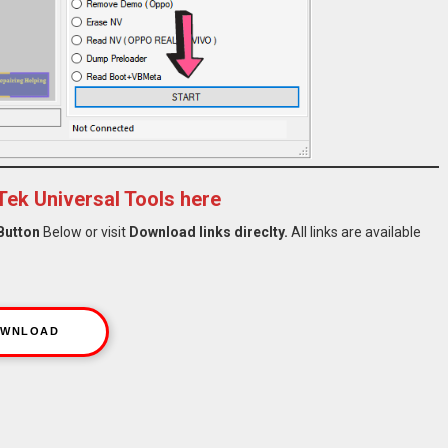
ek Universal Tools here
Button
Below or visit
Download links direclty.
All links are available
WNLOAD