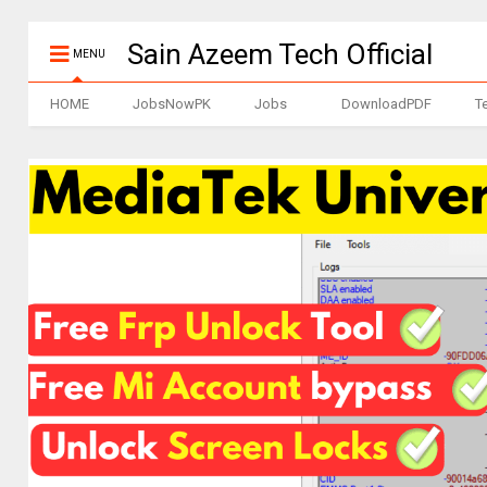
Sain Azeem Tech Official
MENU
HOME
JobsNowPK
Jobs
DownloadPDF
T