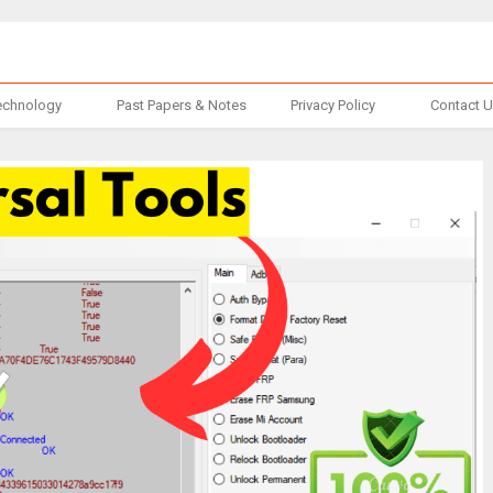
echnology
Past Papers & Notes
Privacy Policy
Contact 