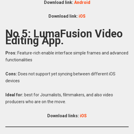
Download link:
Android
Download link:
iOS
No 5: LumaFusion Video
Editing App.
Pros:
Feature-rich enable interface simple frames and advanced
functionalities
Cons:
Does not support yet syncing between different iOS
devices
Ideal for:
best for Journalists, filmmakers, and also video
producers who are on the move.
Download links:
iOS