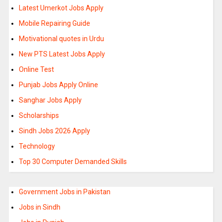
Latest Umerkot Jobs Apply
Mobile Repairing Guide
Motivational quotes in Urdu
New PTS Latest Jobs Apply
Online Test
Punjab Jobs Apply Online
Sanghar Jobs Apply
Scholarships
Sindh Jobs 2026 Apply
Technology
Top 30 Computer Demanded Skills
Government Jobs in Pakistan
Jobs in Sindh