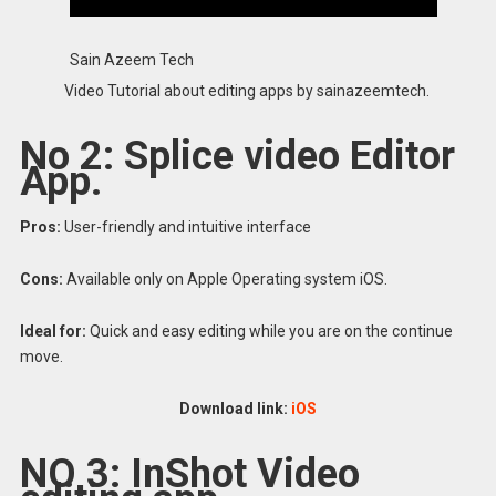
Sain Azeem Tech
Video Tutorial about editing apps by sainazeemtech.
No 2: Splice video Editor
App.
Pros:
User-friendly and intuitive interface
Cons:
Available only on Apple Operating system iOS.
Ideal for:
Quick and easy editing while you are on the continue
move.
Download link:
iOS
NO 3: InShot Video