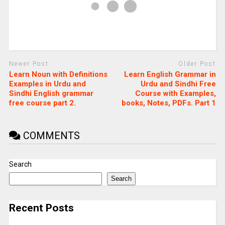
Newer Post
Older Post
Learn Noun with Definitions
Learn English Grammar in
Examples in Urdu and
Urdu and Sindhi Free
Sindhi English grammar
Course with Examples,
free course part 2.
books, Notes, PDFs. Part 1
COMMENTS
Search
Search
Recent Posts