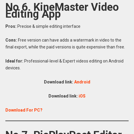
No 6. KineMaster Video
Editing App
Pros:
Precise & simple editing interface
Cons:
Free version can have adds a watermark in video to the
final export, while the paid versions is quite expensive than free.
Ideal for:
Professional-level & Expert videos editing on Android
devices.
Download link:
Android
Download link:
iOS
Download For PC?