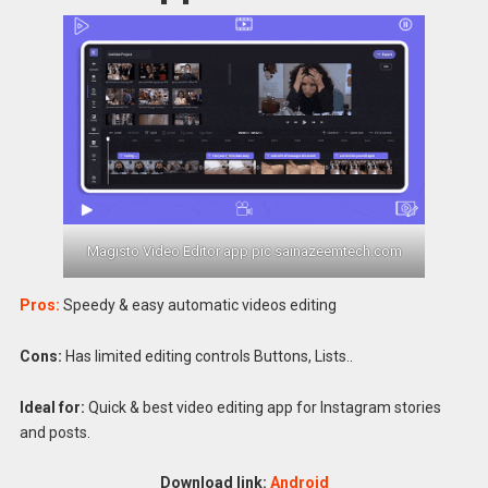
Magisto Video Editor app pic sainazeemtech.com
Pros:
Speedy & easy automatic videos editing
Cons:
Has limited editing controls Buttons, Lists..
Ideal for:
Quick & best video editing app for Instagram stories
and posts.
Download link:
Android