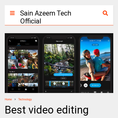
Sain Azeem Tech
Official
Home
Technology
Best video editing