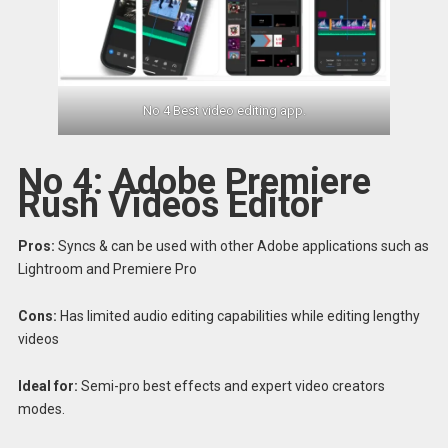
No 4 Best video editing app.
No 4: Adobe Premiere
Rush Videos Editor
Pros:
Syncs & can be used with other Adobe applications such as
Lightroom and Premiere Pro
Cons:
Has limited audio editing capabilities while editing lengthy
videos
Ideal for:
Semi-pro best effects and expert video creators
modes.