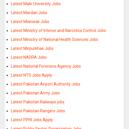
Latest Malir University Jobs
Latest Mardan Jobs
Latest Mianwali Jobs
Latest Ministry of Interior and Narcotics Control Jobs
Latest Ministry of National Health Sciences Jobs
Latest Mirpurkhas Jobs
Latest NADRA Jobs
Latest National Forensics Agency Jobs
Latest NTS Jobs Apply
Latest Pakistan Airport Authority Jobs
Latest Pakistan Army Jobs
Latest Pakistan Railways jobs
Latest Pakistan Rangers Jobs
Latest PPHI Jobs Apply
Latest Public Sector Organization Jobs