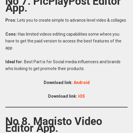
No 7. PicPlayPost Editor
App.
Pros:
Lets you to create simple to advance level video & collages
Cons:
Has limited videos editing capabilities some where you
have to get the paid version to access the best features of the
app
Ideal for:
Best Part is for Social media influencers and brands
who looking to get promote their products.
Download link:
Android
Download link:
iOS
No 8. Magisto Video
Editor App.