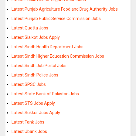
Latest Punjab Agriculture Food and Drug Authority Jobs
Latest Punjab Public Service Commission Jobs
Latest Quetta Jobs
Latest Sialkot Jobs Apply
Latest Sindh Health Department Jobs
Latest Sindh Higher Education Commission Jobs
Latest Sindh Job Portal Jobs
Latest Sindh Police Jobs
Latest SPSC Jobs
Latest State Bank of Pakistan Jobs
Latest STS Jobs Apply
Latest Sukkur Jobs Apply
Latest Tank Jobs
Latest Ubank Jobs