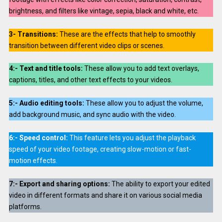
brightness, and filters like vintage, sepia, black and white, etc.
3-
Transitions:
These are the effects that help to smoothly
transition between different video clips or scenes.
4:- Text and title tools:
These allow you to add text overlays,
captions, titles, and other text effects to your videos.
5:-
Audio editing tools:
These allow you to adjust the volume,
add background music, and sync audio with the video.
6:-
Speed control:
This feature lets you adjust the playback
speed of your video footage, creating slow-motion or fast-
motion effects.
7:-
Export and sharing options:
The ability to export your edited
video in different formats and share it on various social media
platforms.