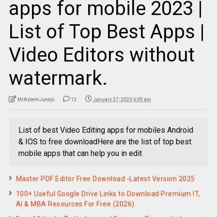
apps for mobile 2023 |
List of Top Best Apps |
Video Editors without
watermark.
MrAzeemJunejo
12
January 27, 2023 6:39 am
List of best Video Editing apps for mobiles Android
& IOS to free downloadHere are the list of top best
mobile apps that can help you in edit
Master PDF Editor Free Download -Latest Version 2025
100+ Useful Google Drive Links to Download Premium IT,
AI & MBA Resources For Free (2026)