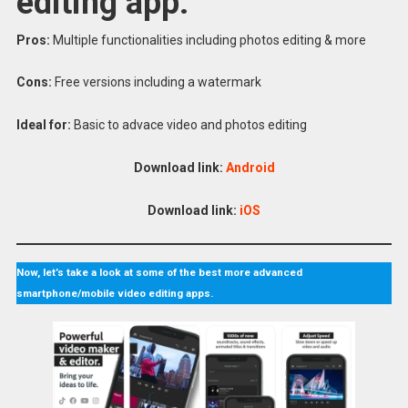
editing app.
Pros:
Multiple functionalities including photos editing & more
Cons:
Free versions including a watermark
Ideal for:
Basic to advace video and photos editing
Download link:
Android
Download link:
iOS
Now, let’s take a look at some of the best more advanced
smartphone/mobile video editing apps.