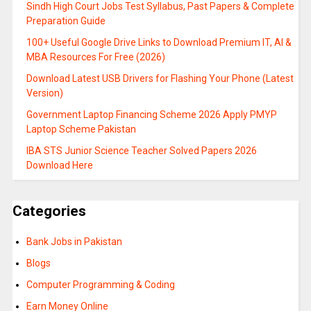
Sindh High Court Jobs Test Syllabus, Past Papers & Complete
Preparation Guide
100+ Useful Google Drive Links to Download Premium IT, AI &
MBA Resources For Free (2026)
Download Latest USB Drivers for Flashing Your Phone (Latest
Version)
Government Laptop Financing Scheme 2026 Apply PMYP
Laptop Scheme Pakistan
IBA STS Junior Science Teacher Solved Papers 2026
Download Here
Categories
Bank Jobs in Pakistan
Blogs
Computer Programming & Coding
Earn Money Online