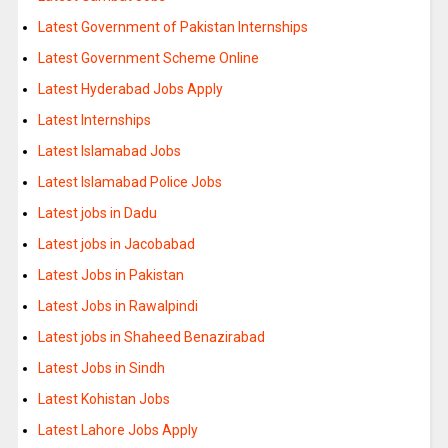
Latest Government of Pakistan Internships
Latest Government Scheme Online
Latest Hyderabad Jobs Apply
Latest Internships
Latest Islamabad Jobs
Latest Islamabad Police Jobs
Latest jobs in Dadu
Latest jobs in Jacobabad
Latest Jobs in Pakistan
Latest Jobs in Rawalpindi
Latest jobs in Shaheed Benazirabad
Latest Jobs in Sindh
Latest Kohistan Jobs
Latest Lahore Jobs Apply