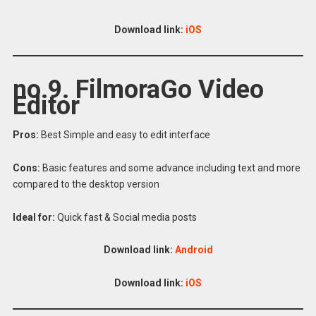
Download link:
iOS
no 9. FilmoraGo Video
Editor
Pros:
Best Simple and easy to edit interface
Cons:
Basic features and some advance including text and more
compared to the desktop version
Ideal for:
Quick fast & Social media posts
Download link:
Android
Download link:
iOS