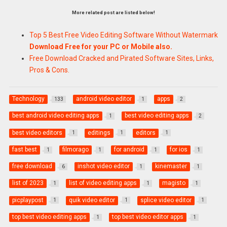
More related post are listed below!
Top 5 Best Free Video Editing Software Without Watermark
Download Free for your PC or Mobile also.
Free Download Cracked and Pirated Software Sites, Links,
Pros & Cons.
Technology
android video editor
apps
133
1
2
best android video editing apps
best video editing apps
1
2
best video editors
editings
editors
1
1
1
fast best
filmorago
for android
for ios
1
1
1
1
free download
inshot video editor
kinemaster
6
1
1
list of 2023
list of video editing apps
magisto
1
1
1
picplaypost
quik video editor
splice video editor
1
1
1
top best video editing apps
top best video editor apps
1
1