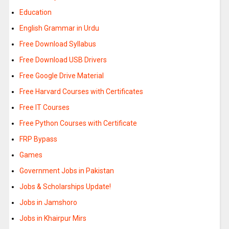
Education
English Grammar in Urdu
Free Download Syllabus
Free Download USB Drivers
Free Google Drive Material
Free Harvard Courses with Certificates
Free IT Courses
Free Python Courses with Certificate
FRP Bypass
Games
Government Jobs in Pakistan
Jobs & Scholarships Update!
Jobs in Jamshoro
Jobs in Khairpur Mirs