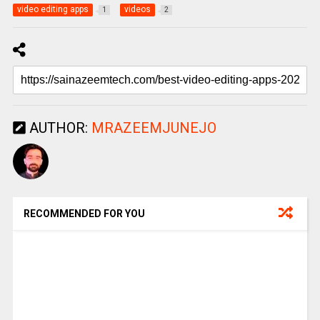
video editing apps
videos
1
2
AUTHOR:
MRAZEEMJUNEJO
RECOMMENDED FOR YOU