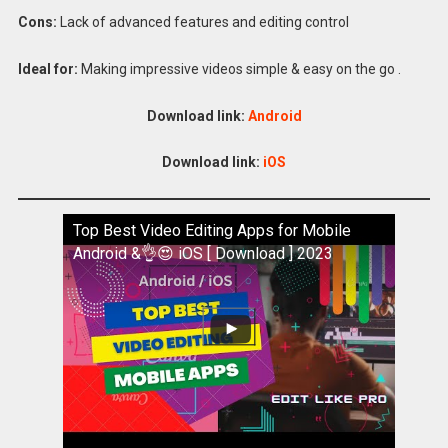
Cons:
Lack of advanced features and editing control
Ideal for:
Making impressive videos simple & easy on the go .
Download link:
Android
Download link:
iOS
Top Best Video Editing Apps for Mobile
Android &👌😍 iOS [ Download ] 2023