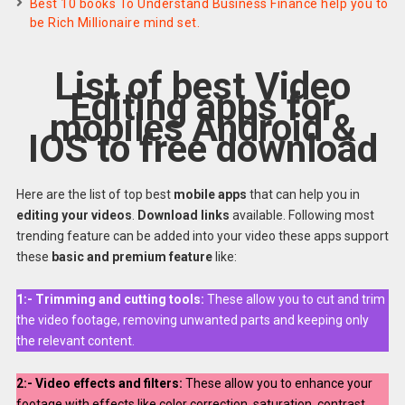
Best 10 books To Understand Business Finance help you to
be Rich Millionaire mind set.
List of best Video
Editing apps for
mobiles Android &
IOS to free download
Here are the list of top best
mobile apps
that can help you in
editing your videos
.
Download links
available. Following most
trending feature can be added into your video these apps support
these
basic and premium feature
like:
1:-
Trimming and cutting tools:
These allow you to cut and trim
the video footage, removing unwanted parts and keeping only
the relevant content.
2:-
Video effects and filters:
These allow you to enhance your
footage with effects like color correction, saturation, contrast,