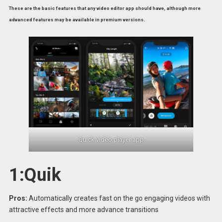
These are the basic features that any video editor app should have, although more
advanced features may be available in premium versions.
Quick video player app
1:Quik
Pros:
Automatically creates fast on the go engaging videos with
attractive effects and more advance transitions