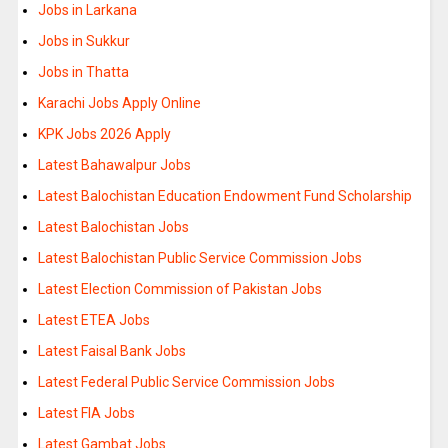
Jobs in Larkana
Jobs in Sukkur
Jobs in Thatta
Karachi Jobs Apply Online
KPK Jobs 2026 Apply
Latest Bahawalpur Jobs
Latest Balochistan Education Endowment Fund Scholarship
Latest Balochistan Jobs
Latest Balochistan Public Service Commission Jobs
Latest Election Commission of Pakistan Jobs
Latest ETEA Jobs
Latest Faisal Bank Jobs
Latest Federal Public Service Commission Jobs
Latest FIA Jobs
Latest Gambat Jobs