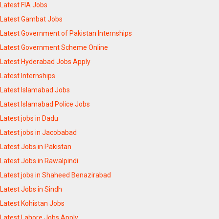
Latest FIA Jobs
Latest Gambat Jobs
Latest Government of Pakistan Internships
Latest Government Scheme Online
Latest Hyderabad Jobs Apply
Latest Internships
Latest Islamabad Jobs
Latest Islamabad Police Jobs
Latest jobs in Dadu
Latest jobs in Jacobabad
Latest Jobs in Pakistan
Latest Jobs in Rawalpindi
Latest jobs in Shaheed Benazirabad
Latest Jobs in Sindh
Latest Kohistan Jobs
Latest Lahore Jobs Apply