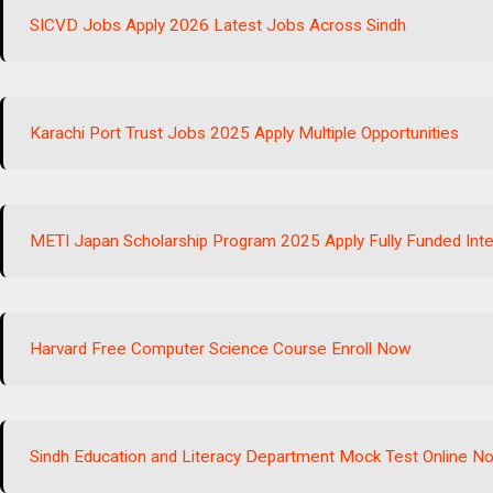
SICVD Jobs Apply 2026 Latest Jobs Across Sindh
Karachi Port Trust Jobs 2025 Apply Multiple Opportunities
METI Japan Scholarship Program 2025 Apply Fully Funded Inte
Harvard Free Computer Science Course Enroll Now
Sindh Education and Literacy Department Mock Test Online N