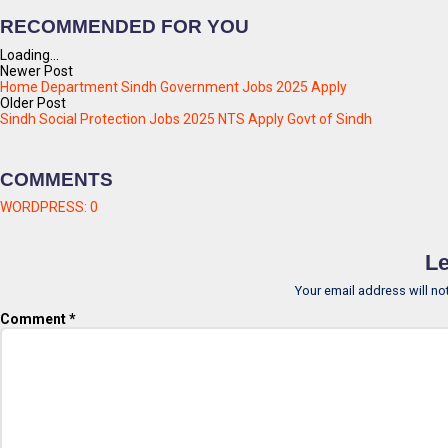
RECOMMENDED FOR YOU
Loading...
Newer Post
Home Department Sindh Government Jobs 2025 Apply
Older Post
Sindh Social Protection Jobs 2025 NTS Apply Govt of Sindh
COMMENTS
WORDPRESS:
0
Le
Your email address will no
Comment
*