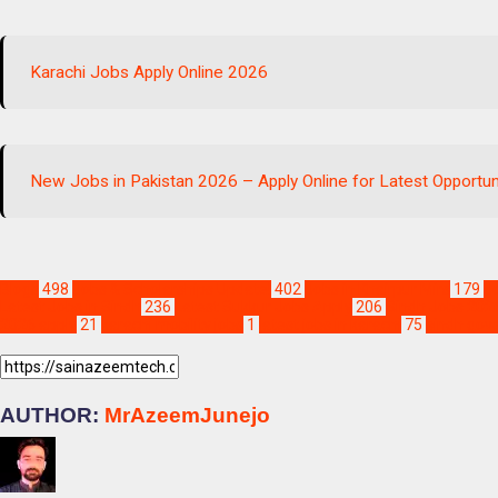
Karachi Jobs Apply Online 2026
New Jobs in Pakistan 2026 – Apply Online for Latest Opportun
Blogs
498
Jobs & Scholarships Update!
402
Jobs in Khairpur Mirs
179
Jo
Latest Jobs in Sindh
236
Latest Sukkur Jobs Apply
206
Sindh Jobs 202
2026 apply
21
karachi mobility jobs
1
latest jobs in karachi
75
sindh gov
AUTHOR:
MrAzeemJunejo