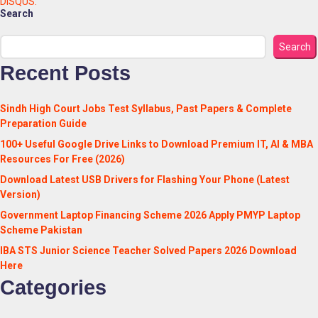
DISQUS:
Search
Search
Recent Posts
Sindh High Court Jobs Test Syllabus, Past Papers & Complete
Preparation Guide
100+ Useful Google Drive Links to Download Premium IT, AI & MBA
Resources For Free (2026)
Download Latest USB Drivers for Flashing Your Phone (Latest
Version)
Government Laptop Financing Scheme 2026 Apply PMYP Laptop
Scheme Pakistan
IBA STS Junior Science Teacher Solved Papers 2026 Download
Here
Categories