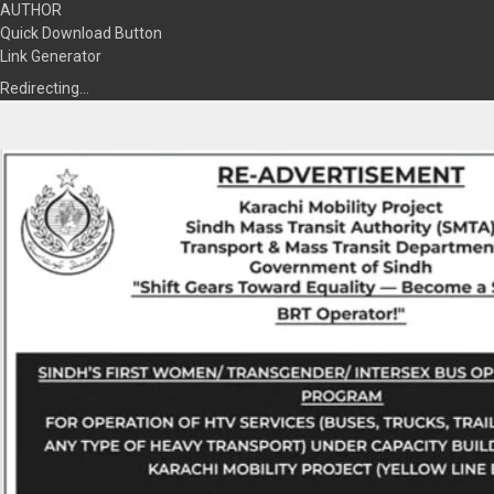
AUTHOR
Quick Download Button
Link Generator
Redirecting…