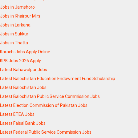
Jobs in Jamshoro
Jobs in Khairpur Mirs
Jobs in Larkana
Jobs in Sukkur
Jobs in Thatta
Karachi Jobs Apply Online
KPK Jobs 2026 Apply
Latest Bahawalpur Jobs
Latest Balochistan Education Endowment Fund Scholarship
Latest Balochistan Jobs
Latest Balochistan Public Service Commission Jobs
Latest Election Commission of Pakistan Jobs
Latest ETEA Jobs
Latest Faisal Bank Jobs
Latest Federal Public Service Commission Jobs