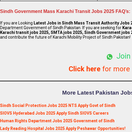
Sindh Government Mass Karachi Transit Jobs 2025 FAQ’s:
If you are Looking
Latest
Jobs in Sindh Mass Transit Authority Jobs 
Department Government of Sindh Pakistan. If you are seeking for
Karac
Karachi transit jobs 2025, SMTA jobs 2025, Sindh Government jobs 
and contribute the future of Karachi Mobility Project of Sindh Pakistan!
Join
Click here
for more
More Latest Pakistan Jobs
Sindh Social Protection Jobs 2025 NTS Apply Govt of Sindh
SIOVS Hyderabad Jobs 2025 Apply Sindh SIOVS Careers
Human Rights Department Jobs 2025 Government of Sindh
Lady Reading Hospital Jobs 2025 Apply Peshawar Opportunities!