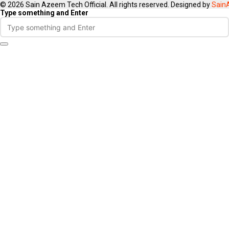
© 2026 Sain Azeem Tech Official. All rights reserved. Designed by
Sain
Type something and Enter