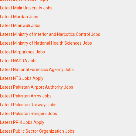
Latest Malir University Jobs
Latest Mardan Jobs
Latest Mianwali Jobs
Latest Ministry of Interior and Narcotics Control Jobs
Latest Ministry of National Health Sciences Jobs
Latest Mirpurkhas Jobs
Latest NADRA Jobs
Latest National Forensics Agency Jobs
Latest NTS Jobs Apply
Latest Pakistan Airport Authority Jobs
Latest Pakistan Army Jobs
Latest Pakistan Railways jobs
Latest Pakistan Rangers Jobs
Latest PPHI Jobs Apply
Latest Public Sector Organization Jobs