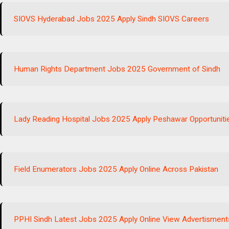
SIOVS Hyderabad Jobs 2025 Apply Sindh SIOVS Careers
Human Rights Department Jobs 2025 Government of Sindh
Lady Reading Hospital Jobs 2025 Apply Peshawar Opportuniti
Field Enumerators Jobs 2025 Apply Online Across Pakistan
PPHI Sindh Latest Jobs 2025 Apply Online View Advertisment