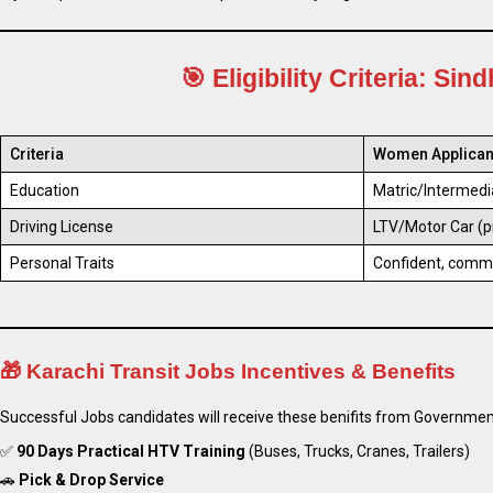
🎯
Eligibility Criteria
: Sind
Criteria
Women Applican
Education
Matric/Intermedi
Driving License
LTV/Motor Car (p
Personal Traits
Confident, commu
🎁
Karachi Transit Jobs Incentives & Benefits
Successful Jobs candidates will receive these benifits from Governmen
✅
90 Days Practical HTV Training
(Buses, Trucks, Cranes, Trailers)
🚗
Pick & Drop Service