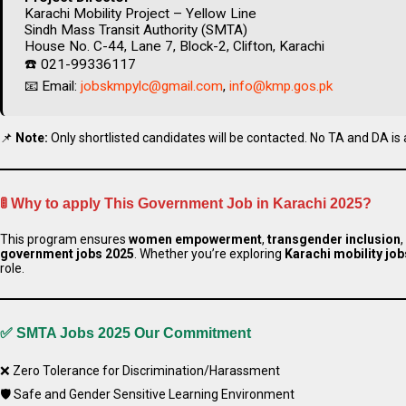
Karachi Mobility Project – Yellow Line
Sindh Mass Transit Authority (SMTA)
House No. C-44, Lane 7, Block-2, Clifton, Karachi
☎️ 021-99336117
📧 Email:
jobskmpylc@gmail.com
,
info@kmp.gos.pk
📌
Note:
Only shortlisted candidates will be contacted. No TA and DA is 
🚦
Why to apply This Government Job in Karachi 2025?
This program ensures
women empowerment
,
transgender inclusion
government jobs 2025
. Whether you’re exploring
Karachi mobility job
role.
✅ SMTA Jobs 2025
Our Commitment
Apply Thes
❌ Zero Tolerance for Discrimination/Harassment
🛡️ Safe and Gender Sensitive Learning Environment
Apply Mo