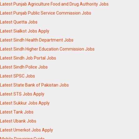
Latest Punjab Agriculture Food and Drug Authority Jobs
Latest Punjab Public Service Commission Jobs
Latest Quetta Jobs
Latest Sialkot Jobs Apply
Latest Sindh Health Department Jobs
Latest Sindh Higher Education Commission Jobs
Latest Sindh Job Portal Jobs
Latest Sindh Police Jobs
Latest SPSC Jobs
Latest State Bank of Pakistan Jobs
Latest STS Jobs Apply
Latest Sukkur Jobs Apply
Latest Tank Jobs
Latest Ubank Jobs
Latest Umerkot Jobs Apply