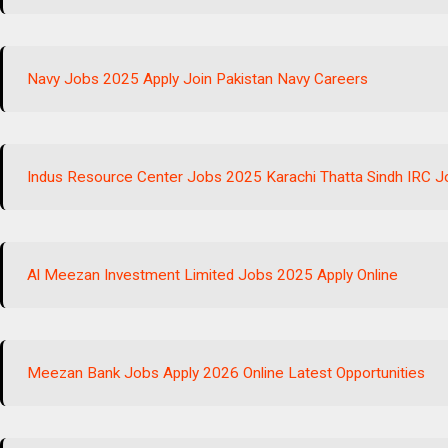
Navy Jobs 2025 Apply Join Pakistan Navy Careers
Indus Resource Center Jobs 2025 Karachi Thatta Sindh IRC 
Al Meezan Investment Limited Jobs 2025 Apply Online
Meezan Bank Jobs Apply 2026 Online Latest Opportunities