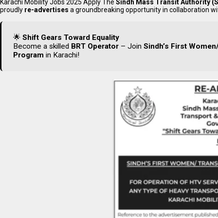
Karachi Mobility Jobs 2025 Apply The
Sindh Mass Transit Authority 
proudly
re-advertises
a groundbreaking opportunity in collaboration w
🌟
Shift Gears Toward Equality
Become a skilled
BRT Operator
– Join
Sindh’s First Women/
Program
in Karachi!