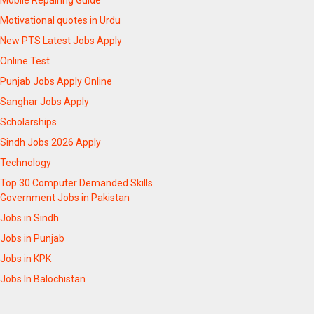
Mobile Repairing Guide
Motivational quotes in Urdu
New PTS Latest Jobs Apply
Online Test
Punjab Jobs Apply Online
Sanghar Jobs Apply
Scholarships
Sindh Jobs 2026 Apply
Technology
Top 30 Computer Demanded Skills
Government Jobs in Pakistan
Jobs in Sindh
Jobs in Punjab
Jobs in KPK
Jobs In Balochistan