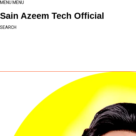
MENU
MENU
Sain Azeem Tech Official
SEARCH