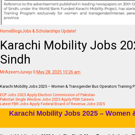
Home
Blogs
Jobs & Scholarships Update!
Karachi Mobility Jobs 2
Sindh
MrAzeemJunejo
0
May 28, 2025 10:26 am
Karachi Mobility Jobs 2025 – Women & Transgender Bus Operators Training P
ECP Jobs 2025 Apply Election Commission of Pakistan
Pakistan Single Window Jobs 2025 Apply PSW Careers
Latest FBR Jobs Apply Federal Board of Revenue Jobs 2025
Karachi Mobility Jobs 2025 – Women 