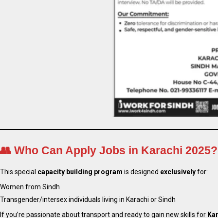
👥
Who Can Apply Jobs in Karachi 2025?
This special
capacity building program
is designed
exclusively
for:
Women from Sindh
Transgender/intersex individuals living in Karachi or Sindh
If you’re passionate about transport and ready to gain new skills for
Kar