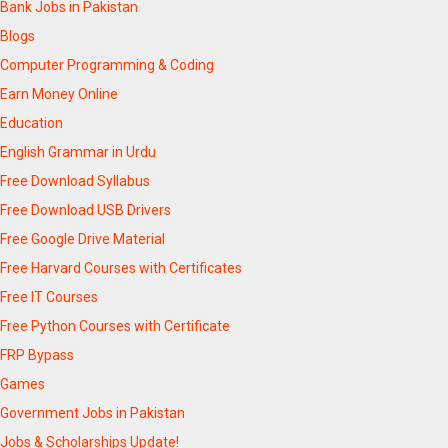
Bank Jobs in Pakistan
Blogs
Computer Programming & Coding
Earn Money Online
Education
English Grammar in Urdu
Free Download Syllabus
Free Download USB Drivers
Free Google Drive Material
Free Harvard Courses with Certificates
Free IT Courses
Free Python Courses with Certificate
FRP Bypass
Games
Government Jobs in Pakistan
Jobs & Scholarships Update!