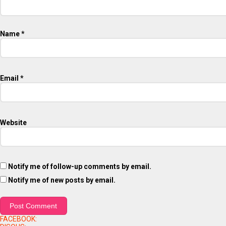
Name
*
Email
*
Website
Notify me of follow-up comments by email.
Notify me of new posts by email.
FACEBOOK: