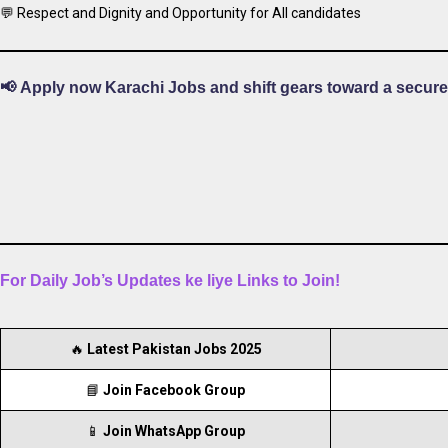
💬 Respect and Dignity and Opportunity for All candidates
📢
Apply now Karachi Jobs and shift gears toward a secure
For Daily Job’s Updates ke liye Links to Join!
🔥
Latest Pakistan Jobs 2025
📘
Join Facebook Group
📱
Join WhatsApp Group