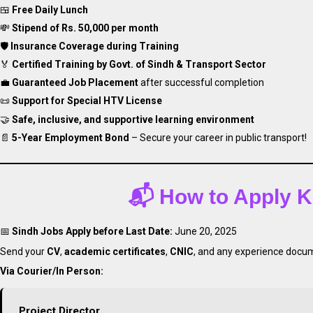
🍱
Free Daily Lunch
💸
Stipend of Rs. 50,000 per month
🛡️
Insurance Coverage during Training
🏅
Certified Training by Govt. of Sindh & Transport Sector
💼
Guaranteed Job Placement
after successful completion
📜
Support for Special HTV License
🤝
Safe, inclusive, and supportive learning environment
📄
5-Year Employment Bond
– Secure your career in public transport!
📬
How to Apply
Ka
📅
Sindh Jobs Apply before Last Date:
June 20, 2025
Send your
CV
,
academic certificates
,
CNIC
, and any experience docum
Via Courier/In Person:
Project Director