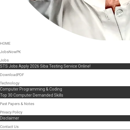
HOME
JobsNowPK
Jobs
STS Jobs Apply 2026 Siba Testing Service Online!
DownloadPDF
Technology
Computer Programming & Coding
Top 30 Computer Demanded Skills
Past Papers & Notes
Privacy Policy
Disclaimer
Contact Us