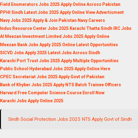
Field Enumerators Jobs 2025 Apply Online Across Pakistan
PPHI Sindh Latest Jobs 2025 Apply Online View Advertisment
Navy Jobs 2025 Apply & Join Pakistan Navy Careers
Indus Resource Center Jobs 2025 Karachi Thatta Sindh IRC Jobs
Al Meezan Investment Limited Jobs 2025 Apply Online
Meezan Bank Jobs Apply 2025 Online Latest Opportunities
SICVD Jobs Apply 2025 Latest Jobs Across Sindh
Karachi Port Trust Jobs 2025 Apply Multiple Opportunities
Public School Hyderabad Jobs 2025 Apply Online Here
CPEC Secretariat Jobs 2025 Apply Govt of Pakistan
Bank of Khyber Jobs 2025 Apply NTS Batch Trainee Officers
Harvard Free Computer Science Course Enroll Now
Karachi Jobs Apply Online 2025
Sindh Social Protection Jobs 2025 NTS Apply Govt of Sindh