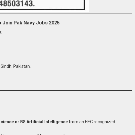
to Join Pak Navy Jobs 2025
s:
Sindh. Pakistan.
ence or BS Artificial Intelligence
from an HEC recognized