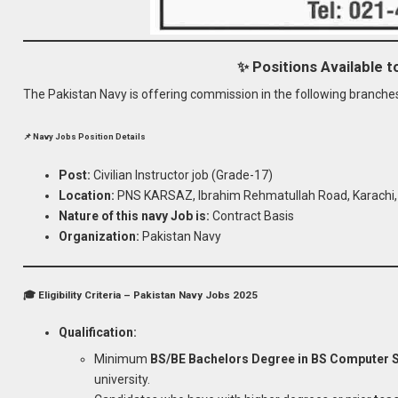
✨ Positions Available 
The Pakistan Navy is offering commission in the following branche
📌 Navy Jobs Position Details
Post:
Civilian Instructor job (Grade-17)
Location:
PNS KARSAZ, Ibrahim Rehmatullah Road, Karachi, 
Nature of this navy Job is:
Contract Basis
Organization:
Pakistan Navy
🎓 Eligibility Criteria – Pakistan Navy Jobs 2025
Qualification:
Minimum
BS/BE Bachelors Degree in BS Computer Sci
university.