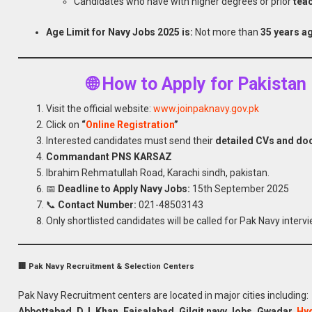
Candidates who have with higher degrees or prior
tea
Age Limit for Navy Jobs 2025 is:
Not more than
35 years a
🌐 How to Apply for Pakista
Visit the official website:
www.joinpaknavy.gov.pk
Click on
“
Online Registration
”
Interested candidates must send their
detailed CVs and d
Commandant PNS KARSAZ
Ibrahim Rehmatullah Road, Karachi sindh, pakistan.
📅
Deadline to Apply Navy Jobs:
15th September 2025
📞
Contact Number:
021-48503143
Only shortlisted candidates will be called for Pak Navy intervi
🏢 Pak Navy Recruitment & Selection Centers
Pak Navy Recruitment centers are located in major cities including:
Abbottabad, D. I. Khan, Faisalabad, Gilgit navy
Jobs
, Gwadar,
Hy