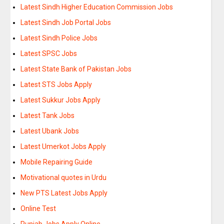
Latest Sindh Higher Education Commission Jobs
Latest Sindh Job Portal Jobs
Latest Sindh Police Jobs
Latest SPSC Jobs
Latest State Bank of Pakistan Jobs
Latest STS Jobs Apply
Latest Sukkur Jobs Apply
Latest Tank Jobs
Latest Ubank Jobs
Latest Umerkot Jobs Apply
Mobile Repairing Guide
Motivational quotes in Urdu
New PTS Latest Jobs Apply
Online Test
Punjab Jobs Apply Online