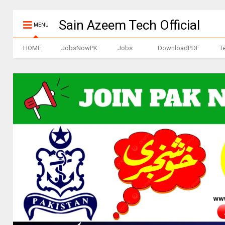
Sain Azeem Tech Official
MENU
HOME
JobsNowPK
Jobs
DownloadPDF
T