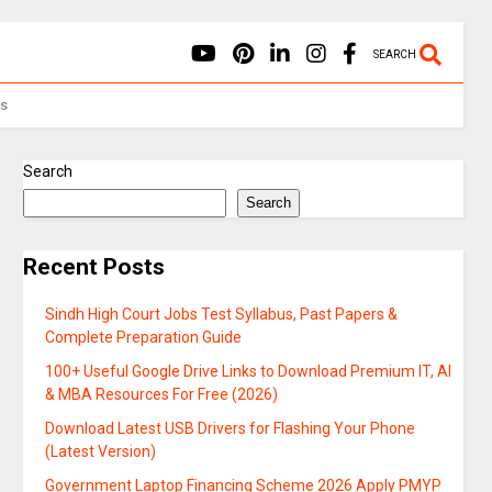
SEARCH
Us
Search
Search
Recent Posts
Sindh High Court Jobs Test Syllabus, Past Papers &
Complete Preparation Guide
100+ Useful Google Drive Links to Download Premium IT, AI
& MBA Resources For Free (2026)
Download Latest USB Drivers for Flashing Your Phone
(Latest Version)
Government Laptop Financing Scheme 2026 Apply PMYP