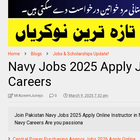
Home
Blogs
Jobs & Scholarships Update!
Navy Jobs 2025 Apply 
Careers
MrAzeemJunejo
0
March 9, 2025 7:32 pm
Join Pakistan Navy Jobs 2025 Apply Online Instructor in
Navy Careers Are you passiona
Central Power Purchasing Agency Jobs 2026 Apply Online