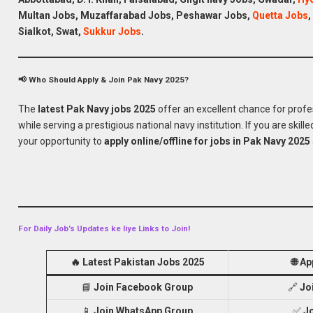
Multan Jobs, Muzaffarabad
Jobs
, Peshawar
Jobs
,
Quetta
Jobs
,
Sialkot, Swat,
Sukkur
Jobs
.
Apply for Pakistan
📢 Who Should Apply & Join Pak Navy 2025?
The
latest Pak Navy jobs 2025
offer an excellent chance for profe
while serving a prestigious national navy institution. If you are skille
your opportunity to
apply online/offline for jobs in Pak Navy 2025
For Daily Job’s Updates ke liye Links to Join!
🔥
Latest Pakistan Jobs 2025
🌐
Ap
📘
Join Facebook Group
🔗
Jo
📱
Join WhatsApp Group
✅
J