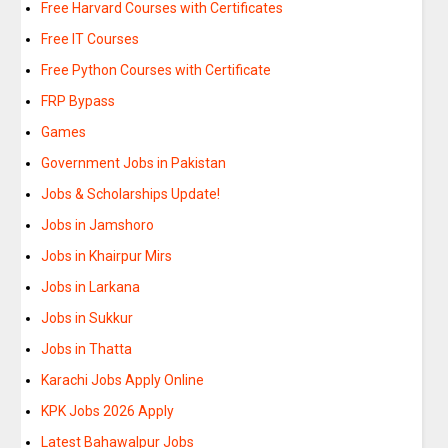
Free Harvard Courses with Certificates
Free IT Courses
Free Python Courses with Certificate
FRP Bypass
Games
Government Jobs in Pakistan
Jobs & Scholarships Update!
Jobs in Jamshoro
Jobs in Khairpur Mirs
Jobs in Larkana
Jobs in Sukkur
Jobs in Thatta
Karachi Jobs Apply Online
KPK Jobs 2026 Apply
Latest Bahawalpur Jobs