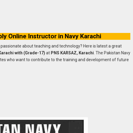
y Online Instructor in Navy Karachi
passionate about teaching and technology? Here is latest a great
 Karachi with (Grade-17)
at
PNS KARSAZ, Karachi
. The Pakistan Navy
ates who want to contribute to the training and development of future