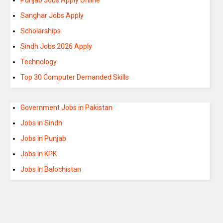
Sanghar Jobs Apply
Scholarships
Sindh Jobs 2026 Apply
Technology
Top 30 Computer Demanded Skills
Government Jobs in Pakistan
Jobs in Sindh
Jobs in Punjab
Jobs in KPK
Jobs In Balochistan