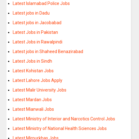
Latest Islamabad Police Jobs
Latest jobs in Dadu
Latest jobs in Jacobabad
Latest Jobs in Pakistan
Latest Jobs in Rawalpindi
Latest jobs in Shaheed Benazirabad
Latest Jobs in Sindh
Latest Kohistan Jobs
Latest Lahore Jobs Apply
Latest Malir University Jobs
Latest Mardan Jobs
Latest Mianwali Jobs
Latest Ministry of Interior and Narcotics Control Jobs
Latest Ministry of National Health Sciences Jobs
Latest Mirpurkhas Jobs