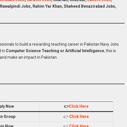
 Rawalpindi
Jobs
, Rahim Yar Khan, Shaheed Benazirabad
Jobs
,
 Navy Jobs Online
ssionals to build a rewarding teaching career in Pakistan Navy Jobs
d in
Computer Science Teaching or Artificial Intelligence
, this is
and make an impact in Pakistan.
ply Now
👉
Click Here
in Group
👉
Click Here
oin Now
👉
Click Here