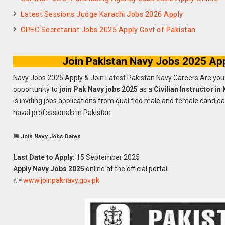
Latest Sessions Judge Karachi Jobs 2026 Apply
CPEC Secretariat Jobs 2025 Apply Govt of Pakistan
Join Pakistan Navy Jobs 2025 Appl
Navy Jobs 2025 Apply & Join Latest Pakistan Navy Careers Are you 
opportunity to
join Pak Navy jobs 2025
as a
Civilian Instructor in
is inviting jobs applications from qualified male and female candid
naval professionals in Pakistan.
📅 Join Navy Jobs Dates
Last Date to Apply:
15 September 2025
Apply Navy Jobs 2025
online at the official portal:
👉
www.joinpaknavy.gov.pk