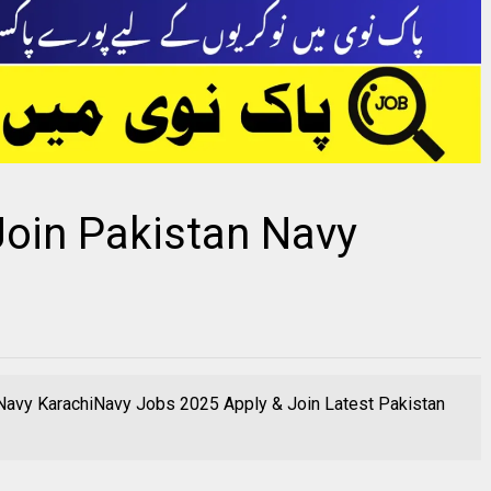
Join Pakistan Navy
 Navy KarachiNavy Jobs 2025 Apply & Join Latest Pakistan