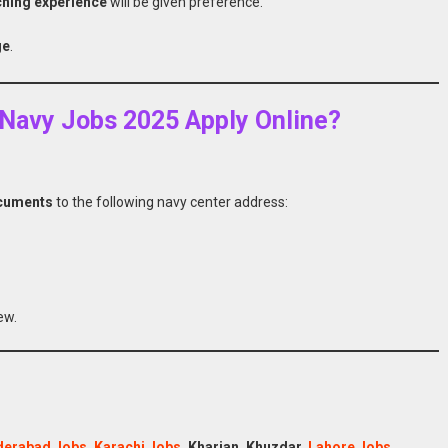
ching experience
will be given preference.
ge
.
n Navy Jobs 2025 Apply Online?
ocuments
to the following navy center address:
ew.
derabad Jobs
,
Karachi Jobs
, Kharian, Khuzdar,
Lahore Jobs
,