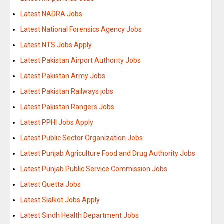
Latest NADRA Jobs
Latest National Forensics Agency Jobs
Latest NTS Jobs Apply
Latest Pakistan Airport Authority Jobs
Latest Pakistan Army Jobs
Latest Pakistan Railways jobs
Latest Pakistan Rangers Jobs
Latest PPHI Jobs Apply
Latest Public Sector Organization Jobs
Latest Punjab Agriculture Food and Drug Authority Jobs
Latest Punjab Public Service Commission Jobs
Latest Quetta Jobs
Latest Sialkot Jobs Apply
Latest Sindh Health Department Jobs