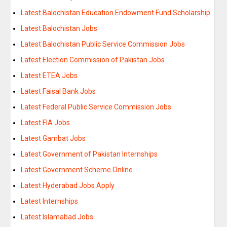
Latest Balochistan Education Endowment Fund Scholarship
Latest Balochistan Jobs
Latest Balochistan Public Service Commission Jobs
Latest Election Commission of Pakistan Jobs
Latest ETEA Jobs
Latest Faisal Bank Jobs
Latest Federal Public Service Commission Jobs
Latest FIA Jobs
Latest Gambat Jobs
Latest Government of Pakistan Internships
Latest Government Scheme Online
Latest Hyderabad Jobs Apply
Latest Internships
Latest Islamabad Jobs