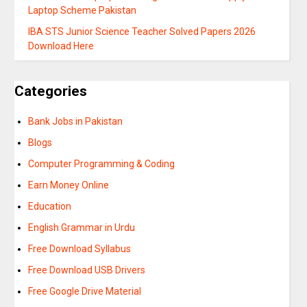
Laptop Scheme Pakistan
IBA STS Junior Science Teacher Solved Papers 2026
Download Here
Categories
Bank Jobs in Pakistan
Blogs
Computer Programming & Coding
Earn Money Online
Education
English Grammar in Urdu
Free Download Syllabus
Free Download USB Drivers
Free Google Drive Material