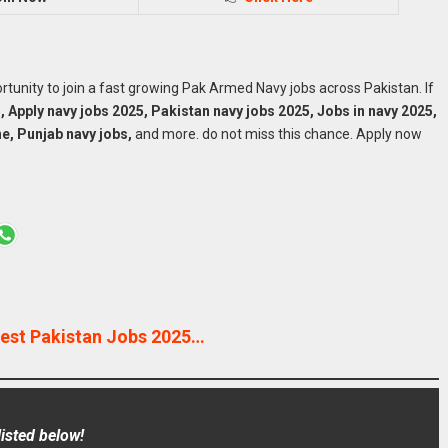
portunity to join a fast growing Pak Armed Navy jobs across Pakistan. If
, Apply navy jobs 2025, Pakistan navy jobs 2025, Jobs in navy 2025,
ne, Punjab navy jobs,
and more. do not miss this chance. Apply now
est Pakistan Jobs 2025…
isted below!