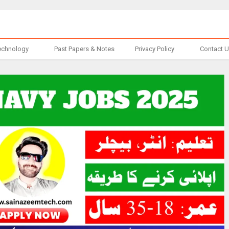
echnology
Past Papers & Notes
Privacy Policy
Contact 