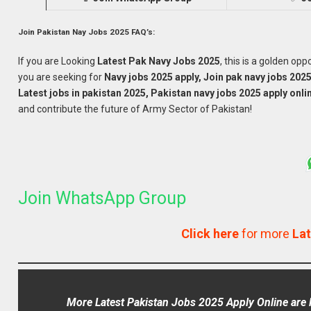
Join Pakistan Nay Jobs 2025 FAQ’s:
If you are Looking
Latest Pak Navy
Jobs 2025
, this is a golden op
you are seeking for
Navy jobs 2025 apply, Join pak navy jobs 2025
Latest jobs in pakistan 2025, Pakistan navy jobs 2025 apply onli
and contribute the future of Army Sector of Pakistan!
Join WhatsApp Group
Click here
for more
Lat
More Latest Pakistan Jobs 2025 Apply Online are l