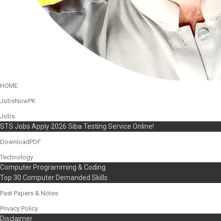
HOME
JobsNowPK
Jobs
STS Jobs Apply 2026 Siba Testing Service Online!
DownloadPDF
Technology
Computer Programming & Coding
Top 30 Computer Demanded Skills
Past Papers & Notes
Privacy Policy
Disclaimer