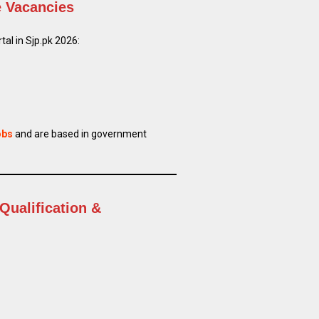
e Vacancies
al in Sjp.pk 2026:
obs
and are based in government
Qualification &