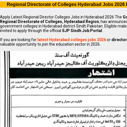
Regional Directorate of Colleges Hyderabad Jobs 2026 
Apply Latest Regional Director Colleges Jobs in Hyderabad 2026 The
Go
Regional Directorate of Colleges, Hyderabad Region
, has announced
government colleges in Hyderabad district Sindh Pakistan. Eligible ma
invited to apply through the official
SJP Sindh Job Portal
.
If you are looking for
latest Hyderabad colleges jobs 2026
or
director
valuable opportunity to join the education sector in 2026.