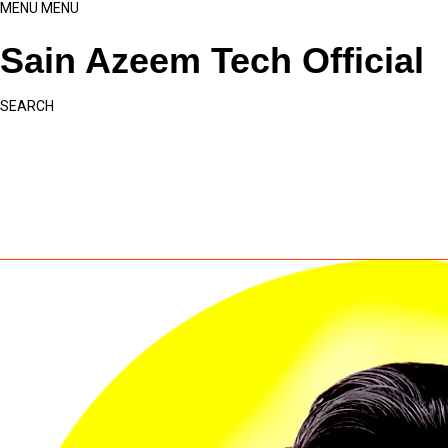
MENU
MENU
Sain Azeem Tech Official
SEARCH