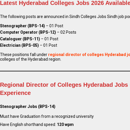
Latest Hyderabad Colleges Jobs 2026 Availabl
The following posts are announced in Sindh Colleges Jobs Sindh job port
Stenographer (BPS-14)
– 01 Post
Computer Operator (BPS-12)
– 02 Posts
Cataloguer (BPS-11)
– 01 Post
Electrician (BPS-05)
– 01 Post
These positions fall under
regional director of colleges Hyderabad j
colleges of the Hyderabad region.
Regional Director of Colleges Hyderabad Jobs 
Experience
Stenographer Jobs (BPS-14)
Must have Graduation from a recognized university
Have English shorthand speed:
120 wpm