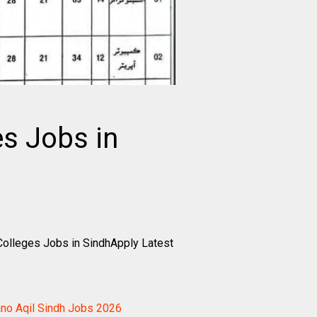
es Jobs in
Colleges Jobs in SindhApply Latest
ano Aqil Sindh Jobs 2026