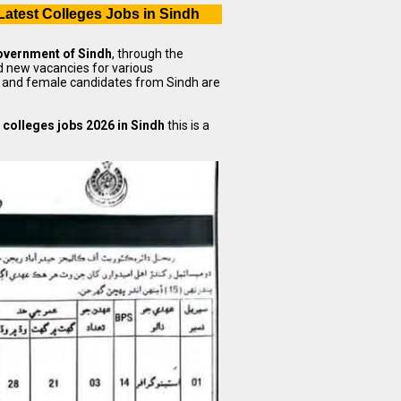
Latest Colleges Jobs in Sindh
vernment of Sindh
, through the
 new vacancies for various
le and female candidates from Sindh are
 colleges jobs 2026 in Sindh
this is a