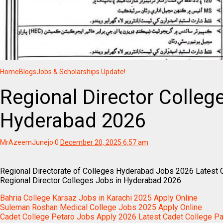
Home
Blogs
Jobs & Scholarships Update!
Regional Director Colleg
Hyderabad 2026
MrAzeemJunejo
0
December 20, 2025 6:57 am
Regional Directorate of Colleges Hyderabad Jobs 2026 Latest 
Regional Director Colleges Jobs in Hyderabad 2026
Bahria College Karsaz Jobs in Karachi 2025 Apply Online
Suleman Roshan Medical College Jobs 2025 Apply Online
Cadet College Petaro Jobs Apply 2026 Latest Cadet College P