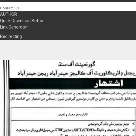
Contact Us
AUTHOR
Quick Download Button
Link Generator
Redirecting…