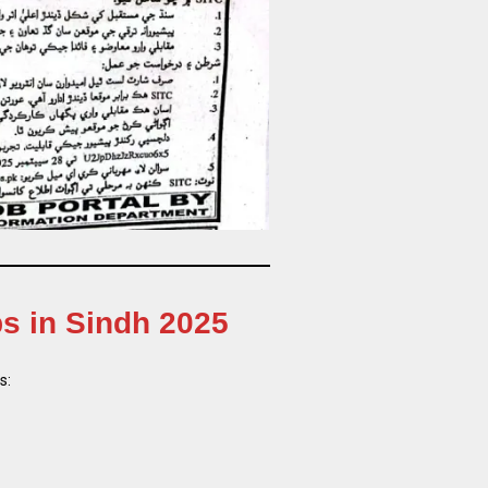
bs in Sindh 2025
s: