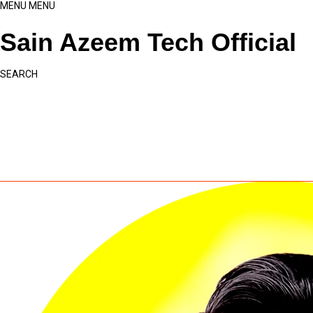
MENU
MENU
Sain Azeem Tech Official
SEARCH