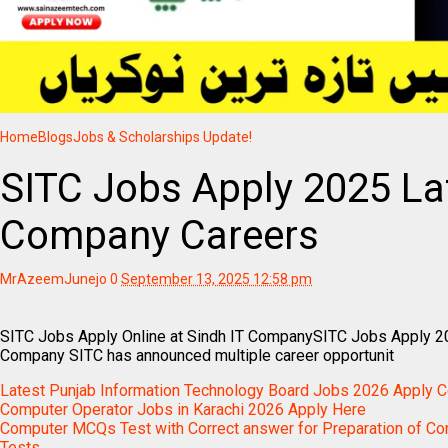
Home
Blogs
Jobs & Scholarships Update!
SITC Jobs Apply 2025 Lat
Company Careers
MrAzeemJunejo
0
September 13, 2025 12:58 pm
SITC Jobs Apply Online at Sindh IT CompanySITC Jobs Apply 20
Company SITC has announced multiple career opportunit
Latest Punjab Information Technology Board Jobs 2026 Apply 
Computer Operator Jobs in Karachi 2026 Apply Here
Computer MCQs Test with Correct answer for Preparation of Co
Tests.