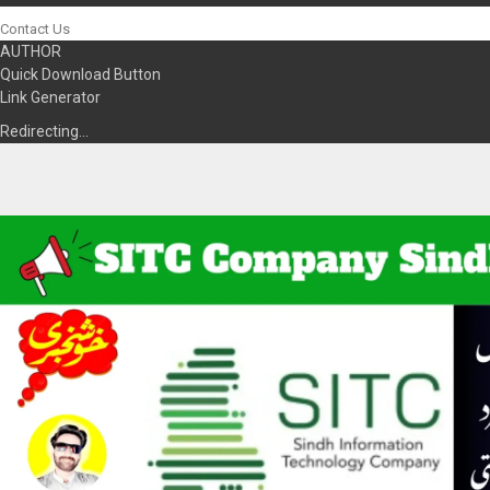
Contact Us
AUTHOR
Quick Download Button
Link Generator
Redirecting…