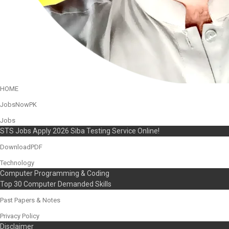
HOME
JobsNowPK
Jobs
STS Jobs Apply 2026 Siba Testing Service Online!
DownloadPDF
Technology
Computer Programming & Coding
Top 30 Computer Demanded Skills
Past Papers & Notes
Privacy Policy
Disclaimer