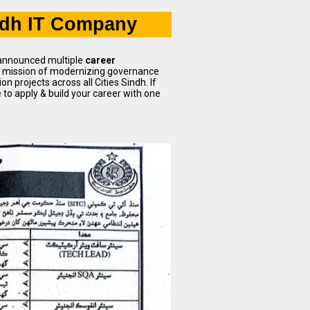
ndh IT Company
 announced multiple
career
ts mission of modernizing governance
 projects across all Cities Sindh. If
me to apply & build your career with one