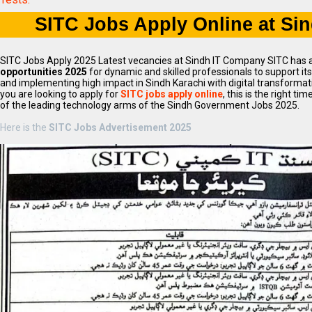
SITC Jobs Apply Online at Si
SITC Jobs Apply 2025 Latest vecancies at Sindh IT Company SITC has
opportunities 2025
for dynamic and skilled professionals to support i
and implementing high impact in Sindh Karachi with digital transformation
you are looking to apply for
SITC jobs apply online
, this is the right ti
of the leading technology arms of the Sindh Government Jobs 2025.
Here is the
SITC Jobs Advertisement 2025