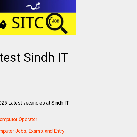
est Sindh IT
25 Latest vecancies at Sindh IT
Computer Operator
mputer Jobs, Exams, and Entry