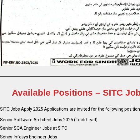
Available Positions – SITC Jo
SITC Jobs Apply 2025 Applications are invited for the following position
Senior Software Architect Jobs 2025 (Tech Lead)
Senior SQA Engineer Jobs at SITC
Senior Infosys Engineer Jobs