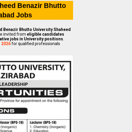
heed Benazir Bhutto
rabad Jobs
 Benazir Bhutto University Shaheed
re invited from
eligible candidates
ative jobs in University positions
.
s 2026
for qualified professionals