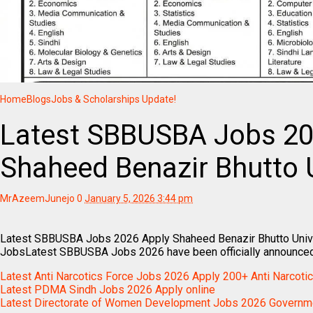
Home
Blogs
Jobs & Scholarships Update!
Latest SBBUSBA Jobs 20
Shaheed Benazir Bhutto U
MrAzeemJunejo
0
January 5, 2026 3:44 pm
Latest SBBUSBA Jobs 2026 Apply Shaheed Benazir Bhutto Univ
JobsLatest SBBUSBA Jobs 2026 have been officially announce
Latest Anti Narcotics Force Jobs 2026 Apply 200+ Anti Narcoti
Latest PDMA Sindh Jobs 2026 Apply online
Latest Directorate of Women Development Jobs 2026 Governme