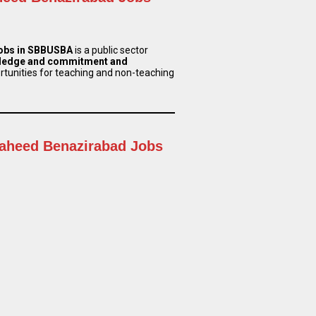
Jobs in SBBUSBA
is a public sector
ledge and commitment and
ortunities for teaching and non-teaching
haheed Benazirabad Jobs