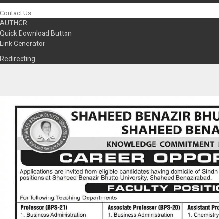
Contact Us
AUTHOR
Quick Download Button
Link Generator
Redirecting…