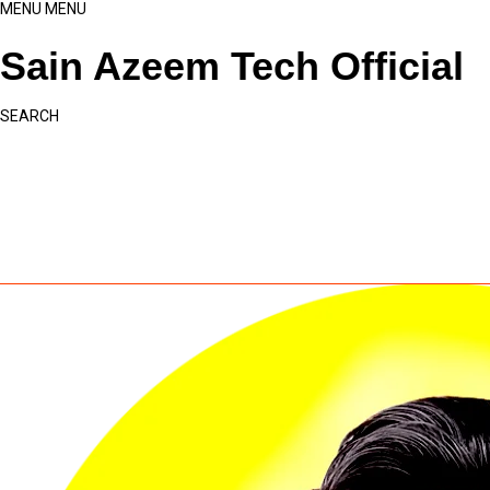
MENU
MENU
Sain Azeem Tech Official
SEARCH