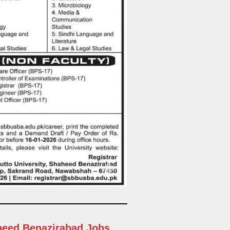
aheed Benazirabad Jobs