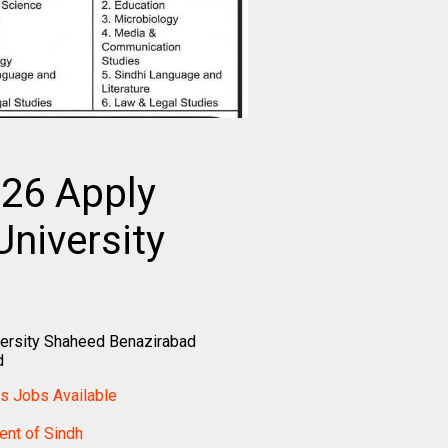
26 Apply
niversity
ersity Shaheed Benazirabad
d
cs Jobs Available
nt of Sindh