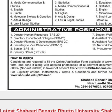
Latest Shaheed Benazir Bhutto University Sh