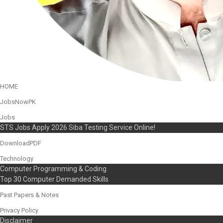
HOME
JobsNowPK
Jobs
STS Jobs Apply 2026 Siba Testing Service Online!
DownloadPDF
Technology
Computer Programming & Coding
Top 30 Computer Demanded Skills
Past Papers & Notes
Privacy Policy
Disclaimer