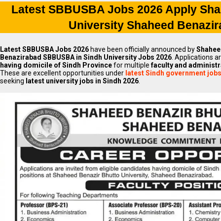
Latest SBBUSBA Jobs 2026 Apply Sha
University Shaheed Benazi
Latest SBBUSBA Jobs 2026
have been officially announced by
Shaheed
Benazirabad SBBUSBA in Sindh University Jobs 2026
. Applications a
having domicile of Sindh Province
for multiple
faculty and administr
These are excellent opportunities under
latest Sindh government job
seeking
latest university jobs in Sindh 2026
.