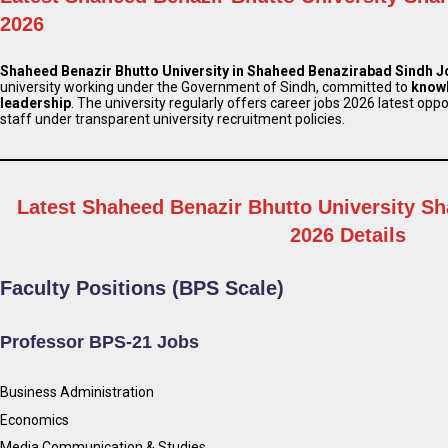
2026
Shaheed Benazir Bhutto University in Shaheed Benazirabad Sindh 
university working under the Government of Sindh, committed to
know
leadership
. The university regularly offers career jobs 2026 latest opp
staff under transparent university recruitment policies.
Latest Shaheed Benazir Bhutto University S
2026 Details
Faculty Positions (BPS Scale)
Professor BPS-21 Jobs
Business Administration
Economics
Media Communication & Studies