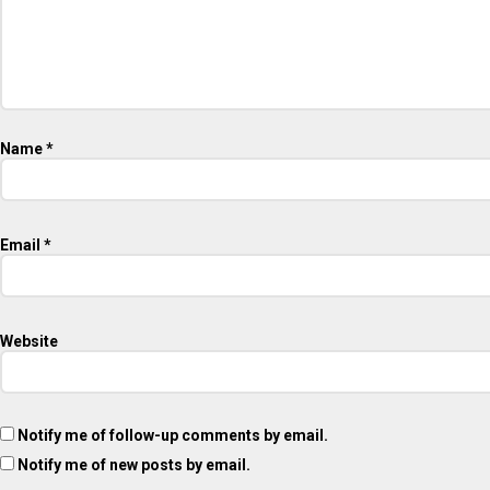
Name
*
Email
*
Website
Notify me of follow-up comments by email.
Notify me of new posts by email.