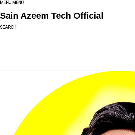
MENU
MENU
Sain Azeem Tech Official
SEARCH