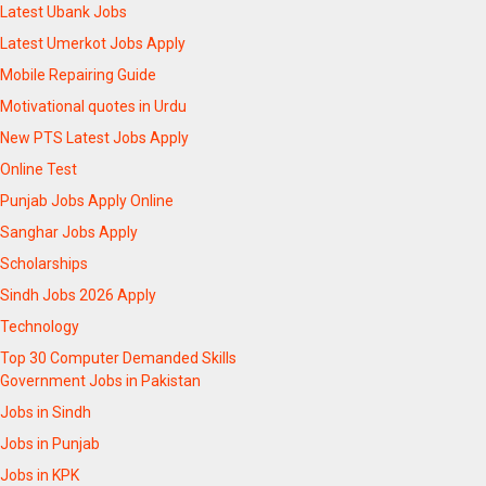
Latest Ubank Jobs
Latest Umerkot Jobs Apply
Mobile Repairing Guide
Motivational quotes in Urdu
New PTS Latest Jobs Apply
Online Test
Punjab Jobs Apply Online
Sanghar Jobs Apply
Scholarships
Sindh Jobs 2026 Apply
Technology
Top 30 Computer Demanded Skills
Government Jobs in Pakistan
Jobs in Sindh
Jobs in Punjab
Jobs in KPK