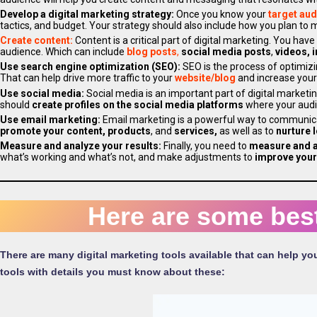
Develop a digital marketing strategy:
Once you know your
target au
tactics, and budget. Your strategy should also include how you plan t
Create content:
Content is a critical part of digital marketing. You have
audience. Which can include
blog posts
,
social media posts
,
videos, i
Use search engine optimization (SEO):
SEO is the process of optimiz
That can help drive more traffic to your
website/blog
and increase you
Use social media:
Social media is an important part of digital marketin
should
create profiles on the social media platforms
where your audi
Use email marketing:
Email marketing is a powerful way to communica
promote your content, products
, and
services,
as well as to
nurture 
Measure and analyze your results:
Finally, you need to
measure and 
what’s working and what’s not, and make adjustments to
improve your
Here are some best
There are many digital marketing tools available that can help yo
tools with details you must know about these: