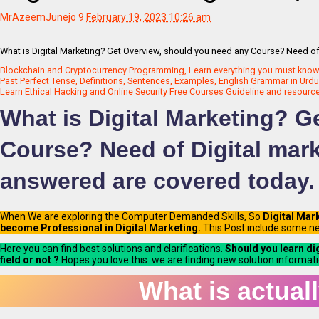
MrAzeemJunejo
9
February 19, 2023 10:26 am
What is Digital Marketing? Get Overview, should you need any Course? Need of 
Blockchain and Cryptocurrency Programming, Learn everything you must know 2
Past Perfect Tense, Definitions, Sentences, Examples, English Grammar in Urdu 
Learn Ethical Hacking and Online Security Free Courses Guideline and resources 
What is Digital Marketing? 
Course? Need of Digital mark
answered are covered today.
When We are exploring the Computer Demanded Skills, So
Digital Mar
become Professional in Digital Marketing.
This Post include some ne
Here you can find best solutions and clarifications.
Should you learn di
field or not ?
Hopes you love this. we are finding new solution informati
What is actuall