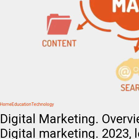
Home
Education
Technology
Digital Marketing. Overv
Digital marketing. 2023, 