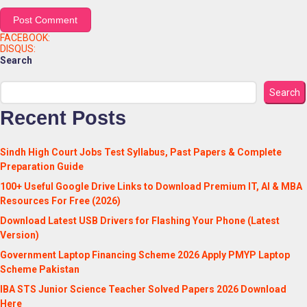
FACEBOOK:
DISQUS:
Search
Search
Recent Posts
Sindh High Court Jobs Test Syllabus, Past Papers & Complete
Preparation Guide
100+ Useful Google Drive Links to Download Premium IT, AI & MBA
Resources For Free (2026)
Download Latest USB Drivers for Flashing Your Phone (Latest
Version)
Government Laptop Financing Scheme 2026 Apply PMYP Laptop
Scheme Pakistan
IBA STS Junior Science Teacher Solved Papers 2026 Download
Here