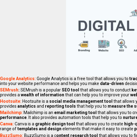
Google Analytics:
Google Analytics is a free tool that allows you to
tra
into your website performance and helps you make
data-driven
decisi
SEMrush
:
SEMrush is a popular
SEO tool
that allows you to conduct
ke
provides a
wealth of information
that can help you to improve your
web
Hootsuite:
Hootsuite is a
social media management tool
that allows 
provides
analytics
and
reporting tools
that help you to
measure the 
Mailchimp:
Mailchimp is an
email marketing tool
that allows you to c
performance
. It also provides automation tools that help you to
nurtur
Canva:
Canva is a
graphic design tool
that allows you to create
high-q
range of
templates and design
elements that make it easy to create
p
BuzzSumo:
BuzzSumo is a c
ontent research tool
that allows you to f