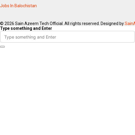
Jobs In Balochistan
© 2026 Sain Azeem Tech Official. All rights reserved. Designed by
Sain
Type something and Enter