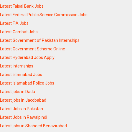
Latest Faisal Bank Jobs
Latest Federal Public Service Commission Jobs
Latest FIA Jobs
Latest Gambat Jobs
Latest Government of Pakistan Internships
Latest Government Scheme Online
Latest Hyderabad Jobs Apply
Latest Internships
Latest Islamabad Jobs
Latest Islamabad Police Jobs
Latest jobs in Dadu
Latest jobs in Jacobabad
Latest Jobs in Pakistan
Latest Jobs in Rawalpindi
Latest jobs in Shaheed Benazirabad