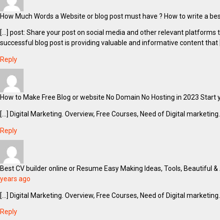
How Much Words a Website or blog post must have ? How to write a best 
[…] post: Share your post on social media and other relevant platform
successful blog post is providing valuable and informative content that 
Reply
How to Make Free Blog or website No Domain No Hosting in 2023 Start y
[…] Digital Marketing. Overview, Free Courses, Need of Digital marketing.
Reply
Best CV builder online or Resume Easy Making Ideas, Tools, Beautiful &
years ago
[…] Digital Marketing. Overview, Free Courses, Need of Digital marketing.
Reply