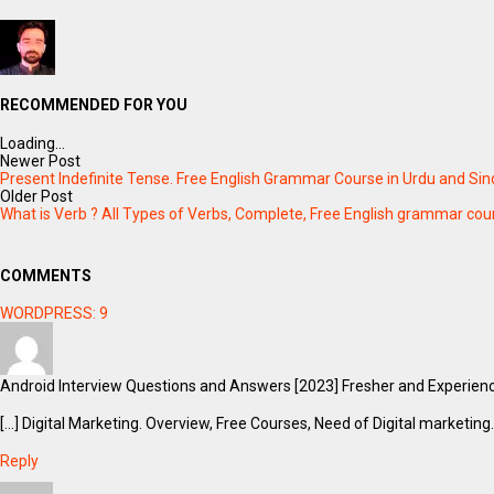
RECOMMENDED FOR YOU
Loading...
Newer Post
Present Indefinite Tense. Free English Grammar Course in Urdu and Sindh
Older Post
What is Verb ? All Types of Verbs, Complete, Free English grammar cour
COMMENTS
WORDPRESS:
9
Android Interview Questions and Answers [2023] Fresher and Experien
[…] Digital Marketing. Overview, Free Courses, Need of Digital marketing.
Reply