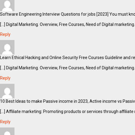
Software Engineering Interview Questions for jobs [2023] You must know
[…] Digital Marketing. Overview, Free Courses, Need of Digital marketing.
Reply
Learn Ethical Hacking and Online Security Free Courses Guideline and reso
[…] Digital Marketing. Overview, Free Courses, Need of Digital marketing.
Reply
10 Best Ideas to make Passive income in 2023, Active income vs Passiv
[…] Affiliate marketing: Promoting products or services through affili
Reply