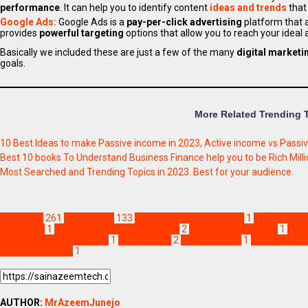
performance
. It can help you to identify content
ideas and trends
that
Google Ads:
Google Ads is a
pay-per-click advertising
platform that 
provides
powerful targeting
options that allow you to reach your idea
Basically we included these are just a few of the many
digital marketi
goals.
More Related Trending 
10 Best Ideas to make Passive income in 2023, Active income vs Passi
Best 10 books To Understand Business Finance help you to be Rich Milli
Most Searched and Trending Topics in 2023. Best for your audience.
Education
261
Technology
133
basic of digital marketing
1
content mar
marketing
1
free digital marketing course
2
how to start working
1
infl
need of digital marketing
1
pay per click
2
pros and cons
1
search engin
digital marketing
1
AUTHOR:
MrAzeemJunejo