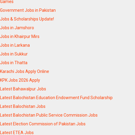
Games
Government Jobs in Pakistan
Jobs & Scholarships Update!
Jobs in Jamshoro
Jobs in Khairpur Mirs
Jobs in Larkana
Jobs in Sukkur
Jobs in Thatta
Karachi Jobs Apply Online
KPK Jobs 2026 Apply
Latest Bahawalpur Jobs
Latest Balochistan Education Endowment Fund Scholarship
Latest Balochistan Jobs
Latest Balochistan Public Service Commission Jobs
Latest Election Commission of Pakistan Jobs
Latest ETEA Jobs