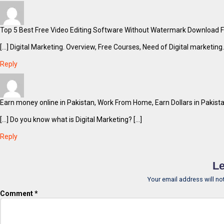
Top 5 Best Free Video Editing Software Without Watermark Download Fre
[…] Digital Marketing. Overview, Free Courses, Need of Digital marketing.
Reply
Earn money online in Pakistan, Work From Home, Earn Dollars in Pakista
[…] Do you know what is Digital Marketing? […]
Reply
Le
Your email address will no
Comment
*