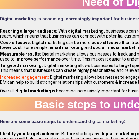
Need of Di
Digital marketing is becoming increasingly important for business
Reaching a larger audience:
With
digital marketing,
businesses can 
reach, which means that businesses can connect with potential custome
Cost-effective:
Digital marketing can be more
cost-effective
than trad
lower cos
t. For example,
email marketing
and
social media marketi
Measurable results:
Digital marketing allows businesses to track and
used to
improve performance
over time. This makes it easier to unde
Targeted marketing:
Digital marketing allows businesses to target sp
This means that businesses can create highly personalized and releva
Increased engagement:
Digital marketing allows businesses to engag
DM can help to build stronger relationships with customers &
increase 
Overall,
digital marketing
is becoming increasingly important for busi
Basic steps to unde
Here are some basic steps to understand digital marketing:
Identify your target audience:
Before starting any
digital marketing
audience will help you create content and messaging that resonates w