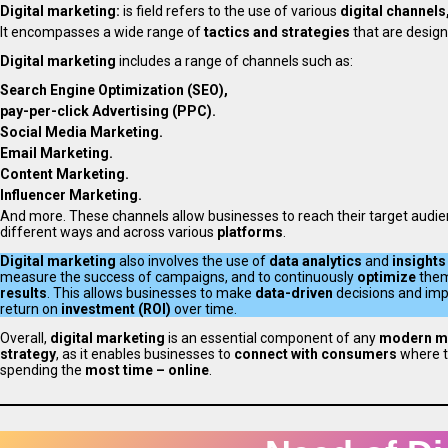
Digital marketing:
is field refers to the use of various
digital channels
It encompasses a wide range of
tactics and strategies
that are desig
Digital marketing
includes a range of channels such as:
Search Engine Optimization (SEO),
pay-per-click Advertising (PPC).
Social Media Marketing.
Email Marketing.
Content Marketing.
Influencer Marketing.
And more. These channels allow businesses to reach their target audie
different ways and across various
platforms
.
Digital marketing
also involves the use of
data analytics
and
insights
measure the success of campaigns, and to continuously
optimize
them
results
. This allows businesses to make
data-driven
decisions and imp
return on
investment (ROI)
over time.
Overall,
digital marketing
is an essential component of any
modern m
strategy
, as it enables businesses to
connect with consumers
where t
spending the
most time – online
.