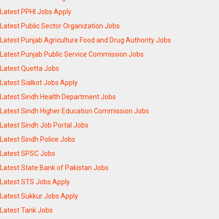
Latest PPHI Jobs Apply
Latest Public Sector Organization Jobs
Latest Punjab Agriculture Food and Drug Authority Jobs
Latest Punjab Public Service Commission Jobs
Latest Quetta Jobs
Latest Sialkot Jobs Apply
Latest Sindh Health Department Jobs
Latest Sindh Higher Education Commission Jobs
Latest Sindh Job Portal Jobs
Latest Sindh Police Jobs
Latest SPSC Jobs
Latest State Bank of Pakistan Jobs
Latest STS Jobs Apply
Latest Sukkur Jobs Apply
Latest Tank Jobs