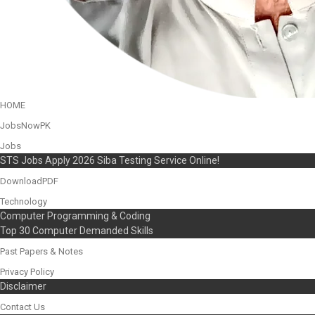
HOME
JobsNowPK
Jobs
STS Jobs Apply 2026 Siba Testing Service Online!
DownloadPDF
Technology
Computer Programming & Coding
Top 30 Computer Demanded Skills
Past Papers & Notes
Privacy Policy
Disclaimer
Contact Us