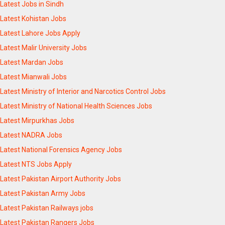
Latest Jobs in Sindh
Latest Kohistan Jobs
Latest Lahore Jobs Apply
Latest Malir University Jobs
Latest Mardan Jobs
Latest Mianwali Jobs
Latest Ministry of Interior and Narcotics Control Jobs
Latest Ministry of National Health Sciences Jobs
Latest Mirpurkhas Jobs
Latest NADRA Jobs
Latest National Forensics Agency Jobs
Latest NTS Jobs Apply
Latest Pakistan Airport Authority Jobs
Latest Pakistan Army Jobs
Latest Pakistan Railways jobs
Latest Pakistan Rangers Jobs