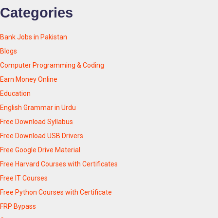
Categories
Bank Jobs in Pakistan
Blogs
Computer Programming & Coding
Earn Money Online
Education
English Grammar in Urdu
Free Download Syllabus
Free Download USB Drivers
Free Google Drive Material
Free Harvard Courses with Certificates
Free IT Courses
Free Python Courses with Certificate
FRP Bypass