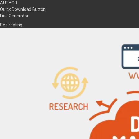
AUTHOR
Quick Download Button
Link Generator
Redirecting…