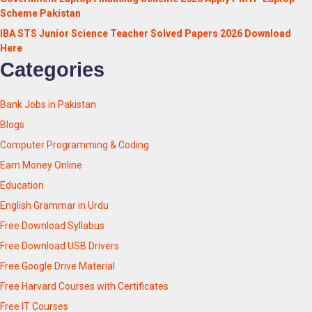
Scheme Pakistan
IBA STS Junior Science Teacher Solved Papers 2026 Download
Here
Categories
Bank Jobs in Pakistan
Blogs
Computer Programming & Coding
Earn Money Online
Education
English Grammar in Urdu
Free Download Syllabus
Free Download USB Drivers
Free Google Drive Material
Free Harvard Courses with Certificates
Free IT Courses