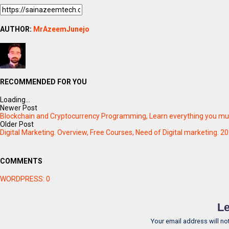
AUTHOR:
MrAzeemJunejo
RECOMMENDED FOR YOU
Loading...
Newer Post
Blockchain and Cryptocurrency Programming, Learn everything you must
Older Post
Digital Marketing. Overview, Free Courses, Need of Digital marketing. 2
COMMENTS
WORDPRESS:
0
Le
Your email address will no