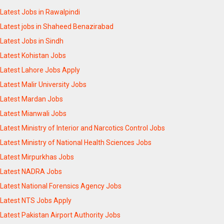
Latest Jobs in Rawalpindi
Latest jobs in Shaheed Benazirabad
Latest Jobs in Sindh
Latest Kohistan Jobs
Latest Lahore Jobs Apply
Latest Malir University Jobs
Latest Mardan Jobs
Latest Mianwali Jobs
Latest Ministry of Interior and Narcotics Control Jobs
Latest Ministry of National Health Sciences Jobs
Latest Mirpurkhas Jobs
Latest NADRA Jobs
Latest National Forensics Agency Jobs
Latest NTS Jobs Apply
Latest Pakistan Airport Authority Jobs