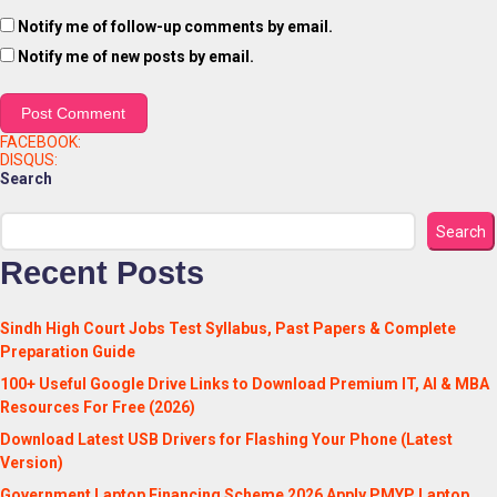
Notify me of follow-up comments by email.
Notify me of new posts by email.
FACEBOOK:
DISQUS:
Search
Search
Recent Posts
Sindh High Court Jobs Test Syllabus, Past Papers & Complete
Preparation Guide
100+ Useful Google Drive Links to Download Premium IT, AI & MBA
Resources For Free (2026)
Download Latest USB Drivers for Flashing Your Phone (Latest
Version)
Government Laptop Financing Scheme 2026 Apply PMYP Laptop