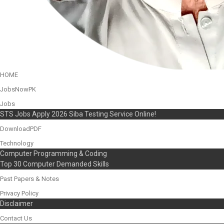
HOME
JobsNowPK
Jobs
STS Jobs Apply 2026 Siba Testing Service Online!
DownloadPDF
Technology
Computer Programming & Coding
Top 30 Computer Demanded Skills
Past Papers & Notes
Privacy Policy
Disclaimer
Contact Us