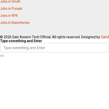
Jobs in Sindh
Jobs in Punjab
Jobs in KPK
Jobs In Balochistan
© 2026 Sain Azeem Tech Official. All rights reserved. Designed by
Sain
Type something and Enter