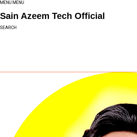
MENU
MENU
Sain Azeem Tech Official
SEARCH