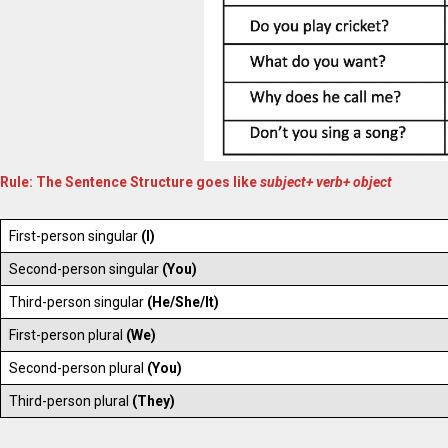
Rule: The Sentence Structure goes like
subject+ verb+ object
First-person singular
(I)
Second-person singular
(You)
Third-person singular
(He/She/It)
First-person plural
(We)
Second-person plural
(You)
Third-person plural
(They)