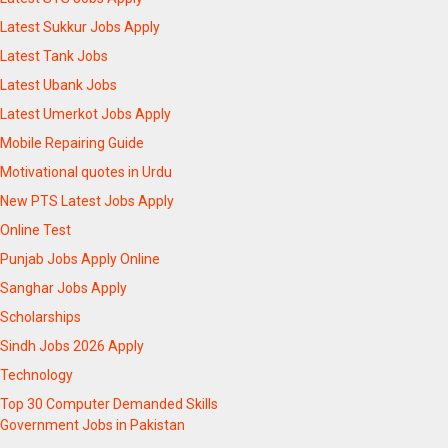
Latest Sukkur Jobs Apply
Latest Tank Jobs
Latest Ubank Jobs
Latest Umerkot Jobs Apply
Mobile Repairing Guide
Motivational quotes in Urdu
New PTS Latest Jobs Apply
Online Test
Punjab Jobs Apply Online
Sanghar Jobs Apply
Scholarships
Sindh Jobs 2026 Apply
Technology
Top 30 Computer Demanded Skills
Government Jobs in Pakistan