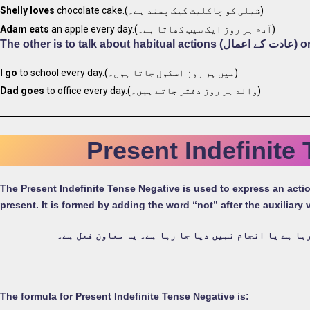
Shelly loves
chocolate cake.(شیلی کو چاکلیٹ کیک پسند ہے۔)
Adam eats
an apple every day.(آدم ہر روز ایک سیب کھاتا ہے۔)
The other i
I go
to school every day.(میں ہر روز اسکول جاتا ہوں۔)
Dad goes
to office every day.(والد ہر روز دفتر جاتے ہیں۔)
Present Indefinite
The Present Indefinite Tense Negative is used to express an action or event (واقعے) that is not happening (ہو رہا) or b
present. It is formed by adding the word “not” after the auxiliary
کسی ایسے عمل یا واقعے کے اظہار کے لیے استعمال کیا ج
The formula for Present Indefinite Tense Negative is: