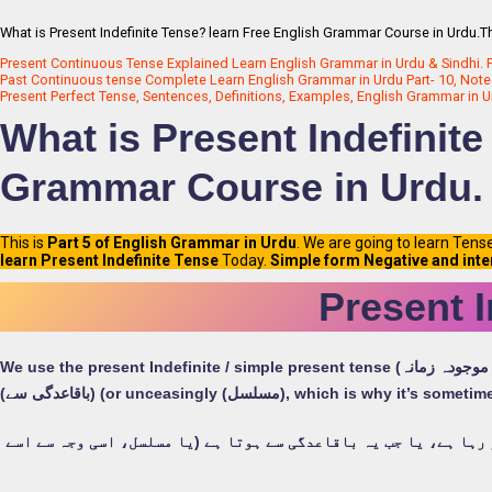
What is Present Indefinite Tense? learn Free English Grammar Course in Urdu.Th
Present Continuous Tense Explained Learn English Grammar in Urdu & Sindhi. P
Past Continuous tense Complete Learn English Grammar in Urdu Part- 10, Note
Present Perfect Tense, Sentences, Definitions, Examples, English Grammar in U
What is Present Indefinite
Grammar Course in Urdu.
This is
Part 5 of English Grammar in Urdu
. We are going to learn Tens
learn Present Indefinite Tense
Today.
Simple form Negative and inte
Present I
We use the present Indefinite / simple present tense (سادہ موجودہ زمانہ) when an action is happening right now, or when it happens regularly
(باقاعدگی سے) (or unceasingly (مسلسل), which is
ہم موجودہ غیر معینہ / سادہ موجودہ دور کا استعمال کرتے ہیں جب ک