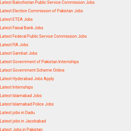
Latest Balochistan Public Service Commission Jobs
Latest Election Commission of Pakistan Jobs
Latest ETEA Jobs
Latest Faisal Bank Jobs
Latest Federal Public Service Commission Jobs
Latest FIA Jobs
Latest Gambat Jobs
Latest Government of Pakistan Internships
Latest Government Scheme Online
Latest Hyderabad Jobs Apply
Latest Internships
Latest Islamabad Jobs
Latest Islamabad Police Jobs
Latest jobs in Dadu
Latest jobs in Jacobabad
Latest Jobs in Pakistan