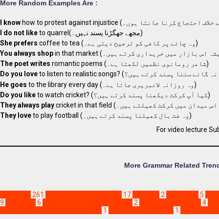
More Random Examples Are :
I know
I do not like
to quarrel(مجھے جھگڑنا پسند نہیں۔)
She prefers
coffee to tea (وہ چائے پر کافی کو ترجیح دیتی ہے۔)
You always shop
The poet writes
romantic poems (شاعر رومانوی نظمیں لکھتا ہے۔)
Do you love
He goes
to the library every day (وہ روزانہ لائبریری جاتا ہے۔)
Do you like
to watch cricket? (کیا آپ کرکٹ دیکھنا پسند کرتے ہیں؟)
They always play
They love
to play football (وہ فٹ بال کھیلنا پسند کرتے ہیں۔)
For video lecture Su
More Grammar Related Trend
Education
261
English Grammar in Urdu
17
ajju virus
2
definitions
5
eng
9
examples
6
free english grammar course
2
learn english in urdu
4
mr 
present indefinite tense negative
1
present simple tense
1
present ten