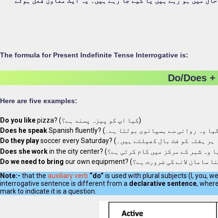
کا استعمال ان اعمال یا واقعات کے بارے میں سوالات پوچھنے کے 
The formula for Present Indefinite Tense Interrogative is:
Do/Does + 
Here are five examples:
Do you like
pizza? (کیا اپ کو پیزہ پسند ہے؟)
Does he speak
Do they play
Does she work
Do we need to bring
Note:-
that the
auxiliary verb
“do”
is used with plural subjects (I, you, we
interrogative sentence is different from a
declarative sentence
, wher
mark to indicate it is a question.