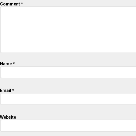
Comment
*
Name
*
Email
*
Website