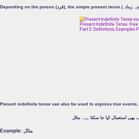
Depending on the person (
فرد
موجودہ غیر معینہ مدت کو حقیقی وا
Example:
مثال