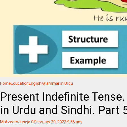
Home
Education
English Grammar in Urdu
Present Indefinite Tense
in Urdu and Sindhi. Part 
MrAzeemJunejo
0
February 20, 2023 9:56 am