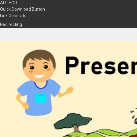
AUTHOR
Quick Download Button
Link Generator
Redirecting…