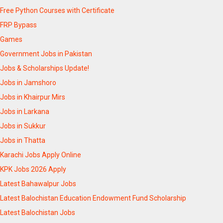
Free Python Courses with Certificate
FRP Bypass
Games
Government Jobs in Pakistan
Jobs & Scholarships Update!
Jobs in Jamshoro
Jobs in Khairpur Mirs
Jobs in Larkana
Jobs in Sukkur
Jobs in Thatta
Karachi Jobs Apply Online
KPK Jobs 2026 Apply
Latest Bahawalpur Jobs
Latest Balochistan Education Endowment Fund Scholarship
Latest Balochistan Jobs