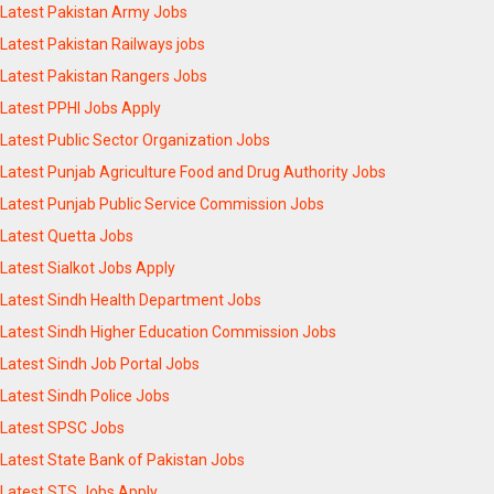
Latest Pakistan Army Jobs
Latest Pakistan Railways jobs
Latest Pakistan Rangers Jobs
Latest PPHI Jobs Apply
Latest Public Sector Organization Jobs
Latest Punjab Agriculture Food and Drug Authority Jobs
Latest Punjab Public Service Commission Jobs
Latest Quetta Jobs
Latest Sialkot Jobs Apply
Latest Sindh Health Department Jobs
Latest Sindh Higher Education Commission Jobs
Latest Sindh Job Portal Jobs
Latest Sindh Police Jobs
Latest SPSC Jobs
Latest State Bank of Pakistan Jobs
Latest STS Jobs Apply