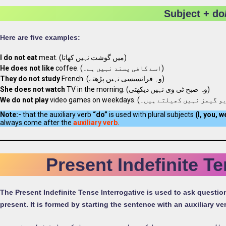
Subject + do
Here are five examples:
I do not eat
meat. (میں گوشت نہیں کھاتا)
He does not like
coffee. (اسے کافی پسند نہیں ہے۔)
They do not study
French. (وہ فرانسیسی نہیں پڑھتے)
She does not watch
TV in the morning. (وہ صبح ٹی وی نہیں دیکھتی)
We do not play
Note:-
that the auxiliary verb
“do”
is used with plural subjects
(I, you, w
always come after the
auxiliary verb.
Present Indefinite T
The Present Indefinite Tense Interrogative is used to ask questi
present. It is formed by starting the sentence with an auxiliary v