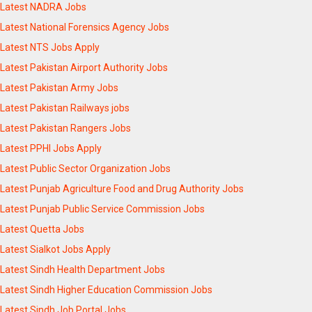
Latest NADRA Jobs
Latest National Forensics Agency Jobs
Latest NTS Jobs Apply
Latest Pakistan Airport Authority Jobs
Latest Pakistan Army Jobs
Latest Pakistan Railways jobs
Latest Pakistan Rangers Jobs
Latest PPHI Jobs Apply
Latest Public Sector Organization Jobs
Latest Punjab Agriculture Food and Drug Authority Jobs
Latest Punjab Public Service Commission Jobs
Latest Quetta Jobs
Latest Sialkot Jobs Apply
Latest Sindh Health Department Jobs
Latest Sindh Higher Education Commission Jobs
Latest Sindh Job Portal Jobs