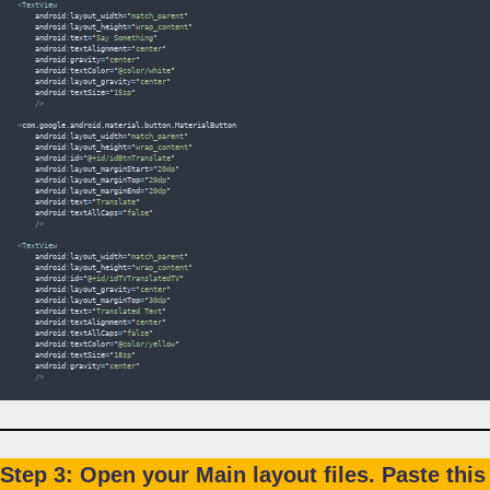
<
TextView
    android
:
layout_width
=
"
match_parent
"
    android
:
layout_height
=
"
wrap_content
"
    android
:
text
=
"
Say Something
"
    android
:
textAlignment
=
"
center
"
    android
:
gravity
=
"
center
"
    android
:
textColor
=
"
@color/white
"
    android
:
layout_gravity
=
"
center
"
    android
:
textSize
=
"
15sp
"
/>
<
com
.
google
.
android
.
material
.
button
.
MaterialButton
    android
:
layout_width
=
"
match_parent
"
    android
:
layout_height
=
"
wrap_content
"
    android
:
id
=
"
@+id/idBtnTranslate
"
    android
:
layout_marginStart
=
"
20dp
"
    android
:
layout_marginTop
=
"
20dp
"
    android
:
layout_marginEnd
=
"
20dp
"
    android
:
text
=
"
Translate
"
    android
:
textAllCaps
=
"
false
"
/>
<
TextView
    android
:
layout_width
=
"
match_parent
"
    android
:
layout_height
=
"
wrap_content
"
    android
:
id
=
"
@+id/idTVTranslatedTV
"
    android
:
layout_gravity
=
"
center
"
    android
:
layout_marginTop
=
"
30dp
"
    android
:
text
=
"
Translated Text
"
    android
:
textAlignment
=
"
center
"
    android
:
textAllCaps
=
"
false
"
    android
:
textColor
=
"
@color/yellow
"
    android
:
textSize
=
"
18sp
"
    android
:
gravity
=
"
center
"
/>
Step 3: Open your Main layout files. Paste this