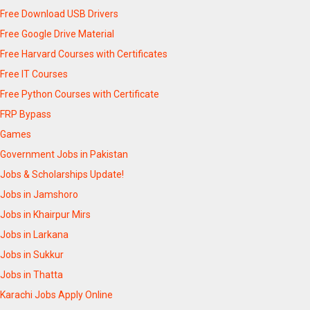
Free Download USB Drivers
Free Google Drive Material
Free Harvard Courses with Certificates
Free IT Courses
Free Python Courses with Certificate
FRP Bypass
Games
Government Jobs in Pakistan
Jobs & Scholarships Update!
Jobs in Jamshoro
Jobs in Khairpur Mirs
Jobs in Larkana
Jobs in Sukkur
Jobs in Thatta
Karachi Jobs Apply Online