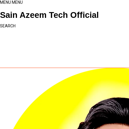
MENU
MENU
Sain Azeem Tech Official
SEARCH