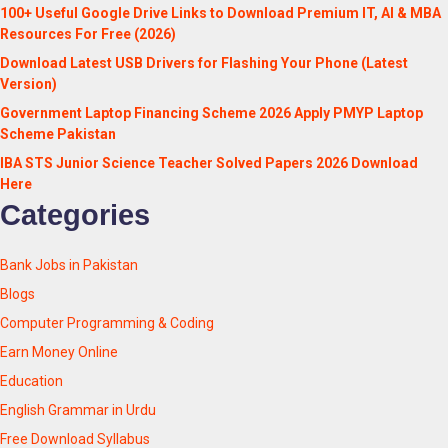
100+ Useful Google Drive Links to Download Premium IT, AI & MBA
Resources For Free (2026)
Download Latest USB Drivers for Flashing Your Phone (Latest
Version)
Government Laptop Financing Scheme 2026 Apply PMYP Laptop
Scheme Pakistan
IBA STS Junior Science Teacher Solved Papers 2026 Download
Here
Categories
Bank Jobs in Pakistan
Blogs
Computer Programming & Coding
Earn Money Online
Education
English Grammar in Urdu
Free Download Syllabus