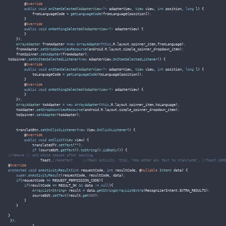
@
Override
public
void
onItemSelected
(
AdapterView
<?>
 adapterView
,
View
 view
,
int
 position
,
long
 l
)
{
            fromLanguageCode 
=
getLanguageCode
(
fromLanguage
[
position
])
;
}
@
Override
public
void
onNothingSelected
(
AdapterView
<?>
 adapterView
)
{
}
})
;
ArrayAdapter
fromAdapter
=new
ArrayAdapter
(
this
,
R
.
layout
.
spinner_item
,
fromLanguage
)
;
fromAdapter
.
setDropDownViewResource
(
android
.
R
.
layout
.
simple_spinner_dropdown_item
)
;
fromSpinner
.
setAdapter
(
fromAdapter
)
;
toSpinner
.
setOnItemSelectedListener
(
new
 AdapterView
.
OnItemSelectedListener
()
{
@
Override
public
void
onItemSelected
(
AdapterView
<?>
 adapterView
,
View
 view
,
int
 position
,
long
 l
)
{
            toLanguageCode 
=
getLanguageCode
(
toLanguage
[
position
])
;
}
@
Override
public
void
onNothingSelected
(
AdapterView
<?>
 adapterView
)
{
}
})
;
ArrayAdapter
toAdapter
=
new
ArrayAdapter
(
this
,
R
.
layout
.
spinner_item
,
toLanguage
)
;
toAdapter
.
setDropDownViewResource
(
android
.
R
.
layout
.
simple_spinner_dropdown_item
)
;
toSpinner
.
setAdapter
(
toAdapter
)
;
translatBtn
.
setOnClickListener
(
new
 View
.
OnClickListener
()
{
@
Override
public
void
onClick
(
View
 view
)
{
translatedTV
.
setText
(
""
)
;
if
(
sourceEdt
.
getText
().
toString
().
isEmpty
())
{
//remove // and white spaces after pasting 
                Toast
.
//makeText     //(Main Activity. this, "Now enter any text to translate", //Toast.LENG
@
Override
protected
void
onActivityResult
(
int
 requestCode
,
int
 resultCode
,
@
Nullable
Intent
 data
)
{
super
.
onActivityResult
(
requestCode
,
 resultCode
,
 data
)
;
if
(
requestCode 
==
 REQUEST_PERMISSION_CODE
){
if
(
resultCode 
==
 RESULT_OK 
&&
 data 
!=
null
){
ArrayList
<
String
>
result
=
data
.
getStringArrayListExtra
(
RecognizerIntent
.
EXTRA_RESULTS
)
;
sourceEdt
.
setText
(
result
.
get
(
0
))
;
}
}
}
}
)
;
}