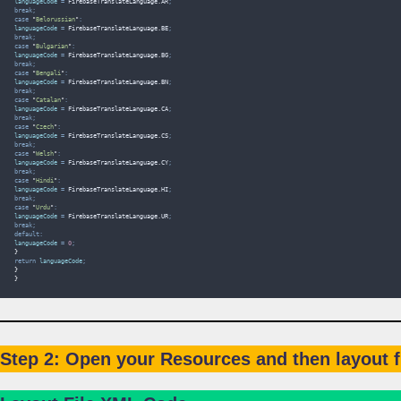
languageCode 
=
FirebaseTranslateLanguage
.
AR
;
break;
case
"
Belorussian
"
:
languageCode 
=
FirebaseTranslateLanguage
.
BE
;
break;
case
"
Bulgarian
"
:
languageCode 
=
FirebaseTranslateLanguage
.
BG
;
break;
case
"
Bengali
"
:
languageCode 
=
FirebaseTranslateLanguage
.
BN
;
break;
case
"
Catalan
"
:
languageCode 
=
FirebaseTranslateLanguage
.
CA
;
break;
case
"
Czech
"
:
languageCode 
=
FirebaseTranslateLanguage
.
CS
;
break;
case
"
Welsh
"
:
languageCode 
=
FirebaseTranslateLanguage
.
CY
;
break;
case
"
Hindi
"
:
languageCode 
=
FirebaseTranslateLanguage
.
HI
;
break;
case
"
Urdu
"
:
languageCode 
=
FirebaseTranslateLanguage
.
UR
;
break;
default:
languageCode 
=
0
;
}
return
 languageCode
;
}
}
Step 2: Open your Resources and then layout fil