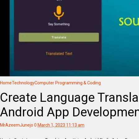
Home
Technology
Computer Programming & Coding
Create Language Transla
Android App Developmen
MrAzeemJunejo
0
March 1, 2023 11:13 am