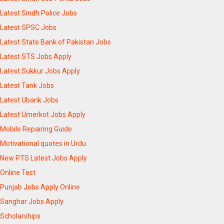
Latest Sindh Police Jobs
Latest SPSC Jobs
Latest State Bank of Pakistan Jobs
Latest STS Jobs Apply
Latest Sukkur Jobs Apply
Latest Tank Jobs
Latest Ubank Jobs
Latest Umerkot Jobs Apply
Mobile Repairing Guide
Motivational quotes in Urdu
New PTS Latest Jobs Apply
Online Test
Punjab Jobs Apply Online
Sanghar Jobs Apply
Scholarships