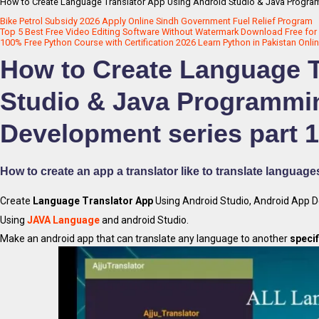
How to Create Language Translator App Using Android Studio & Java Progra
Bike Petrol Subsidy 2026 Apply Online Sindh Government Fuel Relief Program
Top 5 Best Free Video Editing Software Without Watermark Download Free for 
100% Free Python Course with Certification 2026 Learn Python in Pakistan Onli
How to Create Language T
Studio & Java Programmi
Development series part 1
How to create an app a translator like to translate language
Create
Language Translator App
Using Android Studio, Android App 
Using
JAVA Language
and android Studio.
Make an android app that can translate any language to another
specif