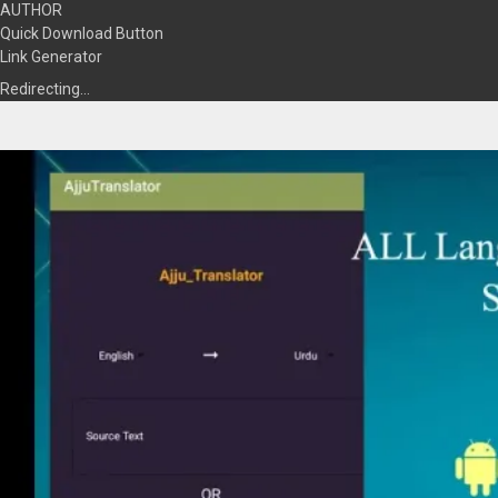
AUTHOR
Quick Download Button
Link Generator
Redirecting…