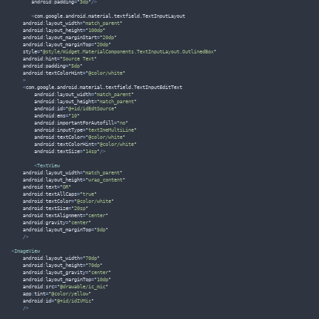
       android
:
padding
=
"
3dp
"
/>
<
com
.
google
.
android
.
material
.
textfield
.
TextInputLayout
    android
:
layout_width
=
"
match_parent
"
    android
:
layout_height
=
"
100dp
"
    android
:
layout_marginStart
=
"
20dp
"
    android
:
layout_marginTop
=
"
20dp
"
    style
=
"
@style/Widget.MaterialComponents.TextInputLayout.OutlinedBox
"
    android
:
hint
=
"
Source Text
"
    android
:
padding
=
"
5dp
"
    android
:
textColorHint
=
"
@color/white
"
>
<
com
.
google
.
android
.
material
.
textfield
.
TextInputEditText
        android
:
layout_width
=
"
match_parent
"
        android
:
layout_height
=
"
match_parent
"
        android
:
id
=
"
@+id/idEdtSource
"
        android
:
ems
=
"
10
"
        android
:
importantForAutofill
=
"
no
"
        android
:
inputType
=
"
textImeMultiLine
"
        android
:
textColor
=
"
@color/white
"
        android
:
textColorHint
=
"
@color/white
"
        android
:
textSize
=
"
14sp
"
/>
<
TextView
    android
:
layout_width
=
"
match_parent
"
    android
:
layout_height
=
"
wrap_content
"
    android
:
text
=
"
OR
"
    android
:
textAllCaps
=
"
true
"
    android
:
textColor
=
"
@color/white
"
    android
:
textSize
=
"
20sp
"
    android
:
textAlignment
=
"
center
"
    android
:
gravity
=
"
center
"
    android
:
layout_marginTop
=
"
5dp
"
/>
<
ImageView
    android
:
layout_width
=
"
70dp
"
    android
:
layout_height
=
"
70dp
"
    android
:
layout_gravity
=
"
center
"
    android
:
layout_marginTop
=
"
10dp
"
    android
:
src
=
"
@drawable/ic_mic
"
    app
:
tint
=
"
@color/yellow
"
    android
:
id
=
"
@+id/idIVMic
"
/>