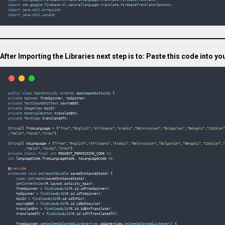
import
com
.
google
.
firebase
.
ml
.
naturallanguage
.
translate
.
FirebaseTranslatorOptions
;
import
java
.
util
.
ArrayList
;
import
java
.
util
.
Locale
;
After Importing the Libraries next step is to: Paste this code into you
public
class
MainActivity
extends
AppCompatActivity
{
private
Spinner
fromSpinner
,
toSpinner
;
private
TextInputEditText
sourceEdt
;
private
ImageView
micIV
;
private
MaterialButton
translatBtn
;
private
TextView
translatedTV
;
String
[]
fromLanguage
=
{
"
from
"
,
"
English
"
,
"
Afrikaans
"
,
"
Arabic
"
,
"
Belorussian
"
,
"
Bulgarian
"
,
"
Bengali
"
,
"
Catalan
"
,
"
Welsh
"
,
"
Hindi
"
,
"
Urdu
"
}
;
String
[]
toLanguage
=
{
"
from
"
,
"
English
"
,
"
Afrikaans
"
,
"
Arabic
"
,
"
Belorussian
"
,
"
Bulgarian
"
,
"
Bengali
"
,
"
Catalan
"
,
"
,
"
Welsh
"
,
"
Hindi
"
,
"
Urdu
"
}
;
private
static
final
int
REQUEST_PERMISSION_CODE
=
1
;
int
languageCode
,
fromLanguageCode
,
toLanguageCode
=
0
;
@
Override
protected
void
onCreate
(
Bundle
savedInstanceState
)
{
super
.
onCreate
(
savedInstanceState
)
;
setContentView
(
R
.
layout
.
activity_main
)
;
    fromSpinner 
=
findViewById
(
R
.
id
.
idFromSpinner
)
;
    toSpinner 
=
findViewById
(
R
.
id
.
idToSpinner
)
;
    micIV 
=
findViewById
(
R
.
id
.
idIVMic
)
;
    sourceEdt 
=
findViewById
(
R
.
id
.
idEdtSource
)
;
    translatBtn 
=
findViewById
(
R
.
id
.
idBtnTranslate
)
;
    translatedTV 
=
findViewById
(
R
.
id
.
idTVTranslatedTV
)
;
fromSpinner
.
setOnItemSelectedListener
(
new
 AdapterView
.
OnItemSelectedListener
()
{