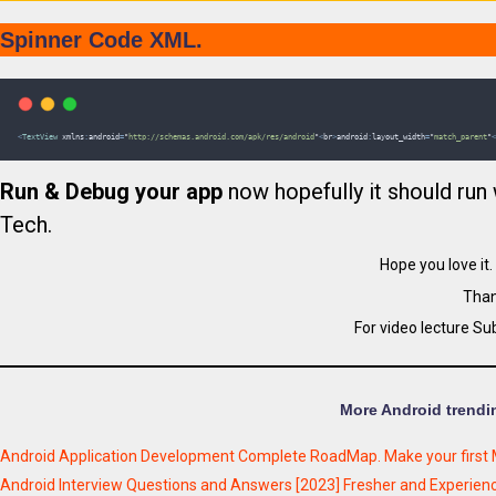
Spinner Code XML.
<
TextView
xmlns
:
android
=
"
http://schemas.android.com/apk/res/android
"
<
br
>
android
:
layout_width
=
"
match_parent
"
<
Run & Debug your app
now hopefully it should run 
Tech.
Hope you love it
Than
For video lecture Su
More Android trendin
Android Application Development Complete RoadMap. Make your first 
Android Interview Questions and Answers [2023] Fresher and Experie