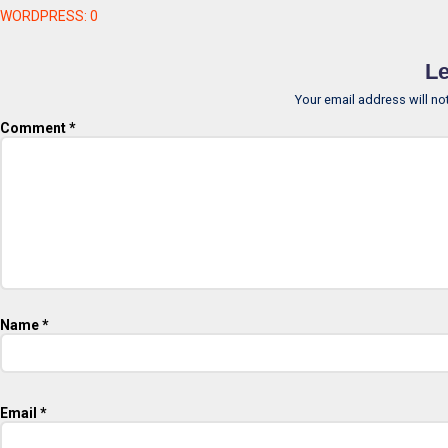
WORDPRESS:
0
Le
Your email address will no
Comment
*
Name
*
Email
*