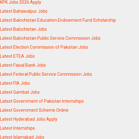
KPK Jobs 2026 Apply
Latest Bahawalpur Jobs
Latest Balochistan Education Endowment Fund Scholarship
Latest Balochistan Jobs
Latest Balochistan Public Service Commission Jobs
Latest Election Commission of Pakistan Jobs
Latest ETEA Jobs
Latest Faisal Bank Jobs
Latest Federal Public Service Commission Jobs
Latest FIA Jobs
Latest Gambat Jobs
Latest Government of Pakistan Internships
Latest Government Scheme Online
Latest Hyderabad Jobs Apply
Latest Internships
Latest Islamabad Jobs