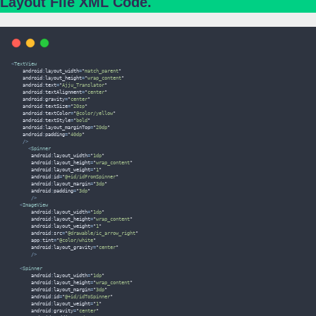
Layout File XML Code.
<
TextView
    android
:
layout_width
=
"
match_parent
"
    android
:
layout_height
=
"
wrap_content
"
    android
:
text
=
"
Ajju_Translator
"
    android
:
textAlignment
=
"
center
"
    android
:
gravity
=
"
center
"
    android
:
textSize
=
"
20sp
"
    android
:
textColor
=
"
@color/yellow
"
    android
:
textStyle
=
"
bold
"
    android
:
layout_marginTop
=
"
20dp
"
    android
:
padding
=
"
40dp
"
/>
<
Spinner
       android
:
layout_width
=
"
1dp
"
       android
:
layout_height
=
"
wrap_content
"
       android
:
layout_weight
=
"
1
"
       android
:
id
=
"
@+id/idFromSpinner
"
       android
:
layout_margin
=
"
3dp
"
       android
:
padding
=
"
3dp
"
/>
<
ImageView
       android
:
layout_width
=
"
1dp
"
       android
:
layout_height
=
"
wrap_content
"
       android
:
layout_weight
=
"
1
"
       android
:
src
=
"
@drawable/ic_arrow_right
"
       app
:
tint
=
"
@color/white
"
       android
:
layout_gravity
=
"
center
"
/>
<
Spinner
       android
:
layout_width
=
"
1dp
"
       android
:
layout_height
=
"
wrap_content
"
       android
:
layout_margin
=
"
3dp
"
       android
:
id
=
"
@+id/idToSpinner
"
       android
:
layout_weight
=
"
1
"
       android
:
gravity
=
"
center
"