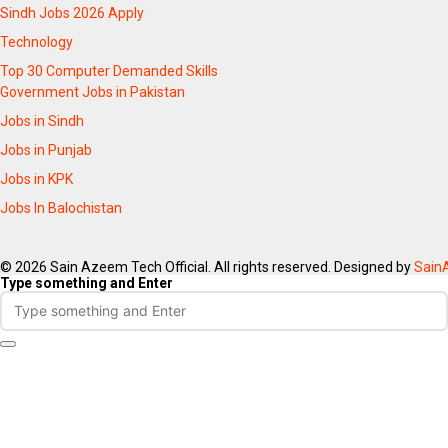
Sindh Jobs 2026 Apply
Technology
Top 30 Computer Demanded Skills
Government Jobs in Pakistan
Jobs in Sindh
Jobs in Punjab
Jobs in KPK
Jobs In Balochistan
© 2026 Sain Azeem Tech Official. All rights reserved. Designed by
Sain
Type something and Enter