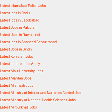
Latest Islamabad Police Jobs
Latest jobs in Dadu
Latest jobs in Jacobabad
Latest Jobs in Pakistan
Latest Jobs in Rawalpindi
Latest jobs in Shaheed Benazirabad
Latest Jobs in Sindh
Latest Kohistan Jobs
Latest Lahore Jobs Apply
Latest Malir University Jobs
Latest Mardan Jobs
Latest Mianwali Jobs
Latest Ministry of Interior and Narcotics Control Jobs
Latest Ministry of National Health Sciences Jobs
Latest Mirpurkhas Jobs