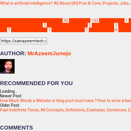
What is artificial intelligence? All About [AI] Pros & Cons, Projects, Jobs,
Computer Programming & Coding
30
Technology
133
ajju translator
1
a
android translation app
1
android translator app
1
applications
1
english
app
1
language translator
1
make android app
1
programming
6
source
AUTHOR:
MrAzeemJunejo
RECOMMENDED FOR YOU
Loading...
Newer Post
How Much Words a Website or blog post must have ? How to write a best
Older Post
Past Indefinite Tense, All Concepts, Definitions, Examples, Sentences. 
COMMENTS