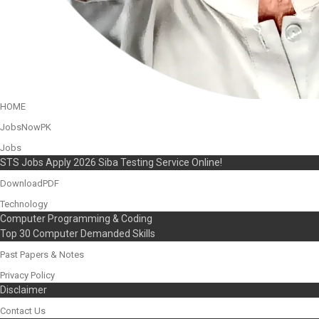
HOME
JobsNowPK
Jobs
STS Jobs Apply 2026 Siba Testing Service Online!
DownloadPDF
Technology
Computer Programming & Coding
Top 30 Computer Demanded Skills
Past Papers & Notes
Privacy Policy
Disclaimer
Contact Us