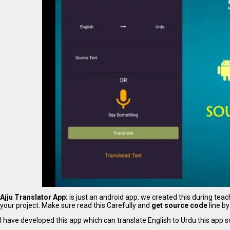
Ajju Translator App:
is just an android app. we created this during te
your project. Make sure read this Carefully and
get source code
line by
I have developed this app which can translate English to Urdu this app 