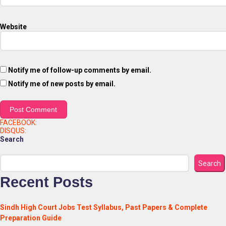
Website
Notify me of follow-up comments by email.
Notify me of new posts by email.
FACEBOOK:
DISQUS:
Search
Search
Recent Posts
Sindh High Court Jobs Test Syllabus, Past Papers & Complete
Preparation Guide