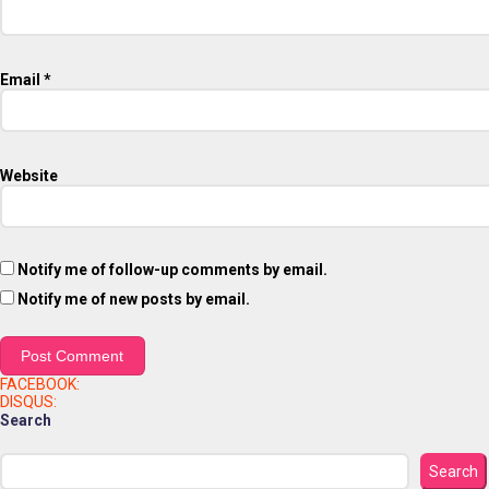
Email
*
Website
Notify me of follow-up comments by email.
Notify me of new posts by email.
FACEBOOK:
DISQUS:
Search
Search