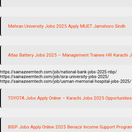
Mehran University Jobs 2025 Apply MUET Jamshoro Sindh
Atlas Battery Jobs 2025 – Management Trainee HR Karachi J
https://sainazeemtech.com/job/national-bank-jobs-2025-nbp/
https://sainazeemtech.com/job/isra-university-jobs-2025/
https://sainazeemtech.com/job/usman-memorial-hospital-jobs-2025/
TOYOTA Jobs Apply Online – Karachi Jobs 2025 Opportunities
BISP Jobs Apply Online 2025 Benazir Income Support Progra