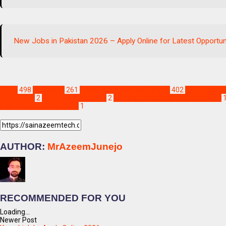
New Jobs in Pakistan 2026 – Apply Online for Latest Opportun
Blogs
498
Education
261
Jobs & Scholarships Update!
402
KPK Jobs 20
2025 apply
2
new jobs 2025 apply
2
pakistan industries jobs for matric
wah industries jobs 2025
1
AUTHOR:
MrAzeemJunejo
RECOMMENDED FOR YOU
Loading...
Newer Post