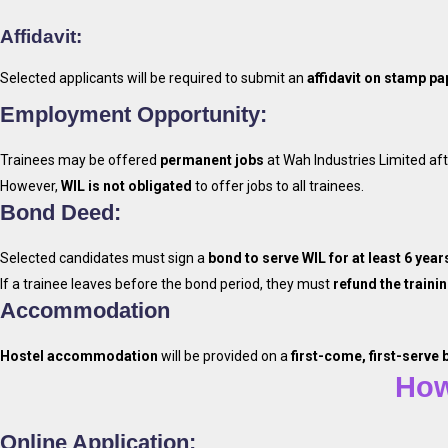
Affidavit:
Selected applicants will be required to submit an
affidavit on stamp pa
Employment Opportunity:
Trainees may be offered
permanent jobs
at Wah Industries Limited aft
However,
WIL is not obligated
to offer jobs to all trainees.
Bond Deed:
Selected candidates must sign a
bond to serve WIL for at least 6 year
If a trainee leaves before the bond period, they must
refund the trainin
Accommodation
Apply T
Hostel accommodation
will be provided on a
first-come, first-serve 
How
Online Application: