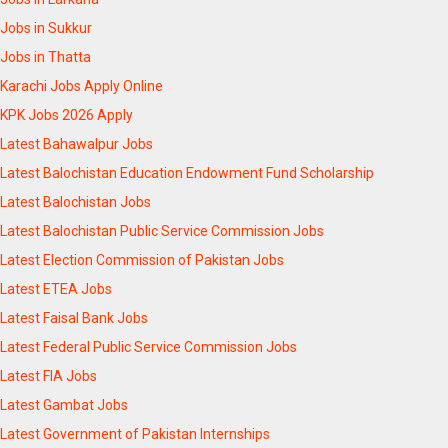
Jobs in Sukkur
Jobs in Thatta
Karachi Jobs Apply Online
KPK Jobs 2026 Apply
Latest Bahawalpur Jobs
Latest Balochistan Education Endowment Fund Scholarship
Latest Balochistan Jobs
Latest Balochistan Public Service Commission Jobs
Latest Election Commission of Pakistan Jobs
Latest ETEA Jobs
Latest Faisal Bank Jobs
Latest Federal Public Service Commission Jobs
Latest FIA Jobs
Latest Gambat Jobs
Latest Government of Pakistan Internships