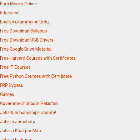
Earn Money Online
Education
English Grammar in Urdu
Free Download Syllabus
Free Download USB Drivers
Free Google Drive Material
Free Harvard Courses with Certificates
Free IT Courses
Free Python Courses with Certificate
FRP Bypass
Games
Government Jobs in Pakistan
Jobs & Scholarships Update!
Jobs in Jamshoro
Jobs in Khairpur Mirs
Jobs in Larkana