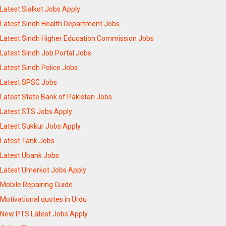
Latest Sialkot Jobs Apply
Latest Sindh Health Department Jobs
Latest Sindh Higher Education Commission Jobs
Latest Sindh Job Portal Jobs
Latest Sindh Police Jobs
Latest SPSC Jobs
Latest State Bank of Pakistan Jobs
Latest STS Jobs Apply
Latest Sukkur Jobs Apply
Latest Tank Jobs
Latest Ubank Jobs
Latest Umerkot Jobs Apply
Mobile Repairing Guide
Motivational quotes in Urdu
New PTS Latest Jobs Apply