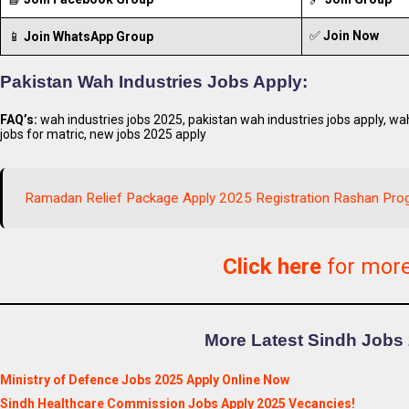
✅
Join Now
📱
Join WhatsApp Group
Pakistan Wah Industries Jobs Apply:
FAQ’s:
wah industries jobs 2025, pakistan wah industries jobs apply, wah
jobs for matric, new jobs 2025 apply
Ramadan Relief Package Apply 2025 Registration Rashan Pro
Click here
for mor
More Latest Sindh Jobs 
Ministry of Defence Jobs 2025 Apply Online Now
Sindh Healthcare Commission Jobs Apply 2025 Vecancies!