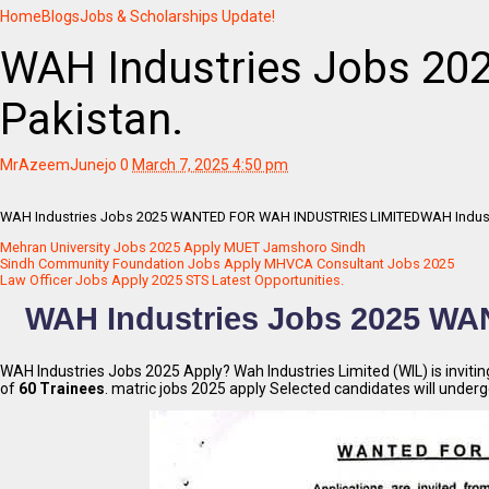
Home
Blogs
Jobs & Scholarships Update!
WAH Industries Jobs 2025
Pakistan.
MrAzeemJunejo
0
March 7, 2025 4:50 pm
WAH Industries Jobs 2025 WANTED FOR WAH INDUSTRIES LIMITEDWAH Industries 
Mehran University Jobs 2025 Apply MUET Jamshoro Sindh
Sindh Community Foundation Jobs Apply MHVCA Consultant Jobs 2025
Law Officer Jobs Apply 2025 STS Latest Opportunities.
WAH Industries Jobs 2025 W
WAH Industries Jobs 2025 Apply? Wah Industries Limited (WIL) is inviti
of
60 Trainees
. matric jobs 2025 apply Selected candidates will under