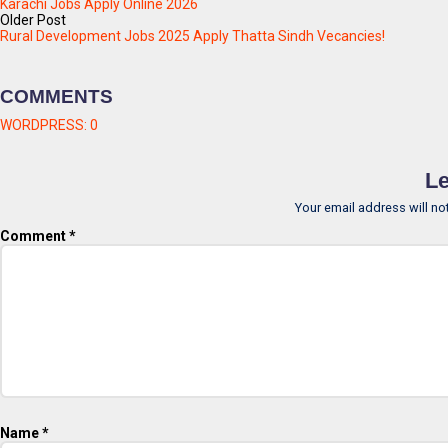
Karachi Jobs Apply Online 2026
Older Post
Rural Development Jobs 2025 Apply Thatta Sindh Vecancies!
COMMENTS
WORDPRESS:
0
Le
Your email address will no
Comment
*
Name
*