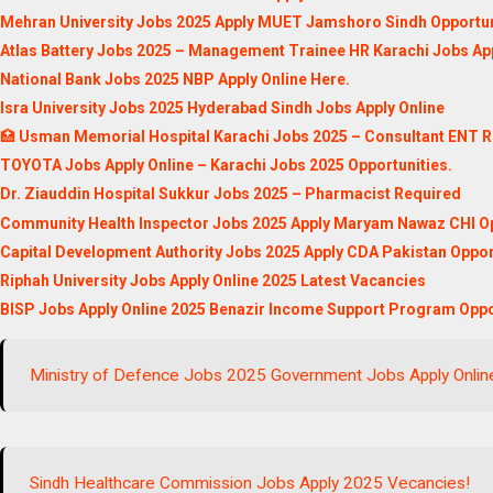
Mehran University Jobs 2025 Apply MUET Jamshoro Sindh Opportun
Atlas Battery Jobs 2025 – Management Trainee HR Karachi Jobs App
National Bank Jobs 2025 NBP Apply Online Here.
Isra University Jobs 2025 Hyderabad Sindh Jobs Apply Online
🏥
Usman Memorial Hospital Karachi Jobs 2025 – Consultant ENT R
TOYOTA Jobs Apply Online – Karachi Jobs 2025 Opportunities.
Dr. Ziauddin Hospital Sukkur Jobs 2025 – Pharmacist Required
Community Health Inspector Jobs 2025 Apply Maryam Nawaz CHI Op
Capital Development Authority Jobs 2025 Apply CDA Pakistan Oppor
Riphah University Jobs Apply Online 2025 Latest Vacancies
BISP Jobs Apply Online 2025 Benazir Income Support Program Oppo
Ministry of Defence Jobs 2025 Government Jobs Apply Onlin
Sindh Healthcare Commission Jobs Apply 2025 Vecancies!