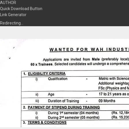
AUTHOR
Quick Download Button
Link Generator
Redirecting…