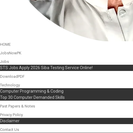
HOME
JobsNowPK
Jobs
STS Jobs Apply 2026 Siba Testing Service Online!
DownloadPDF
Technology
Computer Programming & Coding
Top 30 Computer Demanded Skills
Past Papers & Notes
Privacy Policy
Disclaimer
Contact Us