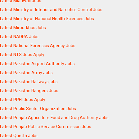
Latest Mianwali Jobs
Latest Ministry of Interior and Narcotics Control Jobs
Latest Ministry of National Health Sciences Jobs
Latest Mirpurkhas Jobs
Latest NADRA Jobs
Latest National Forensics Agency Jobs
Latest NTS Jobs Apply
Latest Pakistan Airport Authority Jobs
Latest Pakistan Army Jobs
Latest Pakistan Railways jobs
Latest Pakistan Rangers Jobs
Latest PPHI Jobs Apply
Latest Public Sector Organization Jobs
Latest Punjab Agriculture Food and Drug Authority Jobs
Latest Punjab Public Service Commission Jobs
Latest Quetta Jobs