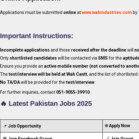
Applications must be submitted
online
at
www.wahindustries.com
by
Important Instructions:
Incomplete applications
and those
received after the deadline
will
no
Only
shortlisted candidates
will be contacted via
SMS
for the
aptitude
Ensure you provide an
active mobile number (not converted to anoth
The
test/interview will be held at Wah Cantt
, and the list of shortliste
No TA/DA
will be provided for the
test/interview
.
For further inquiries, contact
051-9055-39910
.
🔥 Latest Pakistan Jobs 2025
🌐
Apply Now
📌
Job Opportunity
📘
Join Facebook Group
🔗
Join Group