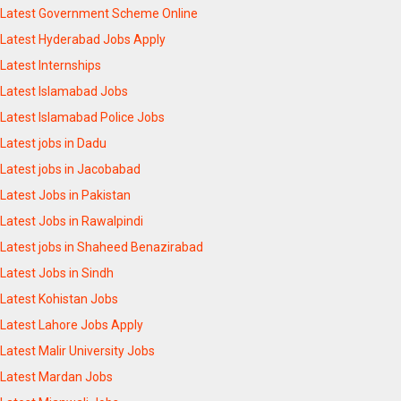
Latest Government Scheme Online
Latest Hyderabad Jobs Apply
Latest Internships
Latest Islamabad Jobs
Latest Islamabad Police Jobs
Latest jobs in Dadu
Latest jobs in Jacobabad
Latest Jobs in Pakistan
Latest Jobs in Rawalpindi
Latest jobs in Shaheed Benazirabad
Latest Jobs in Sindh
Latest Kohistan Jobs
Latest Lahore Jobs Apply
Latest Malir University Jobs
Latest Mardan Jobs