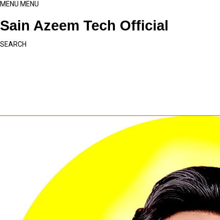
MENU
MENU
Sain Azeem Tech Official
SEARCH