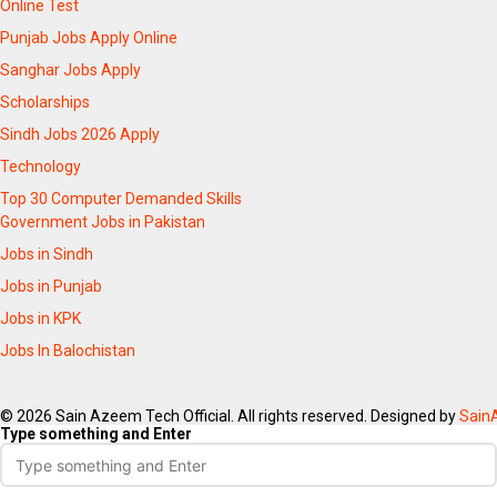
Online Test
Punjab Jobs Apply Online
Sanghar Jobs Apply
Scholarships
Sindh Jobs 2026 Apply
Technology
Top 30 Computer Demanded Skills
Government Jobs in Pakistan
Jobs in Sindh
Jobs in Punjab
Jobs in KPK
Jobs In Balochistan
© 2026 Sain Azeem Tech Official. All rights reserved. Designed by
Sain
Type something and Enter