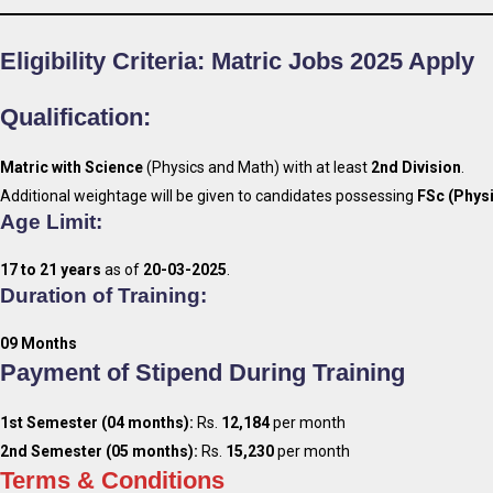
Eligibility Criteria
: Matric Jobs 2025 Apply
Qualification:
Matric with Science
(Physics and Math) with at least
2nd Division
.
Additional weightage will be given to candidates possessing
FSc (Phys
Age Limit:
17 to 21 years
as of
20-03-2025
.
Duration of Training:
09 Months
Payment of Stipend During Training
1st Semester (04 months):
Rs.
12,184
per month
2nd Semester (05 months):
Rs.
15,230
per month
Terms & Conditions