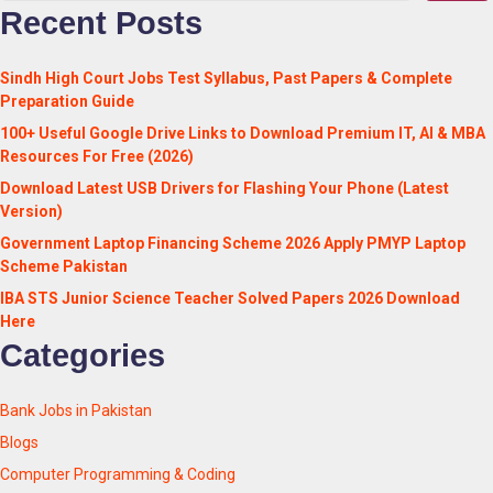
Recent Posts
Sindh High Court Jobs Test Syllabus, Past Papers & Complete
Preparation Guide
100+ Useful Google Drive Links to Download Premium IT, AI & MBA
Resources For Free (2026)
Download Latest USB Drivers for Flashing Your Phone (Latest
Version)
Government Laptop Financing Scheme 2026 Apply PMYP Laptop
Scheme Pakistan
IBA STS Junior Science Teacher Solved Papers 2026 Download
Here
Categories
Bank Jobs in Pakistan
Blogs
Computer Programming & Coding